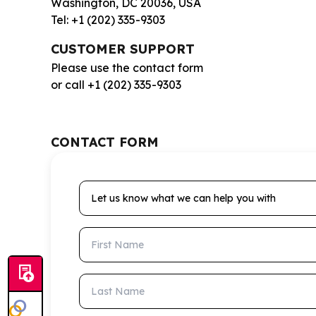
Washington, DC 20036, USA
Tel: +1 (202) 335-9303
CUSTOMER SUPPORT
Please use the contact form
or call +1 (202) 335-9303
CONTACT FORM
Let us know what we can help you with
First Name
Last Name