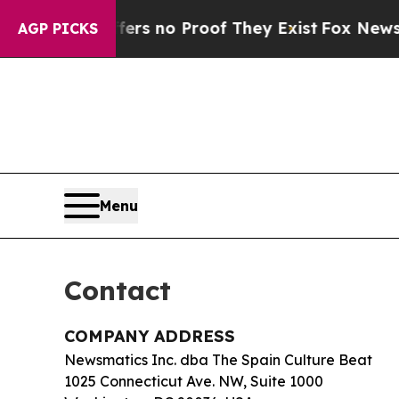
t but Offers no Proof They Exist
Fox News Goes 
AGP PICKS
Menu
Contact
COMPANY ADDRESS
Newsmatics Inc. dba The Spain Culture Beat
1025 Connecticut Ave. NW, Suite 1000