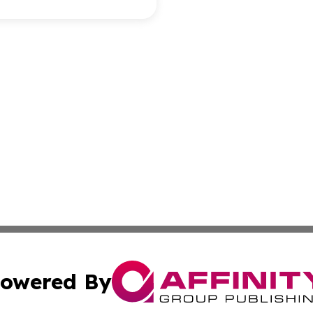
owered By