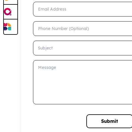
Email Address
Phone Number (Optional)
Subject
Message
Submit