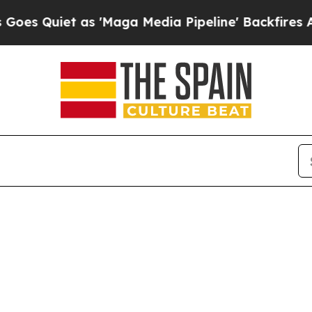
Quiet as 'Maga Media Pipeline' Backfires Amid R