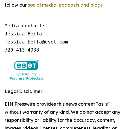
follow our
social media, podcasts and blogs
.
Media contact:

Jessica Beffa

jessica.beffa@eset.com

720-413-4938
Legal Disclaimer:
EIN Presswire provides this news content "as is"
without warranty of any kind. We do not accept any
responsibility or liability for the accuracy, content,
images, videos, licenses, completeness, legality, or