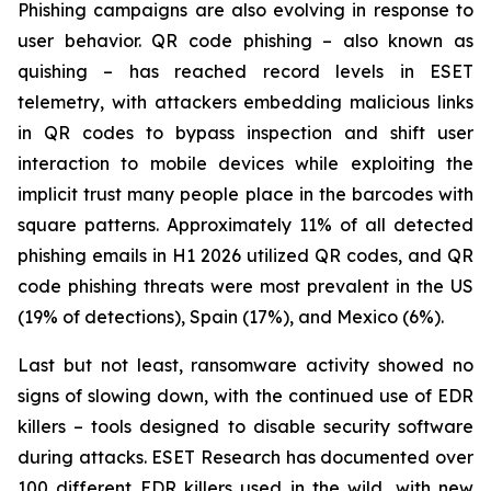
Phishing campaigns are also evolving in response to
user behavior. QR code phishing – also known as
quishing – has reached record levels in ESET
telemetry, with attackers embedding malicious links
in QR codes to bypass inspection and shift user
interaction to mobile devices while exploiting the
implicit trust many people place in the barcodes with
square patterns. Approximately 11% of all detected
phishing emails in H1 2026 utilized QR codes, and QR
code phishing threats were most prevalent in the US
(19% of detections), Spain (17%), and Mexico (6%).
Last but not least, ransomware activity showed no
signs of slowing down, with the continued use of EDR
killers – tools designed to disable security software
during attacks. ESET Research has documented over
100 different EDR killers used in the wild, with new