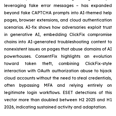
leveraging fake error messages – has expanded
beyond fake CAPTCHA prompts into AI-themed help
pages, browser extensions, and cloud authentication
scenarios. AI-fix shows how adversaries exploit trust
in generative AI, embedding ClickFix compromise
chains into AI-generated troubleshooting content to
nonexistent issues on pages that abuse domains of AI
powerhouses. ConsentFix highlights an evolution
toward token theft, combining ClickFix-style
interaction with OAuth authorization abuse to hijack
cloud accounts without the need to steal credentials,
often bypassing MFA and relying entirely on
legitimate login workflows. ESET detections of this
vector more than doubled between H2 2025 and H1
2026, indicating sustained activity and adaptation.