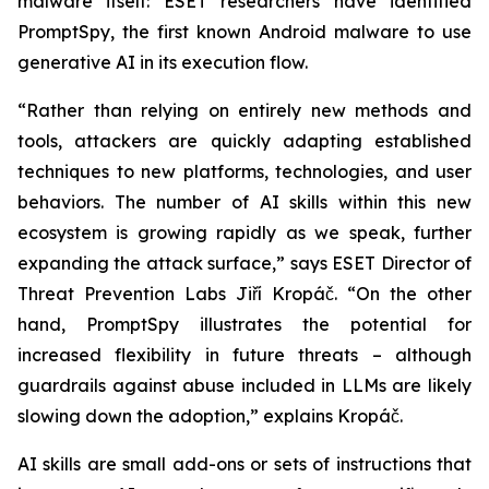
malware itself: ESET researchers have identified
PromptSpy, the first known Android malware to use
generative AI in its execution flow.
“Rather than relying on entirely new methods and
tools, attackers are quickly adapting established
techniques to new platforms, technologies, and user
behaviors. The number of AI skills within this new
ecosystem is growing rapidly as we speak, further
expanding the attack surface,” says ESET Director of
Threat Prevention Labs Jiří Kropáč. “On the other
hand, PromptSpy illustrates the potential for
increased flexibility in future threats – although
guardrails against abuse included in LLMs are likely
slowing down the adoption,” explains Kropáč.
AI skills are small add-ons or sets of instructions that