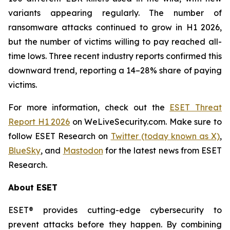
variants appearing regularly. The number of
ransomware attacks continued to grow in H1 2026,
but the number of victims willing to pay reached all-
time lows. Three recent industry reports confirmed this
downward trend, reporting a 14–28% share of paying
victims.
For more information, check out the
ESET Threat
Report H1 2026
on WeLiveSecurity.com. Make sure to
follow ESET Research on
Twitter (today known as X)
,
BlueSky
, and
Mastodon
for the latest news from ESET
Research.
About ESET
ESET® provides cutting-edge cybersecurity to
prevent attacks before they happen. By combining