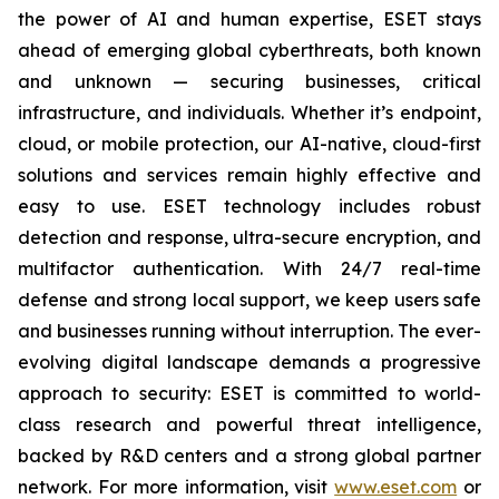
the power of AI and human expertise, ESET stays
ahead of emerging global cyberthreats, both known
and unknown — securing businesses, critical
infrastructure, and individuals. Whether it’s endpoint,
cloud, or mobile protection, our AI-native, cloud-first
solutions and services remain highly effective and
easy to use. ESET technology includes robust
detection and response, ultra-secure encryption, and
multifactor authentication. With 24/7 real-time
defense and strong local support, we keep users safe
and businesses running without interruption. The ever-
evolving digital landscape demands a progressive
approach to security: ESET is committed to world-
class research and powerful threat intelligence,
backed by R&D centers and a strong global partner
network. For more information, visit
www.eset.com
or