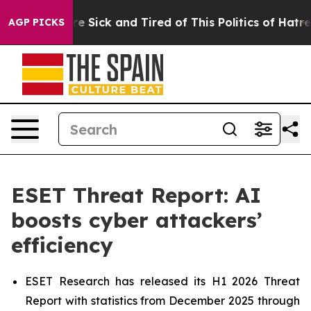
eople Are Sick and Tired of This Politics of Hatred”
Th
AGP PICKS
ESET Threat Report: AI
boosts cyber attackers’
efficiency
ESET Research has released its H1 2026 Threat
Report with statistics from December 2025 through