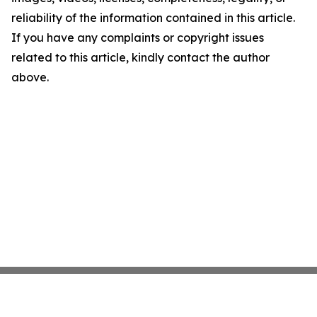
reliability of the information contained in this article.
If you have any complaints or copyright issues
related to this article, kindly contact the author
above.