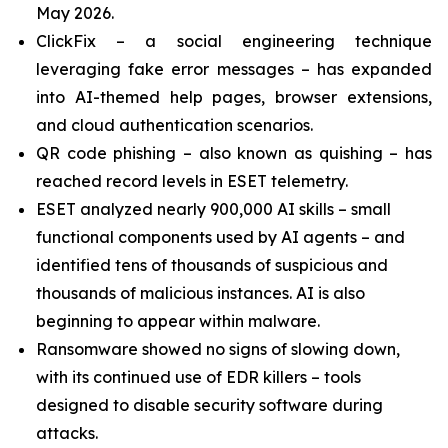
May 2026.
ClickFix – a social engineering technique
leveraging fake error messages – has expanded
into AI-themed help pages, browser extensions,
and cloud authentication scenarios.
QR code phishing – also known as quishing – has
reached record levels in ESET telemetry.
ESET analyzed nearly 900,000 AI skills – small
functional components used by AI agents – and
identified tens of thousands of suspicious and
thousands of malicious instances. AI is also
beginning to appear within malware.
Ransomware showed no signs of slowing down,
with its continued use of EDR killers – tools
designed to disable security software during
attacks.