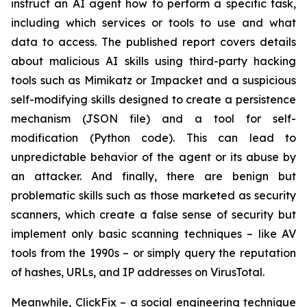
instruct an AI agent how to perform a specific task,
including which services or tools to use and what
data to access. The published report covers details
about malicious AI skills using third-party hacking
tools such as Mimikatz or Impacket and a suspicious
self-modifying skills designed to create a persistence
mechanism (JSON file) and a tool for self-
modification (Python code). This can lead to
unpredictable behavior of the agent or its abuse by
an attacker. And finally, there are benign but
problematic skills such as those marketed as security
scanners, which create a false sense of security but
implement only basic scanning techniques – like AV
tools from the 1990s – or simply query the reputation
of hashes, URLs, and IP addresses on VirusTotal.
Meanwhile, ClickFix – a social engineering technique