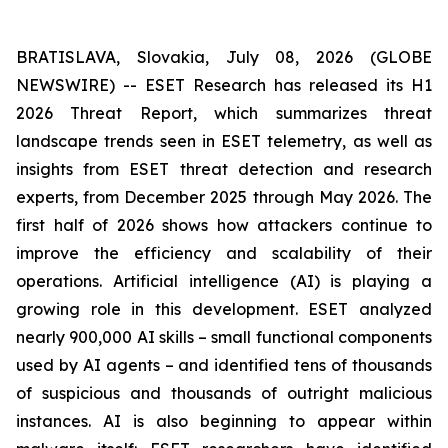
BRATISLAVA, Slovakia, July 08, 2026 (GLOBE
NEWSWIRE) -- ESET Research has released its H1
2026 Threat Report, which summarizes threat
landscape trends seen in ESET telemetry, as well as
insights from ESET threat detection and research
experts, from December 2025 through May 2026. The
first half of 2026 shows how attackers continue to
improve the efficiency and scalability of their
operations. Artificial intelligence (AI) is playing a
growing role in this development. ESET analyzed
nearly 900,000 AI skills – small functional components
used by AI agents – and identified tens of thousands
of suspicious and thousands of outright malicious
instances. AI is also beginning to appear within