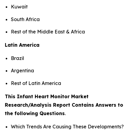
Kuwait
South Africa
Rest of the Middle East & Africa
Latin America
Brazil
Argentina
Rest of Latin America
This Infant Heart Monitor Market
Research/Analysis Report Contains Answers to
the following Questions
.
Which Trends Are Causing These Developments?