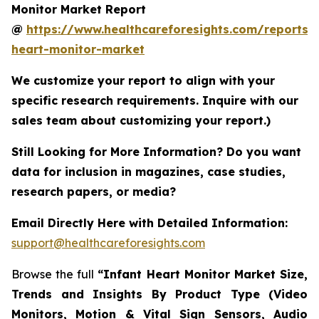
Monitor Market Report
@
https://www.healthcareforesights.com/reports/i
heart-monitor-market
We customize your report to align with your
specific research requirements. Inquire with our
sales team about customizing your report.)
Still Looking for More Information? Do you want
data for inclusion in magazines, case studies,
research papers, or media?
Email Directly Here with Detailed Information:
support@healthcareforesights.com
Browse the full
“Infant Heart Monitor Market Size,
Trends and Insights By Product Type (Video
Monitors, Motion & Vital Sign Sensors, Audio