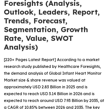
Foresights (Analysis,
Outlook, Leaders, Report,
Trends, Forecast,
Segmentation, Growth
Rate, Value, SWOT
Analysis)
[220+ Pages Latest Report] According to a market
research study published by Healthcare Foresights,
the demand analysis of Global Infant Heart Monitor
Market size & share revenue was valued at
approximately USD 2.83 Billion in 2025 and is
expected to reach USD 3.14 Billion in 2026 and is
expected to reach around USD 7.93 Billion by 2035, at
a CAGR of 10.85% between 2026 and 2035. The key