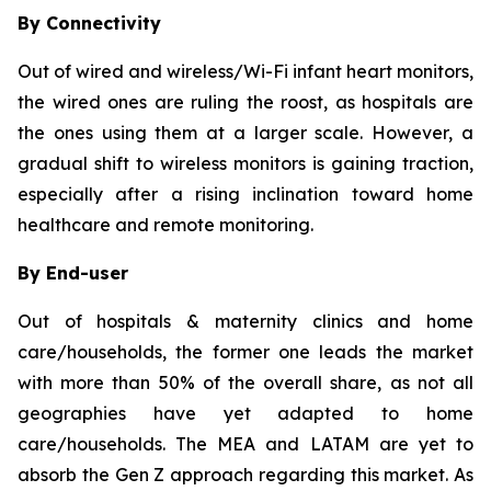
By Connectivity
Out of wired and wireless/Wi-Fi infant heart monitors,
the wired ones are ruling the roost, as hospitals are
the ones using them at a larger scale. However, a
gradual shift to wireless monitors is gaining traction,
especially after a rising inclination toward home
healthcare and remote monitoring.
By End-user
Out of hospitals & maternity clinics and home
care/households, the former one leads the market
with more than 50% of the overall share, as not all
geographies have yet adapted to home
care/households. The MEA and LATAM are yet to
absorb the Gen Z approach regarding this market. As