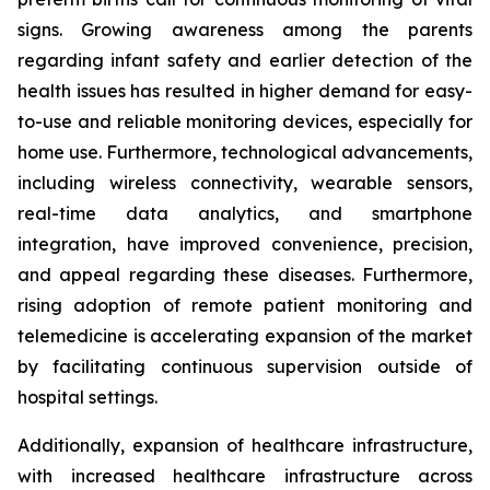
signs. Growing awareness among the parents
regarding infant safety and earlier detection of the
health issues has resulted in higher demand for easy-
to-use and reliable monitoring devices, especially for
home use. Furthermore, technological advancements,
including wireless connectivity, wearable sensors,
real-time data analytics, and smartphone
integration, have improved convenience, precision,
and appeal regarding these diseases. Furthermore,
rising adoption of remote patient monitoring and
telemedicine is accelerating expansion of the market
by facilitating continuous supervision outside of
hospital settings.
Additionally, expansion of healthcare infrastructure,
with increased healthcare infrastructure across