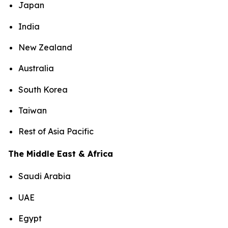
Japan
India
New Zealand
Australia
South Korea
Taiwan
Rest of Asia Pacific
The Middle East & Africa
Saudi Arabia
UAE
Egypt