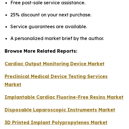
Free post-sale service assistance.
25% discount on your next purchase.
Service guarantees are available.
A personalized market brief by the author.
Browse More Related Reports:
Cardiac Output Monitoring Device Market
Preclinical Medical Device Testing Services
Market
Implantable Cardiac Fluorine-Free Resins Market
Disposable Laparoscopic Instruments Market
3D Printed Implant Polypropylenes Market