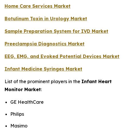
Home Care Services Market
Botulinum Toxin in Urology Market
Sample Preparation System for IVD Market
Preeclampsia Diagnostics Market
EEG, EMG, and Evoked Potential Devices Market
Infant Medicine Syringes Market
List of the prominent players in the
Infant Heart
Monitor Market
:
GE HealthCare
Philips
Masimo