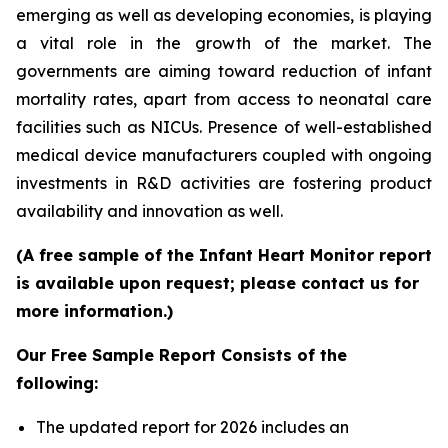
emerging as well as developing economies, is playing
a vital role in the growth of the market. The
governments are aiming toward reduction of infant
mortality rates, apart from access to neonatal care
facilities such as NICUs. Presence of well-established
medical device manufacturers coupled with ongoing
investments in R&D activities are fostering product
availability and innovation as well.
(A free sample of the Infant Heart Monitor report
is available upon request; please contact us for
more information.)
Our Free Sample Report Consists of the
following:
The updated report for 2026 includes an