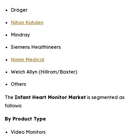
Dräger
Nihon Kohden
Mindray
Siemens Healthineers
Nonin Medical
Welch Allyn (Hillrom/Baxter)
Others
The
Infant Heart Monitor Market
is segmented as
follows:
By Product Type
Video Monitors