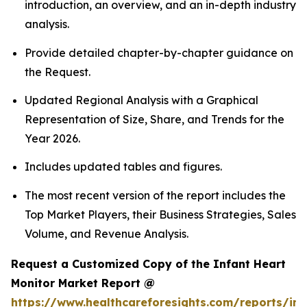
introduction, an overview, and an in-depth industry
analysis.
Provide detailed chapter-by-chapter guidance on
the Request.
Updated Regional Analysis with a Graphical
Representation of Size, Share, and Trends for the
Year 2026.
Includes updated tables and figures.
The most recent version of the report includes the
Top Market Players, their Business Strategies, Sales
Volume, and Revenue Analysis.
Request a Customized Copy of the Infant Heart
Monitor Market Report @
https://www.healthcareforesights.com/reports/inf