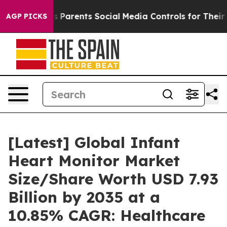
 Parents Social Media Controls for Their Kids. Should t
AGP PICKS
[Latest] Global Infant
Heart Monitor Market
Size/Share Worth USD 7.93
Billion by 2035 at a
10.85% CAGR: Healthcare