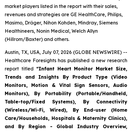
market players listed in the report with their sales,
revenues and strategies are GE HealthCare, Philips,
Masimo, Dräger, Nihon Kohden, Mindray, Siemens
Healthineers, Nonin Medical, Welch Allyn
(Hillrom/Baxter) and others.
Austin, TX, USA, July 07, 2026 (GLOBE NEWSWIRE) --
Healthcare Foresights has published a new research
report titled
“Infant Heart Monitor Market Size,
Trends and Insights By Product Type (Video
Monitors, Motion & Vital Sign Sensors, Audio
Monitors), By Portability (Portable/Handheld,
Table-top/Fixed Systems), By Connectivity
(Wireless/Wi-Fi, Wired), By End-user (Home
Care/Households, Hospitals & Maternity Clinics),
and By Region - Global Industry Overview,