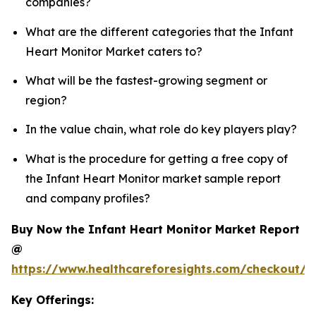
companies?
What are the different categories that the Infant
Heart Monitor Market caters to?
What will be the fastest-growing segment or
region?
In the value chain, what role do key players play?
What is the procedure for getting a free copy of
the Infant Heart Monitor market sample report
and company profiles?
Buy Now the Infant Heart Monitor Market Report
@
https://www.healthcareforesights.com/checkout/1
Key Offerings: