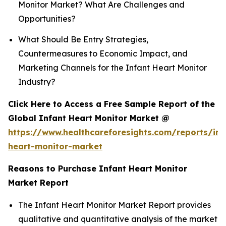
Monitor Market? What Are Challenges and
Opportunities?
What Should Be Entry Strategies,
Countermeasures to Economic Impact, and
Marketing Channels for the Infant Heart Monitor
Industry?
Click Here to Access a Free Sample Report of the
Global Infant Heart Monitor Market @
https://www.healthcareforesights.com/reports/inf
heart-monitor-market
Reasons to Purchase Infant Heart Monitor
Market Report
The Infant Heart Monitor Market Report provides
qualitative and quantitative analysis of the market