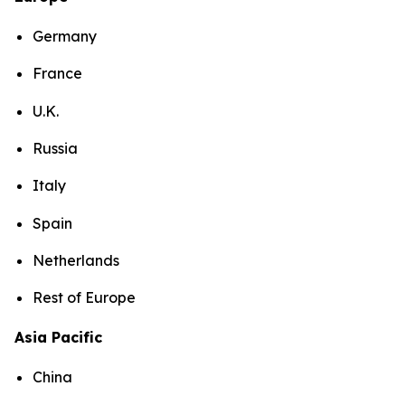
Germany
France
U.K.
Russia
Italy
Spain
Netherlands
Rest of Europe
Asia Pacific
China