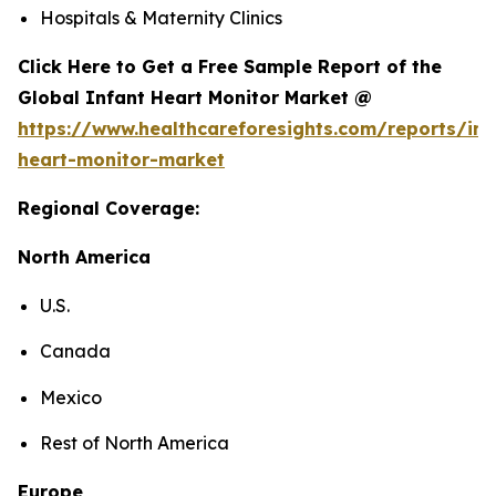
Hospitals & Maternity Clinics
Click Here to Get a Free Sample Report of the
Global Infant Heart Monitor Market @
https://www.healthcareforesights.com/reports/inf
heart-monitor-market
Regional Coverage:
North America
U.S.
Canada
Mexico
Rest of North America
Europe