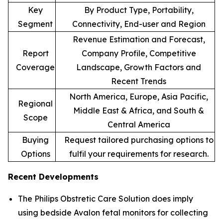
Key
By Product Type, Portability,
Segment
Connectivity, End-user and Region
Revenue Estimation and Forecast,
Report
Company Profile, Competitive
Coverage
Landscape, Growth Factors and
Recent Trends
North America, Europe, Asia Pacific,
Regional
Middle East & Africa, and South &
Scope
Central America
Buying
Request tailored purchasing options to
Options
fulfil your requirements for research.
Recent Developments
The Philips Obstretic Care Solution does imply
using bedside Avalon fetal monitors for collecting