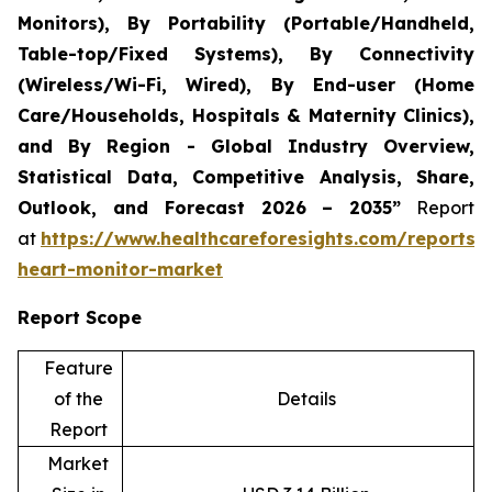
Monitors), By Portability (Portable/Handheld,
Table-top/Fixed Systems), By Connectivity
(Wireless/Wi-Fi, Wired), By End-user (Home
Care/Households, Hospitals & Maternity Clinics),
and By Region - Global Industry Overview,
Statistical Data, Competitive Analysis, Share,
Outlook, and Forecast 2026 – 2035”
Report
at
https://www.healthcareforesights.com/reports/i
heart-monitor-market
Report Scope
Feature
of the
Details
Report
Market