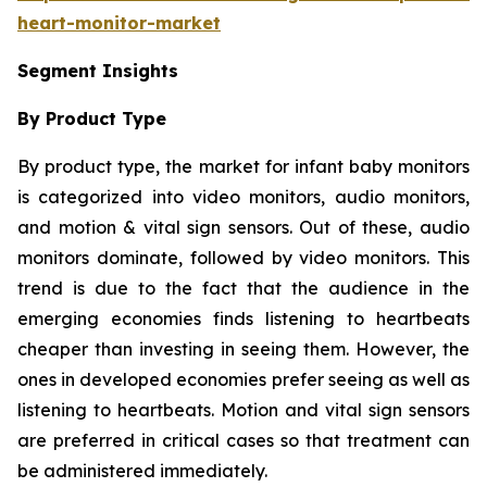
heart-monitor-market
Segment Insights
By Product Type
By product type, the market for infant baby monitors
is categorized into video monitors, audio monitors,
and motion & vital sign sensors. Out of these, audio
monitors dominate, followed by video monitors. This
trend is due to the fact that the audience in the
emerging economies finds listening to heartbeats
cheaper than investing in seeing them. However, the
ones in developed economies prefer seeing as well as
listening to heartbeats. Motion and vital sign sensors
are preferred in critical cases so that treatment can
be administered immediately.