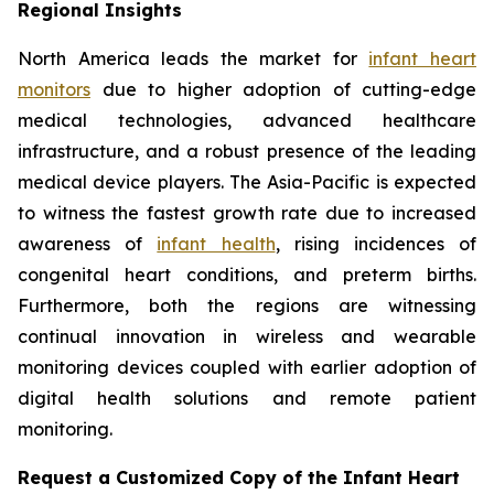
Regional Insights
North America leads the market for
infant heart
monitors
due to higher adoption of cutting-edge
medical technologies, advanced healthcare
infrastructure, and a robust presence of the leading
medical device players. The Asia-Pacific is expected
to witness the fastest growth rate due to increased
awareness of
infant health
, rising incidences of
congenital heart conditions, and preterm births.
Furthermore, both the regions are witnessing
continual innovation in wireless and wearable
monitoring devices coupled with earlier adoption of
digital health solutions and remote patient
monitoring.
Request a Customized Copy of the Infant Heart