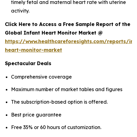
timely fetal and maternal heart rate with uterine
activity.
Click Here to Access a Free Sample Report of the
Global Infant Heart Monitor Market @
https://www.healthcareforesights.com/reports/inf
heart-monitor-market
Spectacular Deals
Comprehensive coverage
Maximum number of market tables and figures
The subscription-based option is offered.
Best price guarantee
Free 35% or 60 hours of customization.