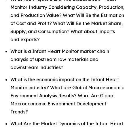
Monitor Industry Considering Capacity, Production,
and Production Value? What Will Be the Estimation
of Cost and Profit? What Will Be the Market Share,
Supply, and Consumption? What about imports
and exports?
What is a Infant Heart Monitor market chain
analysis of upstream raw materials and
downstream industries?
What is the economic impact on the Infant Heart
Monitor industry? What are Global Macroeconomic
Environment Analysis Results? What Are Global
Macroeconomic Environment Development
Trends?
What Are the Market Dynamics of the Infant Heart