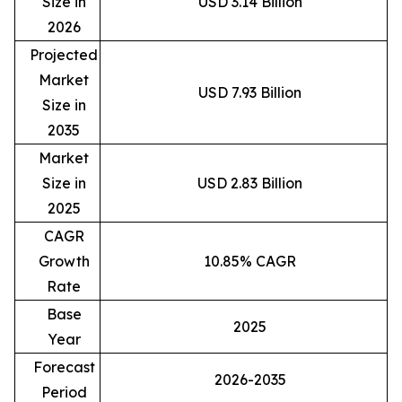
Size in
USD 3.14 Billion
2026
Projected
Market
USD 7.93 Billion
Size in
2035
Market
Size in
USD 2.83 Billion
2025
CAGR
Growth
10.85% CAGR
Rate
Base
2025
Year
Forecast
2026-2035
Period