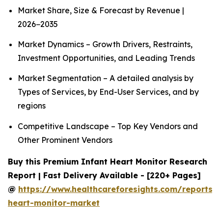
Market Share, Size & Forecast by Revenue |
2026−2035
Market Dynamics – Growth Drivers, Restraints,
Investment Opportunities, and Leading Trends
Market Segmentation – A detailed analysis by
Types of Services, by End-User Services, and by
regions
Competitive Landscape – Top Key Vendors and
Other Prominent Vendors
Buy this Premium Infant Heart Monitor Research
Report | Fast Delivery Available - [220+ Pages]
@
https://www.healthcareforesights.com/reports/i
heart-monitor-market