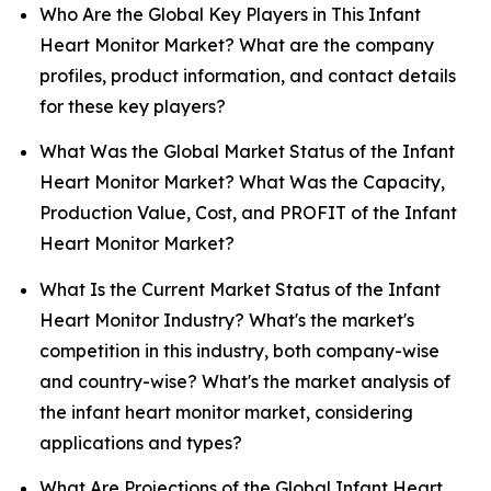
Who Are the Global Key Players in This Infant
Heart Monitor Market? What are the company
profiles, product information, and contact details
for these key players?
What Was the Global Market Status of the Infant
Heart Monitor Market? What Was the Capacity,
Production Value, Cost, and PROFIT of the Infant
Heart Monitor Market?
What Is the Current Market Status of the Infant
Heart Monitor Industry? What's the market's
competition in this industry, both company-wise
and country-wise? What's the market analysis of
the infant heart monitor market, considering
applications and types?
What Are Projections of the Global Infant Heart