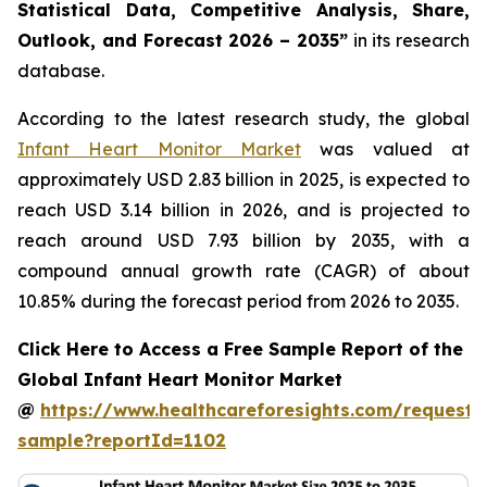
Statistical Data, Competitive Analysis, Share,
Outlook, and Forecast 2026 – 2035”
in its research
database.
According to the latest research study, the global
Infant Heart Monitor Market
was valued at
approximately USD 2.83 billion in 2025, is expected to
reach USD 3.14 billion in 2026, and is projected to
reach around USD 7.93 billion by 2035, with a
compound annual growth rate (CAGR) of about
10.85% during the forecast period from 2026 to 2035.
Click Here to Access a Free Sample Report of the
Global Infant Heart Monitor Market
@
https://www.healthcareforesights.com/request-
sample?reportId=1102