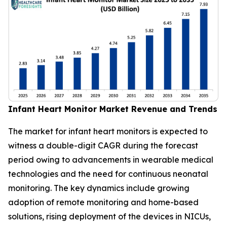
Infant Heart Monitor Market Revenue and Trends
The market for infant heart monitors is expected to
witness a double-digit CAGR during the forecast
period owing to advancements in wearable medical
technologies and the need for continuous neonatal
monitoring. The key dynamics include growing
adoption of remote monitoring and home-based
solutions, rising deployment of the devices in NICUs,