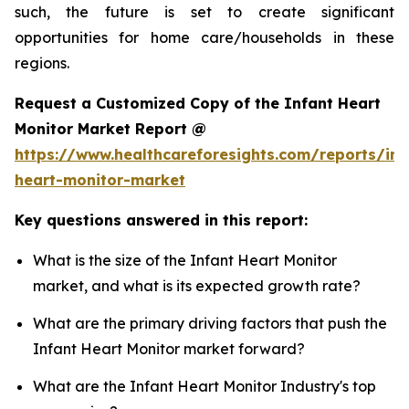
such, the future is set to create significant
opportunities for home care/households in these
regions.
Request a Customized Copy of the Infant Heart
Monitor Market Report @
https://www.healthcareforesights.com/reports/inf
heart-monitor-market
Key questions answered in this report:
What is the size of the Infant Heart Monitor
market, and what is its expected growth rate?
What are the primary driving factors that push the
Infant Heart Monitor market forward?
What are the Infant Heart Monitor Industry's top