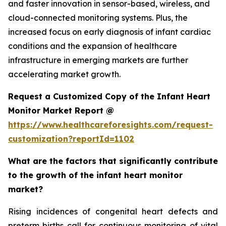
and faster innovation in sensor-based, wireless, and
cloud-connected monitoring systems. Plus, the
increased focus on early diagnosis of infant cardiac
conditions and the expansion of healthcare
infrastructure in emerging markets are further
accelerating market growth.
Request a Customized Copy of the Infant Heart
Monitor Market Report @
https://www.healthcareforesights.com/request-
customization?reportId=1102
What are the factors that significantly contribute
to the growth of the infant heart monitor
market?
Rising incidences of congenital heart defects and
preterm births call for continuous monitoring of vital