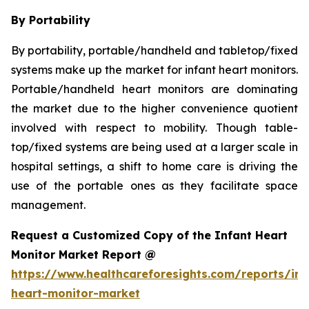
By Portability
By portability, portable/handheld and tabletop/fixed
systems make up the market for infant heart monitors.
Portable/handheld heart monitors are dominating
the market due to the higher convenience quotient
involved with respect to mobility. Though table-
top/fixed systems are being used at a larger scale in
hospital settings, a shift to home care is driving the
use of the portable ones as they facilitate space
management.
Request a Customized Copy of the Infant Heart
Monitor Market Report @
https://www.healthcareforesights.com/reports/inf
heart-monitor-market