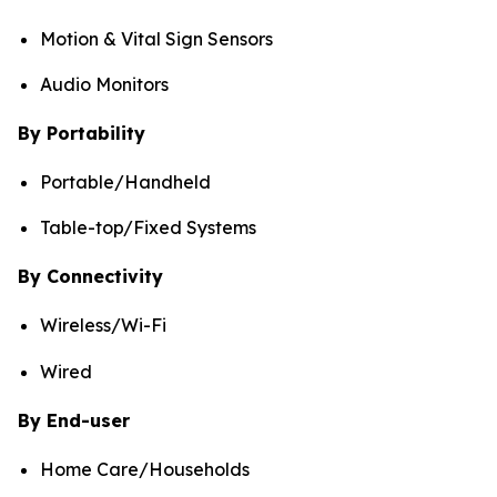
Motion & Vital Sign Sensors
Audio Monitors
By Portability
Portable/Handheld
Table-top/Fixed Systems
By Connectivity
Wireless/Wi-Fi
Wired
By End-user
Home Care/Households