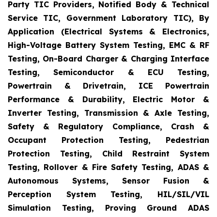
Party TIC Providers, Notified Body & Technical
Service TIC, Government Laboratory TIC), By
Application (Electrical Systems & Electronics,
High-Voltage Battery System Testing, EMC & RF
Testing, On-Board Charger & Charging Interface
Testing, Semiconductor & ECU Testing,
Powertrain & Drivetrain, ICE Powertrain
Performance & Durability, Electric Motor &
Inverter Testing, Transmission & Axle Testing,
Safety & Regulatory Compliance, Crash &
Occupant Protection Testing, Pedestrian
Protection Testing, Child Restraint System
Testing, Rollover & Fire Safety Testing, ADAS &
Autonomous Systems, Sensor Fusion &
Perception System Testing, HIL/SIL/VIL
Simulation Testing, Proving Ground ADAS