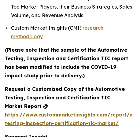
Top Market Players, their Business Strategies, Sales
Volume, and Revenue Analysis
Custom Market Insights (CMI)
research
methodology
(Please note that the sample of the Automotive
Testing, Inspection and Certification TIC report
has been modified to include the COVID-19
impact study prior to delivery.)
Request a Customized Copy of the Automotive
Testing, Inspection and Certification TIC
Market Report @
https://www.custommarketinsights.com/report/au
testing-inspection-certification-tic-market/
Segment Insight