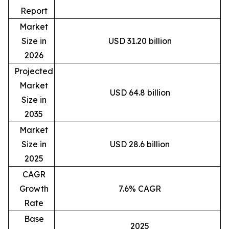
Report
Market
Size in
USD 31.20 billion
2026
Projected
Market
USD 64.8 billion
Size in
2035
Market
Size in
USD 28.6 billion
2025
CAGR
Growth
7.6% CAGR
Rate
Base
2025