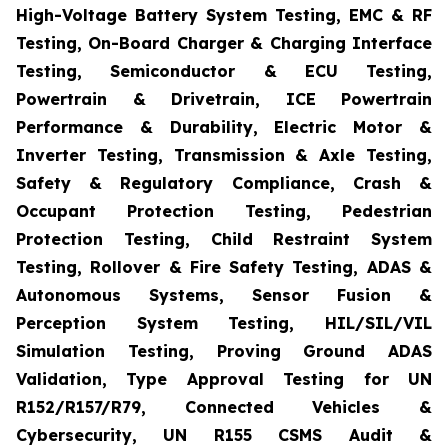
High-Voltage Battery System Testing, EMC & RF
Testing, On-Board Charger & Charging Interface
Testing, Semiconductor & ECU Testing,
Powertrain & Drivetrain, ICE Powertrain
Performance & Durability, Electric Motor &
Inverter Testing, Transmission & Axle Testing,
Safety & Regulatory Compliance, Crash &
Occupant Protection Testing, Pedestrian
Protection Testing, Child Restraint System
Testing, Rollover & Fire Safety Testing, ADAS &
Autonomous Systems, Sensor Fusion &
Perception System Testing, HIL/SIL/VIL
Simulation Testing, Proving Ground ADAS
Validation, Type Approval Testing for UN
R152/R157/R79, Connected Vehicles &
Cybersecurity, UN R155 CSMS Audit &