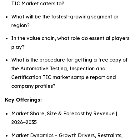
TIC Market caters to?
What will be the fastest-growing segment or
region?
In the value chain, what role do essential players
play?
What is the procedure for getting a free copy of
the Automotive Testing, Inspection and
Certification TIC market sample report and
company profiles?
Key Offerings:
Market Share, Size & Forecast by Revenue |
2026−2035
Market Dynamics – Growth Drivers, Restraints,