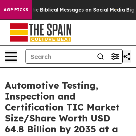
 Biblical Messages on Social Media
Big Food vs. The Pe
AGP PICKS
Automotive Testing,
Inspection and
Certification TIC Market
Size/Share Worth USD
64.8 Billion by 2035 at a