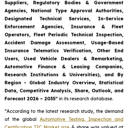
Suppliers, Regulatory Bodies & Government
Agencies, National Type Approval Authorities,
Designated Technical Services, In-Service
Enforcement Agencies, Insurance & Fleet
Operators, Fleet Periodic Technical Inspection,
Accident Damage Assessment, Usage-Based
Insurance Telematics Verification, Other End
Users, Used Vehicle Dealers & Remarketing,
Automotive Finance & Leasing Companies,
Research Institutions & Universities), and By
Region - Global Industry Overview, Statistical
Data, Competitive Analysis, Share, Outlook, and
Forecast 2026 – 2035
”
in its research database.
“According to the latest research study, the demand
of the global
Automotive Testing, Inspection and
Certification TIC Market size
& share was valued at