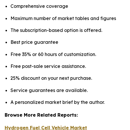
Comprehensive coverage
Maximum number of market tables and figures
The subscription-based option is offered.
Best price guarantee
Free 35% or 60 hours of customization.
Free post-sale service assistance.
25% discount on your next purchase.
Service guarantees are available.
A personalized market brief by the author.
Browse More Related Reports:
Hydrogen Fuel Cell Vehicle Market