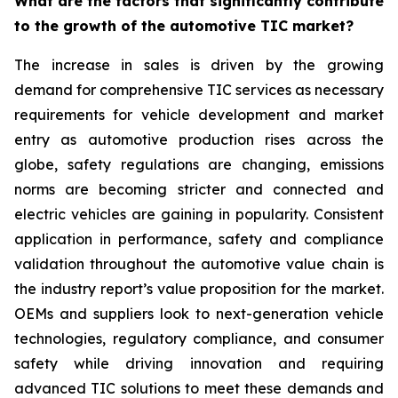
What are the factors that significantly contribute
to the growth of the automotive TIC market?
The increase in sales is driven by the growing
demand for comprehensive TIC services as necessary
requirements for vehicle development and market
entry as automotive production rises across the
globe, safety regulations are changing, emissions
norms are becoming stricter and connected and
electric vehicles are gaining in popularity. Consistent
application in performance, safety and compliance
validation throughout the automotive value chain is
the industry report’s value proposition for the market.
OEMs and suppliers look to next-generation vehicle
technologies, regulatory compliance, and consumer
safety while driving innovation and requiring
advanced TIC solutions to meet these demands and