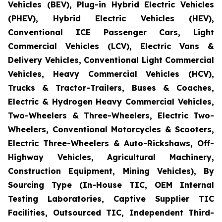
Vehicles (BEV), Plug-in Hybrid Electric Vehicles
(PHEV), Hybrid Electric Vehicles (HEV),
Conventional ICE Passenger Cars, Light
Commercial Vehicles (LCV), Electric Vans &
Delivery Vehicles, Conventional Light Commercial
Vehicles, Heavy Commercial Vehicles (HCV),
Trucks & Tractor-Trailers, Buses & Coaches,
Electric & Hydrogen Heavy Commercial Vehicles,
Two-Wheelers & Three-Wheelers, Electric Two-
Wheelers, Conventional Motorcycles & Scooters,
Electric Three-Wheelers & Auto-Rickshaws, Off-
Highway Vehicles, Agricultural Machinery,
Construction Equipment, Mining Vehicles), By
Sourcing Type (In-House TIC, OEM Internal
Testing Laboratories, Captive Supplier TIC
Facilities, Outsourced TIC, Independent Third-