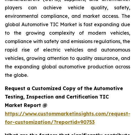
players can achieve vehicle quality, safety,
environmental compliance, and market access. The
global Automotive TIC Market is fast expanding due
to the growing complexity of modern vehicles,
compliance with safety and emissions regulations, the
rapid rise of electric vehicles and autonomous
vehicles, growing attention to quality assurance, and
the expanding global automotive production across
the globe.
Request a Customized Copy of the Automotive
Testing, Inspection and Certification TIC
Market Report @
https://www.custommarketinsights.com/request-
for-customization/?reportid=90753