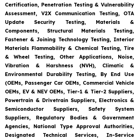
Certification, Penetration Testing & Vulnerability
Assessment, V2X Communication Testing, OTA
Update Security Testing, Materials &
Components, Structural Materials Testing,
Fastener & Joining Technology Testing, Interior
Materials Flammability & Chemical Testing, Tire
& Wheel Testing, Other Applications, Noise,
Vibration & Harshness (NVH), Climatic &
Environmental Durability Testing, By End Use
(OEMs, Passenger Car OEMs, Commercial Vehicle
OEMs, EV & NEV OEMs, Tier-1 & Tier-2 Suppliers,
Powertrain & Drivetrain Suppliers, Electronics &
Semiconductor Suppliers, Safety System
Suppliers, Regulatory Bodies & Government
Agencies, National Type Approval Authorities,
Designated Technical Services, In-Service