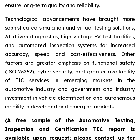
ensure long-term quality and reliability.
Technological advancements have brought more
sophisticated simulation and virtual testing solutions,
AI-driven diagnostics, high-voltage EV test facilities,
and automated inspection systems for increased
accuracy, speed and cost-effectiveness. Other
factors are greater emphasis on functional safety
(ISO 26262), cyber security, and greater availability
of TIC services in emerging markets in the
automotive industry and government and industry
investment in vehicle electrification and autonomous
mobility in developed and emerging markets.
(A free sample of the Automotive Testing,
Inspection and Certification TIC report is
available upon request; please contact us for