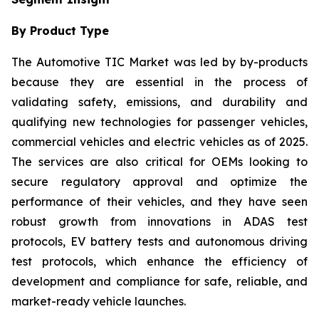
By Product Type
The Automotive TIC Market was led by by-products
because they are essential in the process of
validating safety, emissions, and durability and
qualifying new technologies for passenger vehicles,
commercial vehicles and electric vehicles as of 2025.
The services are also critical for OEMs looking to
secure regulatory approval and optimize the
performance of their vehicles, and they have seen
robust growth from innovations in ADAS test
protocols, EV battery tests and autonomous driving
test protocols, which enhance the efficiency of
development and compliance for safe, reliable, and
market-ready vehicle launches.