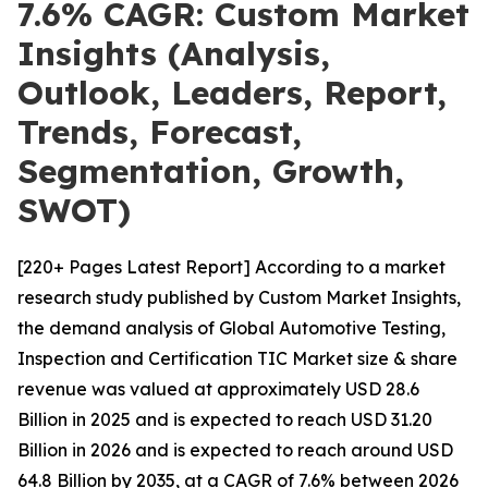
7.6% CAGR: Custom Market
Insights (Analysis,
Outlook, Leaders, Report,
Trends, Forecast,
Segmentation, Growth,
SWOT)
[220+ Pages Latest Report] According to a market
research study published by Custom Market Insights,
the demand analysis of Global Automotive Testing,
Inspection and Certification TIC Market size & share
revenue was valued at approximately USD 28.6
Billion in 2025 and is expected to reach USD 31.20
Billion in 2026 and is expected to reach around USD
64.8 Billion by 2035, at a CAGR of 7.6% between 2026