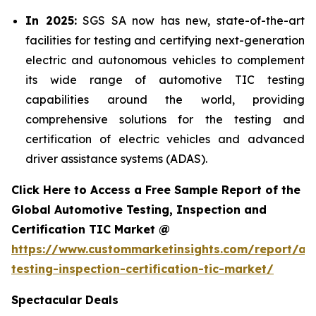
In 2025:
SGS SA now has new, state-of-the-art
facilities for testing and certifying next-generation
electric and autonomous vehicles to complement
its wide range of automotive TIC testing
capabilities around the world, providing
comprehensive solutions for the testing and
certification of electric vehicles and advanced
driver assistance systems (ADAS).
Click Here to Access a Free Sample Report of the
Global Automotive Testing, Inspection and
Certification TIC Market @
https://www.custommarketinsights.com/report/au
testing-inspection-certification-tic-market/
Spectacular Deals