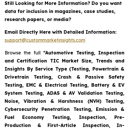
Still Looking for More Information? Do you want
data for inclusion in magazines, case studies,
research papers, or media?
Email Directly Here with Detailed Information:
support@custommarketinsights.com
Browse the full
“Automotive Testing, Inspection
and Certification TIC Market Size, Trends and
Insights By Service Type (Testing, Powertrain &
Drivetrain Testing, Crash & Passive Safety
Testing, EMC & Electrical Testing, Battery & EV
System Testing, ADAS & AV Validation Testing,
Noise, Vibration & Harshness (NVH) Testing,
Cybersecurity Penetration Testing, Emission &
Fuel Economy Testing, Inspection, Pre-
Production & First-Article Inspection, In-