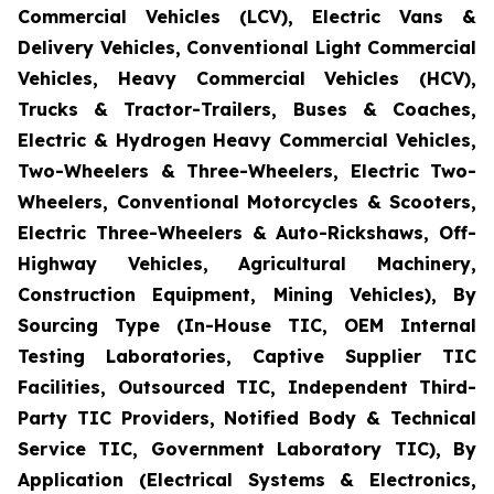
Commercial Vehicles (LCV), Electric Vans &
Delivery Vehicles, Conventional Light Commercial
Vehicles, Heavy Commercial Vehicles (HCV),
Trucks & Tractor-Trailers, Buses & Coaches,
Electric & Hydrogen Heavy Commercial Vehicles,
Two-Wheelers & Three-Wheelers, Electric Two-
Wheelers, Conventional Motorcycles & Scooters,
Electric Three-Wheelers & Auto-Rickshaws, Off-
Highway Vehicles, Agricultural Machinery,
Construction Equipment, Mining Vehicles), By
Sourcing Type (In-House TIC, OEM Internal
Testing Laboratories, Captive Supplier TIC
Facilities, Outsourced TIC, Independent Third-
Party TIC Providers, Notified Body & Technical
Service TIC, Government Laboratory TIC), By
Application (Electrical Systems & Electronics,