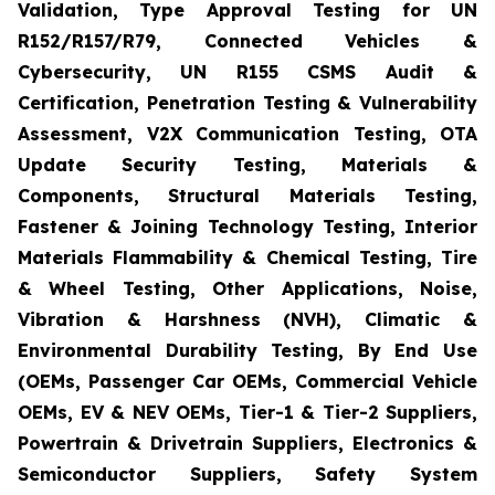
Validation, Type Approval Testing for UN
R152/R157/R79, Connected Vehicles &
Cybersecurity, UN R155 CSMS Audit &
Certification, Penetration Testing & Vulnerability
Assessment, V2X Communication Testing, OTA
Update Security Testing, Materials &
Components, Structural Materials Testing,
Fastener & Joining Technology Testing, Interior
Materials Flammability & Chemical Testing, Tire
& Wheel Testing, Other Applications, Noise,
Vibration & Harshness (NVH), Climatic &
Environmental Durability Testing, By End Use
(OEMs, Passenger Car OEMs, Commercial Vehicle
OEMs, EV & NEV OEMs, Tier-1 & Tier-2 Suppliers,
Powertrain & Drivetrain Suppliers, Electronics &
Semiconductor Suppliers, Safety System