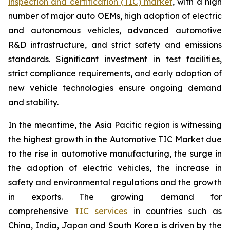
inspection and certification (TIC) market
, with a high
number of major auto OEMs, high adoption of electric
and autonomous vehicles, advanced automotive
R&D infrastructure, and strict safety and emissions
standards. Significant investment in test facilities,
strict compliance requirements, and early adoption of
new vehicle technologies ensure ongoing demand
and stability.
In the meantime, the Asia Pacific region is witnessing
the highest growth in the Automotive TIC Market due
to the rise in automotive manufacturing, the surge in
the adoption of electric vehicles, the increase in
safety and environmental regulations and the growth
in exports. The growing demand for
comprehensive
TIC services
in countries such as
China, India, Japan and South Korea is driven by the