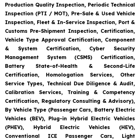
Production Quality Inspection, Periodic Technical
Inspection (PTI / MOT), Pre-Sale & Used Vehicle
Inspection, Fleet & In-Service Inspection, Port &
Customs Pre-Shipment Inspection, Certification,
Vehicle Type Approval Certification, Component
& System Certification, Cyber Security
Management System (CSMS) Certification,
Battery State-of-Health & Second-Life
Certification, Homologation Services, Other
Service Types, Technical Due Diligence & Audit,
Calibration Services, Training & Competency
Certification, Regulatory Consulting & Advisory),
By Vehicle Type (Passenger Cars, Battery Electric
Vehicles (BEV), Plug-in Hybrid Electric Vehicles
(PHEV), Hybrid Electric Vehicles (HEV),
Conventional ICE Passenger Cars, Light