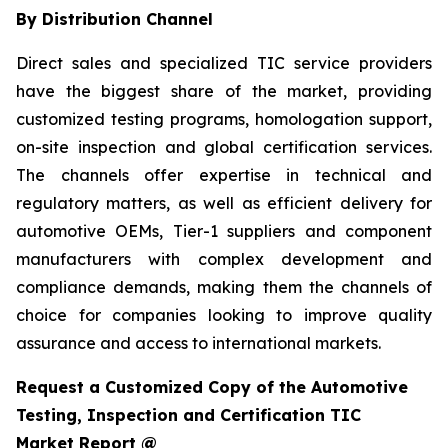
By Distribution Channel
Direct sales and specialized TIC service providers
have the biggest share of the market, providing
customized testing programs, homologation support,
on-site inspection and global certification services.
The channels offer expertise in technical and
regulatory matters, as well as efficient delivery for
automotive OEMs, Tier-1 suppliers and component
manufacturers with complex development and
compliance demands, making them the channels of
choice for companies looking to improve quality
assurance and access to international markets.
Request a Customized Copy of the Automotive
Testing, Inspection and Certification TIC
Market Report @