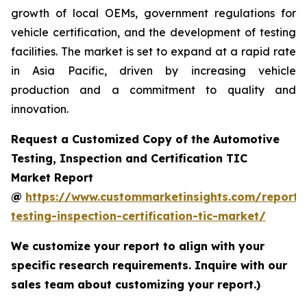
growth of local OEMs, government regulations for
vehicle certification, and the development of testing
facilities. The market is set to expand at a rapid rate
in Asia Pacific, driven by increasing vehicle
production and a commitment to quality and
innovation.
Request a Customized Copy of the Automotive
Testing, Inspection and Certification TIC
Market Report
@
https://www.custommarketinsights.com/report/
testing-inspection-certification-tic-market/
We customize your report to align with your
specific research requirements. Inquire with our
sales team about customizing your report.)