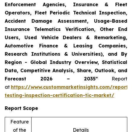
Enforcement Agencies, Insurance & Fleet
Operators, Fleet Periodic Technical Inspection,
Accident Damage Assessment, Usage-Based
Insurance Telematics Verification, Other End
Users, Used Vehicle Dealers & Remarketing,
Automotive Finance & Leasing Companies,
Research Institutions & Universities), and By
Region - Global Industry Overview, Statistical
Data, Competitive Analysis, Share, Outlook, and
Forecast 2026 – 2035”
Report
at
https://www.custommarketinsights.com/report/
testing-inspection-certification-tic-market/
Report Scope
Feature
of the
Details