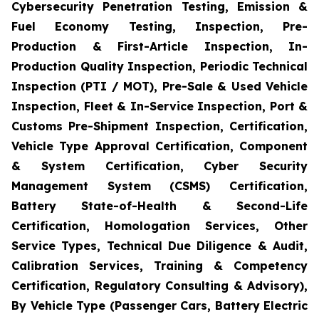
Cybersecurity Penetration Testing, Emission &
Fuel Economy Testing, Inspection, Pre-
Production & First-Article Inspection, In-
Production Quality Inspection, Periodic Technical
Inspection (PTI / MOT), Pre-Sale & Used Vehicle
Inspection, Fleet & In-Service Inspection, Port &
Customs Pre-Shipment Inspection, Certification,
Vehicle Type Approval Certification, Component
& System Certification, Cyber Security
Management System (CSMS) Certification,
Battery State-of-Health & Second-Life
Certification, Homologation Services, Other
Service Types, Technical Due Diligence & Audit,
Calibration Services, Training & Competency
Certification, Regulatory Consulting & Advisory),
By Vehicle Type (Passenger Cars, Battery Electric