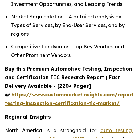
Investment Opportunities, and Leading Trends
Market Segmentation – A detailed analysis by
Types of Services, by End-User Services, and by
regions
Competitive Landscape – Top Key Vendors and
Other Prominent Vendors
Buy this Premium Automotive Testing, Inspection
and Certification TIC Research Report | Fast
Delivery Available - [220+ Pages]
@
https://www.custommarketinsights.com/report/
testing-inspection-certification-tic-market/
Regional Insights
North America is a stronghold for
auto testing,