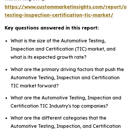
https://www.custommarketinsights.com/report/au
testing-inspection-certification-tic-market/
Key questions answered in this report:
What is the size of the Automotive Testing,
Inspection and Certification (TIC) market, and
what is its expected growth rate?
What are the primary driving factors that push the
Automotive Testing, Inspection and Certification
TIC market forward?
What are the Automotive Testing, Inspection and
Certification TIC Industry's top companies?
What are the different categories that the
Automotive Testing, Inspection, and Certification