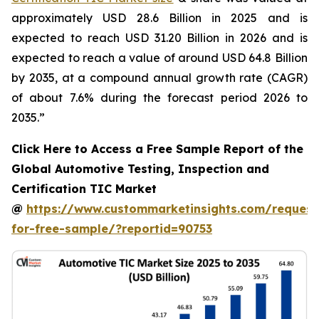
approximately USD 28.6 Billion in 2025 and is
expected to reach USD 31.20 Billion in 2026 and is
expected to reach a value of around USD 64.8 Billion
by 2035, at a compound annual growth rate (CAGR)
of about 7.6% during the forecast period 2026 to
2035.”
Click Here to Access a Free Sample Report of the
Global Automotive Testing, Inspection and
Certification TIC Market
@
https://www.custommarketinsights.com/request
for-free-sample/?reportid=90753