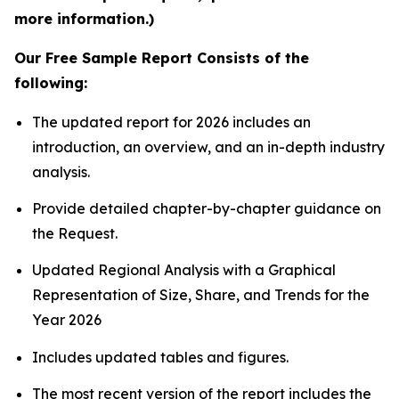
more information.)
Our Free Sample Report Consists of the
following:
The updated report for 2026 includes an
introduction, an overview, and an in-depth industry
analysis.
Provide detailed chapter-by-chapter guidance on
the Request.
Updated Regional Analysis with a Graphical
Representation of Size, Share, and Trends for the
Year 2026
Includes updated tables and figures.
The most recent version of the report includes the