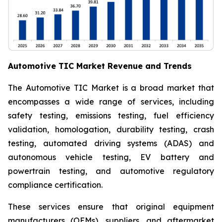
Automotive TIC Market Revenue and Trends
The Automotive TIC Market is a broad market that
encompasses a wide range of services, including
safety testing, emissions testing, fuel efficiency
validation, homologation, durability testing, crash
testing, automated driving systems (ADAS) and
autonomous vehicle testing, EV battery and
powertrain testing, and automotive regulatory
compliance certification.
These services ensure that original equipment
manufacturers (OEMs), suppliers, and aftermarket