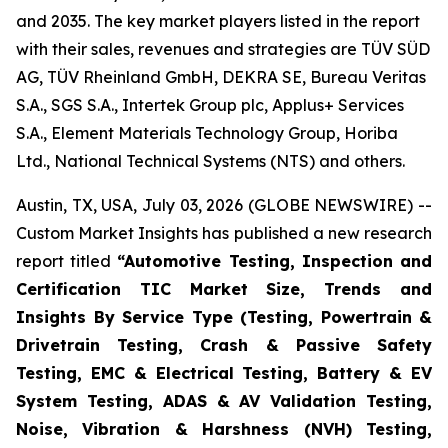
and 2035. The key market players listed in the report
with their sales, revenues and strategies are TÜV SÜD
AG, TÜV Rheinland GmbH, DEKRA SE, Bureau Veritas
S.A., SGS S.A., Intertek Group plc, Applus+ Services
S.A., Element Materials Technology Group, Horiba
Ltd., National Technical Systems (NTS) and others.
Austin, TX, USA, July 03, 2026 (GLOBE NEWSWIRE) --
Custom Market Insights has published a new research
report titled
“
Automotive Testing, Inspection and
Certification TIC Market Size, Trends and
Insights By Service Type (Testing, Powertrain &
Drivetrain Testing, Crash & Passive Safety
Testing, EMC & Electrical Testing, Battery & EV
System Testing, ADAS & AV Validation Testing,
Noise, Vibration & Harshness (NVH) Testing,