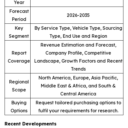
Year
Forecast
2026-2035
Period
Key
By Service Type, Vehicle Type, Sourcing
Segment
Type, End Use and Region
Revenue Estimation and Forecast,
Report
Company Profile, Competitive
Coverage
Landscape, Growth Factors and Recent
Trends
North America, Europe, Asia Pacific,
Regional
Middle East & Africa, and South &
Scope
Central America
Buying
Request tailored purchasing options to
Options
fulfil your requirements for research.
Recent Developments