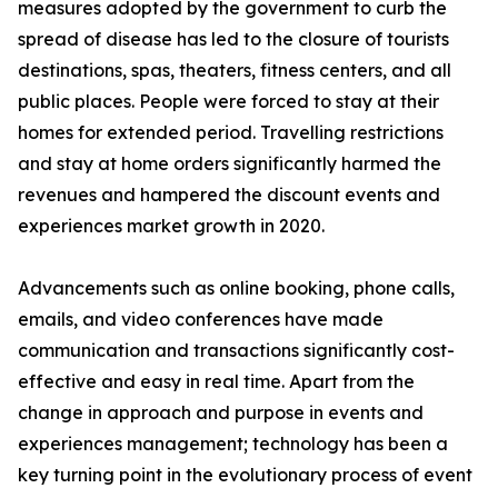
measures adopted by the government to curb the
spread of disease has led to the closure of tourists
destinations, spas, theaters, fitness centers, and all
public places. People were forced to stay at their
homes for extended period. Travelling restrictions
and stay at home orders significantly harmed the
revenues and hampered the discount events and
experiences market growth in 2020.
Advancements such as online booking, phone calls,
emails, and video conferences have made
communication and transactions significantly cost-
effective and easy in real time. Apart from the
change in approach and purpose in events and
experiences management; technology has been a
key turning point in the evolutionary process of event