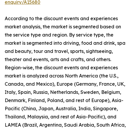
enquiry/A15680
According to the discount events and experiences
market analysis, the market is segmented based on
the service type and region. By service type, the
market is segmented into driving, food and drink, spa
and beauty, tour and travel, sports, sightseeing,
theater and events, arts and crafts, and others.
Region-wise, the discount events and experiences
market is analyzed across North America (the U.S.,
Canada, and Mexico), Europe (Germany, France, UK,
Italy, Spain, Russia, Netherlands, Sweden, Belgium,
Denmark, Finland, Poland, and rest of Europe), Asia-
Pacific (China, Japan, Australia, India, Singapore,
Thailand, Malaysia, and rest of Asia-Pacific), and
LAMEA (Brazil, Argentina, Saudi Arabia, South Africa,