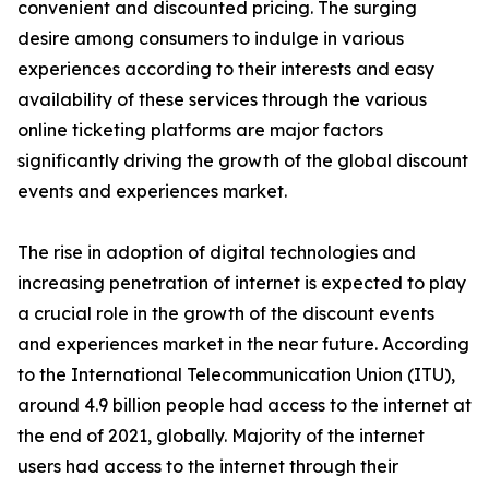
convenient and discounted pricing. The surging
desire among consumers to indulge in various
experiences according to their interests and easy
availability of these services through the various
online ticketing platforms are major factors
significantly driving the growth of the global discount
events and experiences market.
The rise in adoption of digital technologies and
increasing penetration of internet is expected to play
a crucial role in the growth of the discount events
and experiences market in the near future. According
to the International Telecommunication Union (ITU),
around 4.9 billion people had access to the internet at
the end of 2021, globally. Majority of the internet
users had access to the internet through their