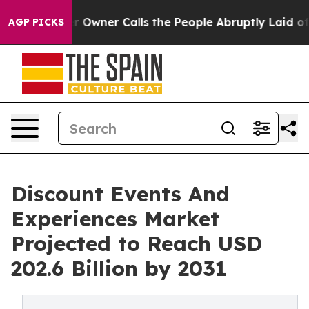
paper Owner Calls the People Abruptly Laid off “Sim
AGP PICKS
Discount Events And
Experiences Market
Projected to Reach USD
202.6 Billion by 2031