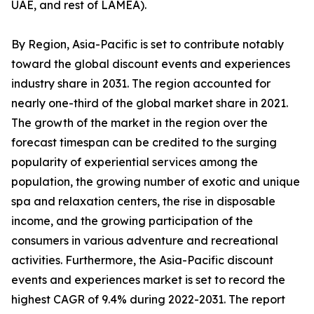
UAE, and rest of LAMEA).
By Region, Asia-Pacific is set to contribute notably
toward the global discount events and experiences
industry share in 2031. The region accounted for
nearly one-third of the global market share in 2021.
The growth of the market in the region over the
forecast timespan can be credited to the surging
popularity of experiential services among the
population, the growing number of exotic and unique
spa and relaxation centers, the rise in disposable
income, and the growing participation of the
consumers in various adventure and recreational
activities. Furthermore, the Asia-Pacific discount
events and experiences market is set to record the
highest CAGR of 9.4% during 2022-2031. The report