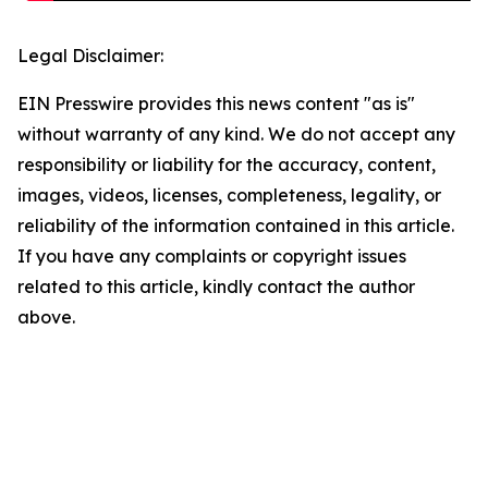
Legal Disclaimer:
EIN Presswire provides this news content "as is"
without warranty of any kind. We do not accept any
responsibility or liability for the accuracy, content,
images, videos, licenses, completeness, legality, or
reliability of the information contained in this article.
If you have any complaints or copyright issues
related to this article, kindly contact the author
above.