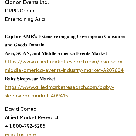
Clarion Events Ltd.
DRPG Group
Entertaining Asia
𝐄𝐱𝐩𝐥𝐨𝐫𝐞 𝐀𝐌𝐑’𝐬 𝐄𝐱𝐭𝐞𝐧𝐬𝐢𝐯𝐞 𝐨𝐧𝐠𝐨𝐢𝐧𝐠 𝐂𝐨𝐯𝐞𝐫𝐚𝐠𝐞 𝐨𝐧 𝐂𝐨𝐧𝐬𝐮𝐦𝐞𝐫
𝐚𝐧𝐝 𝐆𝐨𝐨𝐝𝐬 𝐃𝐨𝐦𝐚𝐢𝐧
𝐀𝐬𝐢𝐚, 𝐒𝐂𝐀𝐍, 𝐚𝐧𝐝 𝐌𝐢𝐝𝐝𝐥𝐞 𝐀𝐦𝐞𝐫𝐢𝐜𝐚 𝐄𝐯𝐞𝐧𝐭𝐬 𝐌𝐚𝐫𝐤𝐞𝐭
https://www.alliedmarketresearch.com/asia-scan-
middle-america-events-industry-market-A207604
𝐁𝐚𝐛𝐲 𝐒𝐥𝐞𝐞𝐩𝐰𝐞𝐚𝐫 𝐌𝐚𝐫𝐤𝐞𝐭
https://www.alliedmarketresearch.com/baby-
sleepwear-market-A09415
David Correa
Allied Market Research
+ 1 800-792-5285
email us here