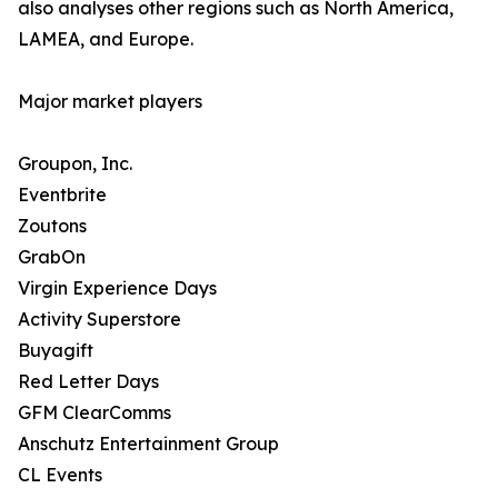
also analyses other regions such as North America,
LAMEA, and Europe.
Major market players
Groupon, Inc.
Eventbrite
Zoutons
GrabOn
Virgin Experience Days
Activity Superstore
Buyagift
Red Letter Days
GFM ClearComms
Anschutz Entertainment Group
CL Events