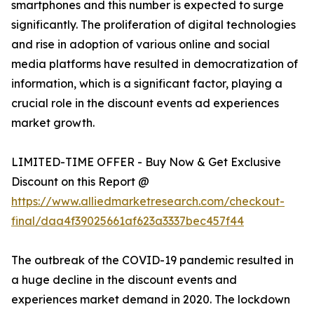
smartphones and this number is expected to surge
significantly. The proliferation of digital technologies
and rise in adoption of various online and social
media platforms have resulted in democratization of
information, which is a significant factor, playing a
crucial role in the discount events ad experiences
market growth.
LIMITED-TIME OFFER - Buy Now & Get Exclusive
Discount on this Report @
https://www.alliedmarketresearch.com/checkout-
final/daa4f39025661af623a3337bec457f44
The outbreak of the COVID-19 pandemic resulted in
a huge decline in the discount events and
experiences market demand in 2020. The lockdown