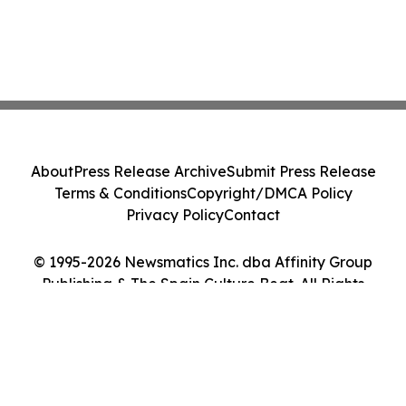
About
Press Release Archive
Submit Press Release
Terms & Conditions
Copyright/DMCA Policy
Privacy Policy
Contact
© 1995-2026 Newsmatics Inc. dba Affinity Group
Publishing & The Spain Culture Beat. All Rights
Reserved.
Cookie Settings / Your Privacy Choices