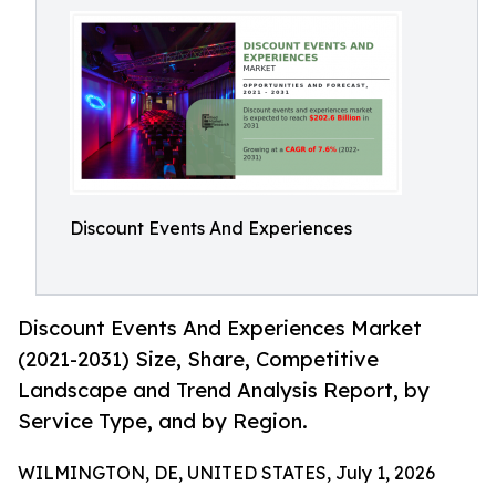
Discount Events And Experiences
Discount Events And Experiences Market
(2021-2031) Size, Share, Competitive
Landscape and Trend Analysis Report, by
Service Type, and by Region.
WILMINGTON, DE, UNITED STATES, July 1, 2026