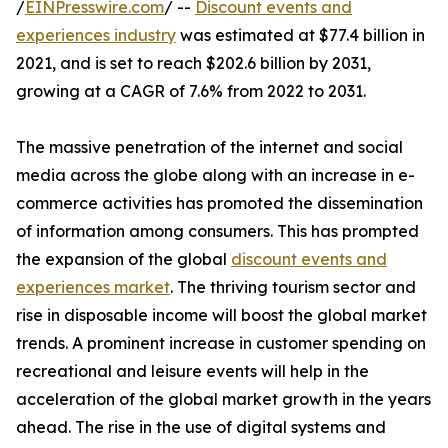
/
EINPresswire.com
/ --
Discount events and
experiences industry
was estimated at $77.4 billion in
2021, and is set to reach $202.6 billion by 2031,
growing at a CAGR of 7.6% from 2022 to 2031.
The massive penetration of the internet and social
media across the globe along with an increase in e-
commerce activities has promoted the dissemination
of information among consumers. This has prompted
the expansion of the global
discount events and
experiences market
. The thriving tourism sector and
rise in disposable income will boost the global market
trends. A prominent increase in customer spending on
recreational and leisure events will help in the
acceleration of the global market growth in the years
ahead. The rise in the use of digital systems and