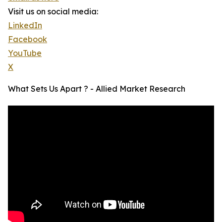
Visit us on social media:
LinkedIn
Facebook
YouTube
X
What Sets Us Apart ? - Allied Market Research