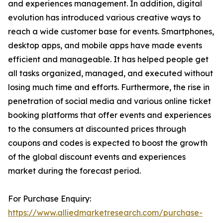
and experiences management. In addition, digital
evolution has introduced various creative ways to
reach a wide customer base for events. Smartphones,
desktop apps, and mobile apps have made events
efficient and manageable. It has helped people get
all tasks organized, managed, and executed without
losing much time and efforts. Furthermore, the rise in
penetration of social media and various online ticket
booking platforms that offer events and experiences
to the consumers at discounted prices through
coupons and codes is expected to boost the growth
of the global discount events and experiences
market during the forecast period.
For Purchase Enquiry:
https://www.alliedmarketresearch.com/purchase-