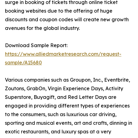
surge in booking of tickets through online ticket
booking websites due to the offering of huge
discounts and coupon codes will create new growth
avenues for the global industry.
Download Sample Report:
https://www.alliedmarketresearch.com/request-
sample/A15680
Various companies such as Groupon, Inc., Eventbrite,
Zoutons, GrabOn, Virgin Experience Days, Activity
Superstore, Buyagift, and Red Letter Days are
engaged in providing different types of experiences
to the consumers, such as luxurious car driving,
sporting and musical events, art and crafts, dinning in
exotic restaurants, and luxury spas at a very