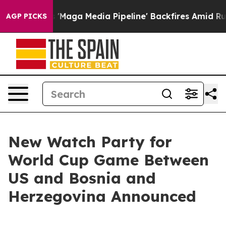
s Quiet as 'Maga Media Pipeline' Backfires Amid Rumo
AGP PICKS
New Watch Party for
World Cup Game Between
US and Bosnia and
Herzegovina Announced