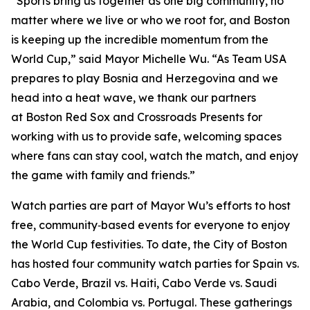
“Sports bring us together as one big community, no
matter where we live or who we root for, and Boston
is keeping up the incredible momentum from the
World Cup,” said Mayor Michelle Wu. “As Team USA
prepares to play Bosnia and Herzegovina and we
head into a heat wave, we thank our partners
at Boston Red Sox and Crossroads Presents for
working with us to provide safe, welcoming spaces
where fans can stay cool, watch the match, and enjoy
the game with family and friends.”
Watch parties are part of Mayor Wu’s efforts to host
free, community‑based events for everyone to enjoy
the World Cup festivities. To date, the City of Boston
has hosted four community watch parties for Spain vs.
Cabo Verde, Brazil vs. Haiti, Cabo Verde vs. Saudi
Arabia, and Colombia vs. Portugal. These gatherings