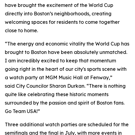
have brought the excitement of the World Cup
directly into Boston’s neighborhoods, creating
welcoming spaces for residents to come together
close to home.
“The energy and economic vitality the World Cup has
brought to Boston have been absolutely unmatched.
I am incredibly excited to keep that momentum
going right in the heart of our city's sports scene with
a watch party at MGM Music Hall at Fenway,”
said City Councilor Sharon Durkan. “There is nothing
quite like celebrating these historic moments
surrounded by the passion and spirit of Boston fans.
Go Team USA!”
Three additional watch parties are scheduled for the
semifinals and the final in July, with more events in