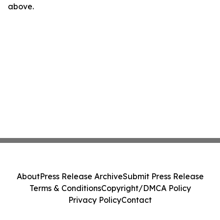
above.
About
Press Release Archive
Submit Press Release
Terms & Conditions
Copyright/DMCA Policy
Privacy Policy
Contact