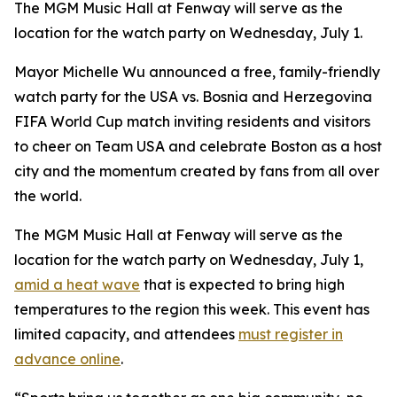
The MGM Music Hall at Fenway will serve as the
location for the watch party on Wednesday, July 1.
Mayor Michelle Wu announced a free, family-friendly
watch party for the USA vs. Bosnia and Herzegovina
FIFA World Cup match inviting residents and visitors
to cheer on Team USA and celebrate Boston as a host
city and the momentum created by fans from all over
the world.
The MGM Music Hall at Fenway will serve as the
location for the watch party on Wednesday, July 1,
amid a heat wave
that is expected to bring high
temperatures to the region this week. This event has
limited capacity, and attendees
must register in
advance online
.