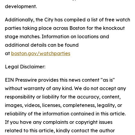
development.
Additionally, the City has compiled a list of free watch
parties taking place across Boston for the knockout
stage matches. Information on locations and
additional details can be found
at
boston.gov/watchparties
Legal Disclaimer:
EIN Presswire provides this news content "as is"
without warranty of any kind. We do not accept any
responsibility or liability for the accuracy, content,
images, videos, licenses, completeness, legality, or
reliability of the information contained in this article.
If you have any complaints or copyright issues
related to this article, kindly contact the author