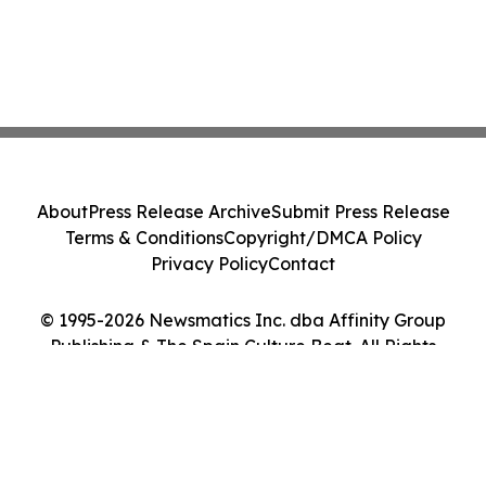
About
Press Release Archive
Submit Press Release
Terms & Conditions
Copyright/DMCA Policy
Privacy Policy
Contact
© 1995-2026 Newsmatics Inc. dba Affinity Group
Publishing & The Spain Culture Beat. All Rights
Reserved.
Cookie Settings / Your Privacy Choices