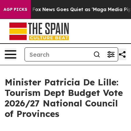
st
Fox News Goes Quiet as 'Maga Media Pipeline' Backf
AGP PICKS
Minister Patricia De Lille:
Tourism Dept Budget Vote
2026/27 National Council
of Provinces