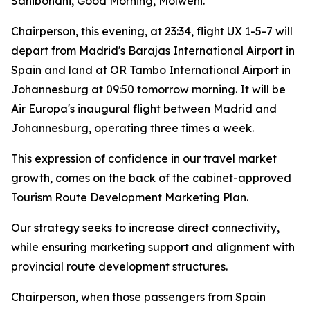
Sanibonani, Good Morning, Molweni.
Chairperson, this evening, at 23:34, flight UX 1-5-7 will
depart from Madrid's Barajas International Airport in
Spain and land at OR Tambo International Airport in
Johannesburg at 09:50 tomorrow morning. It will be
Air Europa's inaugural flight between Madrid and
Johannesburg, operating three times a week.
This expression of confidence in our travel market
growth, comes on the back of the cabinet-approved
Tourism Route Development Marketing Plan.
Our strategy seeks to increase direct connectivity,
while ensuring marketing support and alignment with
provincial route development structures.
Chairperson, when those passengers from Spain