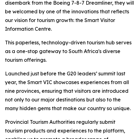
disembark from the Boeing 7-8-7 Dreamliner, they will
be welcomed by one of the innovations that reflects
our vision for tourism growth: the Smart Visitor
Information Centre.
This paperless, technology-driven tourism hub serves
as a one-stop gateway to South Africa's diverse
tourism offerings.
Launched just before the G20 leaders’ summit last
year, the Smart VIC showcases experiences from all
nine provinces, ensuring that visitors are introduced
not only to our major destinations but also to the
many hidden gems that make our country so unique.
Provincial Tourism Authorities regularly submit
tourism products and experiences to the platform,