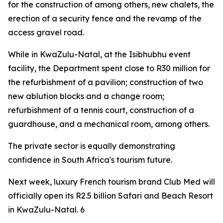
for the construction of among others, new chalets, the
erection of a security fence and the revamp of the
access gravel road.
While in KwaZulu-Natal, at the Isibhubhu event
facility, the Department spent close to R30 million for
the refurbishment of a pavilion; construction of two
new ablution blocks and a change room;
refurbishment of a tennis court, construction of a
guardhouse, and a mechanical room, among others.
The private sector is equally demonstrating
confidence in South Africa's tourism future.
Next week, luxury French tourism brand Club Med will
officially open its R2.5 billion Safari and Beach Resort
in KwaZulu-Natal. 6