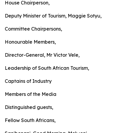
House Chairperson,
Deputy Minister of Tourism, Maggie Sotyu,
Committee Chairpersons,
Honourable Members,
Director-General, Mr Victor Vele,
Leadership of South African Tourism,
Captains of Industry
Members of the Media
Distinguished guests,
Fellow South Africans,