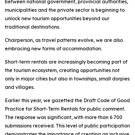
between national government, provincial authorities,
municipalities and the private sector is beginning to
unlock new tourism opportunities beyond our
traditional destinations.
Chairperson, as travel patterns evolve, we are also
embracing new forms of accommodation.
Short-term rentals are increasingly becoming part of
the tourism ecosystem, creating opportunities not
only in major cities but also in townships, small dorpies
and villages.
Earlier this year, we gazetted the Draft Code of Good
Practice for Short-Term Rentals for public comment.
The response was significant, with more than 6 700
submissions received. This level of public participation
demonstrates the importance of creating an inclusive