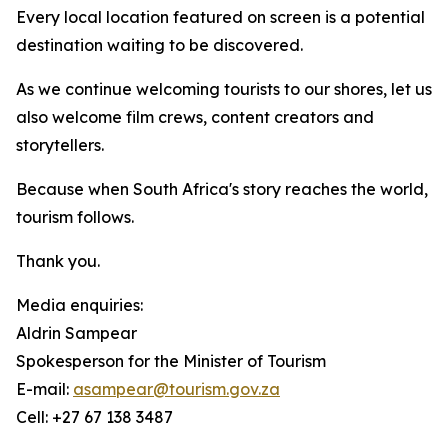
Every local location featured on screen is a potential
destination waiting to be discovered.
As we continue welcoming tourists to our shores, let us
also welcome film crews, content creators and
storytellers.
Because when South Africa's story reaches the world,
tourism follows.
Thank you.
Media enquiries:
Aldrin Sampear
Spokesperson for the Minister of Tourism
E-mail:
asampear@tourism.gov.za
Cell: +27 67 138 3487