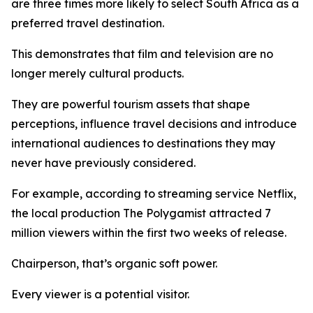
are three times more likely to select South Africa as a
preferred travel destination.
This demonstrates that film and television are no
longer merely cultural products.
They are powerful tourism assets that shape
perceptions, influence travel decisions and introduce
international audiences to destinations they may
never have previously considered.
For example, according to streaming service Netflix,
the local production The Polygamist attracted 7
million viewers within the first two weeks of release.
Chairperson, that’s organic soft power.
Every viewer is a potential visitor.