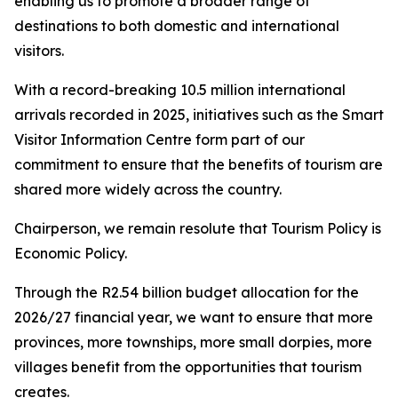
enabling us to promote a broader range of
destinations to both domestic and international
visitors.
With a record-breaking 10.5 million international
arrivals recorded in 2025, initiatives such as the Smart
Visitor Information Centre form part of our
commitment to ensure that the benefits of tourism are
shared more widely across the country.
Chairperson, we remain resolute that Tourism Policy is
Economic Policy.
Through the R2.54 billion budget allocation for the
2026/27 financial year, we want to ensure that more
provinces, more townships, more small dorpies, more
villages benefit from the opportunities that tourism
creates.