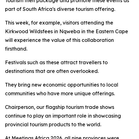
Tourism then package and promote these events as
part of South Africa's diverse tourism offering.
This week, for example, visitors attending the
Kirkwood Wildsfees in Nqweba in the Eastern Cape
will experience the value of this collaboration
firsthand.
Festivals such as these attract travellers to
destinations that are often overlooked.
They bring new economic opportunities to local
communities who have more unique offerings.
Chairperson, our flagship tourism trade shows
continue to play an important role in showcasing
provincial tourism products to the world.
At Meetings Africa 2026, all nine provinces were