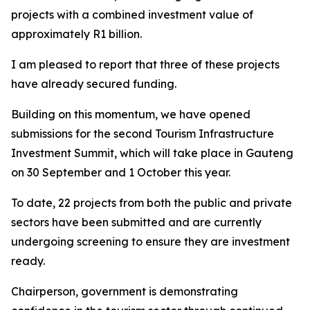
projects with a combined investment value of
approximately R1 billion.
I am pleased to report that three of these projects
have already secured funding.
Building on this momentum, we have opened
submissions for the second Tourism Infrastructure
Investment Summit, which will take place in Gauteng
on 30 September and 1 October this year.
To date, 22 projects from both the public and private
sectors have been submitted and are currently
undergoing screening to ensure they are investment
ready.
Chairperson, government is demonstrating