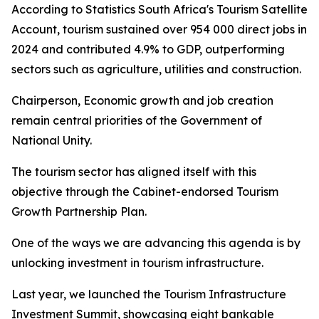
According to Statistics South Africa's Tourism Satellite
Account, tourism sustained over 954 000 direct jobs in
2024 and contributed 4.9% to GDP, outperforming
sectors such as agriculture, utilities and construction.
Chairperson, Economic growth and job creation
remain central priorities of the Government of
National Unity.
The tourism sector has aligned itself with this
objective through the Cabinet-endorsed Tourism
Growth Partnership Plan.
One of the ways we are advancing this agenda is by
unlocking investment in tourism infrastructure.
Last year, we launched the Tourism Infrastructure
Investment Summit, showcasing eight bankable