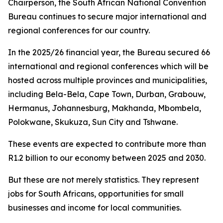
Chairperson, the South African National Convention
Bureau continues to secure major international and
regional conferences for our country.
In the 2025/26 financial year, the Bureau secured 66
international and regional conferences which will be
hosted across multiple provinces and municipalities,
including Bela-Bela, Cape Town, Durban, Grabouw,
Hermanus, Johannesburg, Makhanda, Mbombela,
Polokwane, Skukuza, Sun City and Tshwane.
These events are expected to contribute more than
R1.2 billion to our economy between 2025 and 2030.
But these are not merely statistics. They represent
jobs for South Africans, opportunities for small
businesses and income for local communities.