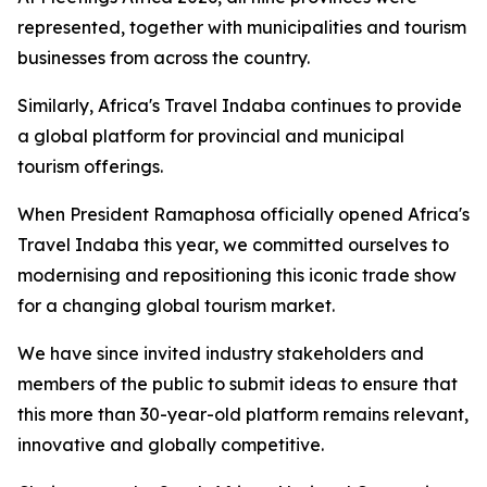
represented, together with municipalities and tourism
businesses from across the country.
Similarly, Africa's Travel Indaba continues to provide
a global platform for provincial and municipal
tourism offerings.
When President Ramaphosa officially opened Africa's
Travel Indaba this year, we committed ourselves to
modernising and repositioning this iconic trade show
for a changing global tourism market.
We have since invited industry stakeholders and
members of the public to submit ideas to ensure that
this more than 30-year-old platform remains relevant,
innovative and globally competitive.