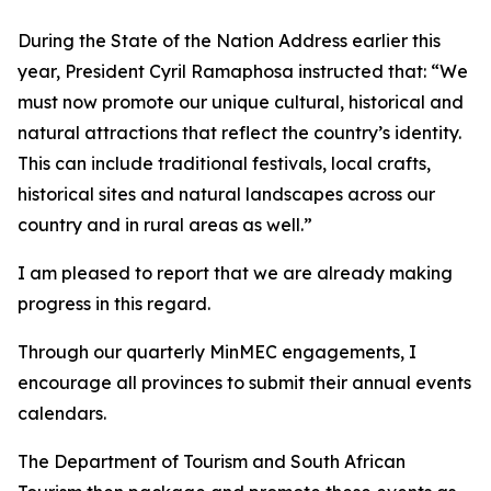
During the State of the Nation Address earlier this
year, President Cyril Ramaphosa instructed that: “We
must now promote our unique cultural, historical and
natural attractions that reflect the country’s identity.
This can include traditional festivals, local crafts,
historical sites and natural landscapes across our
country and in rural areas as well.”
I am pleased to report that we are already making
progress in this regard.
Through our quarterly MinMEC engagements, I
encourage all provinces to submit their annual events
calendars.
The Department of Tourism and South African