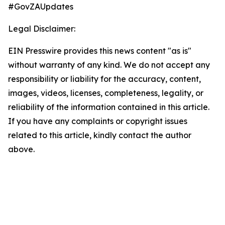
#GovZAUpdates
Legal Disclaimer:
EIN Presswire provides this news content "as is"
without warranty of any kind. We do not accept any
responsibility or liability for the accuracy, content,
images, videos, licenses, completeness, legality, or
reliability of the information contained in this article.
If you have any complaints or copyright issues
related to this article, kindly contact the author
above.