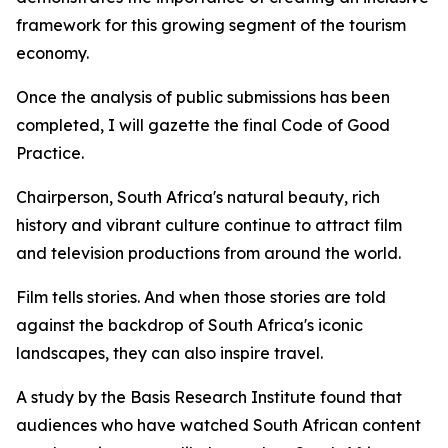
framework for this growing segment of the tourism
economy.
Once the analysis of public submissions has been
completed, I will gazette the final Code of Good
Practice.
Chairperson, South Africa's natural beauty, rich
history and vibrant culture continue to attract film
and television productions from around the world.
Film tells stories. And when those stories are told
against the backdrop of South Africa's iconic
landscapes, they can also inspire travel.
A study by the Basis Research Institute found that
audiences who have watched South African content