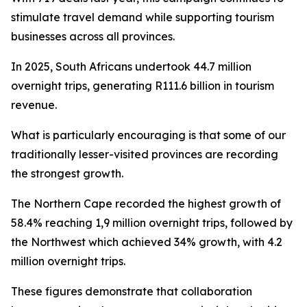
stimulate travel demand while supporting tourism
businesses across all provinces.
In 2025, South Africans undertook 44.7 million
overnight trips, generating R111.6 billion in tourism
revenue.
What is particularly encouraging is that some of our
traditionally lesser-visited provinces are recording
the strongest growth.
The Northern Cape recorded the highest growth of
58.4% reaching 1,9 million overnight trips, followed by
the Northwest which achieved 34% growth, with 4.2
million overnight trips.
These figures demonstrate that collaboration