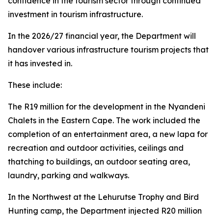
confidence in the tourism sector through continued
investment in tourism infrastructure.
In the 2026/27 financial year, the Department will
handover various infrastructure tourism projects that
it has invested in.
These include:
The R19 million for the development in the Nyandeni
Chalets in the Eastern Cape. The work included the
completion of an entertainment area, a new lapa for
recreation and outdoor activities, ceilings and
thatching to buildings, an outdoor seating area,
laundry, parking and walkways.
In the Northwest at the Lehurutse Trophy and Bird
Hunting camp, the Department injected R20 million