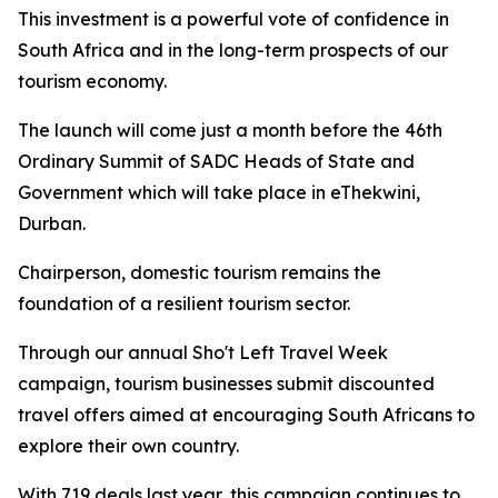
This investment is a powerful vote of confidence in
South Africa and in the long-term prospects of our
tourism economy.
The launch will come just a month before the 46th
Ordinary Summit of SADC Heads of State and
Government which will take place in eThekwini,
Durban.
Chairperson, domestic tourism remains the
foundation of a resilient tourism sector.
Through our annual Sho't Left Travel Week
campaign, tourism businesses submit discounted
travel offers aimed at encouraging South Africans to
explore their own country.
With 719 deals last year, this campaign continues to