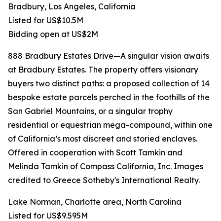
Bradbury, Los Angeles, California
Listed for US$10.5M
Bidding open at US$2M
888 Bradbury Estates Drive—A singular vision awaits
at Bradbury Estates. The property offers visionary
buyers two distinct paths: a proposed collection of 14
bespoke estate parcels perched in the foothills of the
San Gabriel Mountains, or a singular trophy
residential or equestrian mega-compound, within one
of California’s most discreet and storied enclaves.
Offered in cooperation with Scott Tamkin and
Melinda Tamkin of Compass California, Inc. Images
credited to Greece Sotheby's International Realty.
Lake Norman, Charlotte area, North Carolina
Listed for US$9.595M