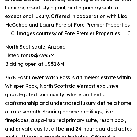
humidor, resort-style pool, and a primary suite of
exceptional luxury. Offered in cooperation with Lisa
McGehee and Laura Fore of Fore Premier Properties
LLC. Images courtesy of Fore Premier Properties LLC.
North Scottsdale, Arizona
Listed for US$2.995M
Bidding open at US$1.6M
7378 East Lower Wash Pass is a timeless estate within
Whisper Rock, North Scottsdale's most exclusive
guard-gated community, where authentic
craftsmanship and understated luxury define a home
of rare warmth. Soaring beamed ceilings, five
fireplaces, a spa-inspired primary suite, resort pool,
and private casita, all behind 24-hour guarded gates