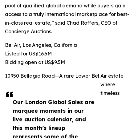
pool of qualified global demand while buyers gain
access to a truly international marketplace for best-
in-class real estate,” said Chad Roffers, CEO of
Concierge Auctions.
Bel Air, Los Angeles, California
Listed for US$16.5M
Bidding open at US$9.5M
10950 Bellagio Road—A rare Lower Bel Air estate
where
timeless
Our London Global Sales are
marquee moments in our
live auction calendar, and
this month’s lineup
represents some of the