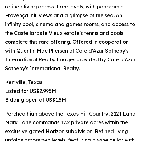
refined living across three levels, with panoramic
Provençal hill views and a glimpse of the sea. An
infinity pool, cinema and games rooms, and access to
the Castellaras le Vieux estate's tennis and pools
complete this rare offering. Offered in cooperation
with Quentin Mac Pherson of Côte d'Azur Sotheby's
International Realty. Images provided by Côte d'Azur
Sotheby's International Realty.
Kerrville, Texas
Listed for US$2.995M
Bidding open at US$1.5M
Perched high above the Texas Hill Country, 2121 Land
Mark Lane commands 12.2 private acres within the
exclusive gated Horizon subdivision. Refined living
unfolds across two levels, featuring a wine cellar with