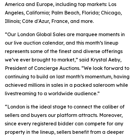
America and Europe, including top markets: Los
Angeles, California; Palm Beach, Florida; Chicago,
Illinois; Côte d'Azur, France, and more.
“Our London Global Sales are marquee moments in
our live auction calendar, and this month’s lineup
represents some of the finest and diverse offerings
we’ve ever brought to market,” said Krystal Aeby,
President of Concierge Auctions. “We look forward to
continuing to build on last month’s momentum, having
achieved millions in sales in a packed saleroom while
livestreaming to a worldwide audience.”
“London is the ideal stage to connect the caliber of
sellers and buyers our platform attracts. Moreover,
since every registered bidder can compete for any
property in the lineup, sellers benefit from a deeper