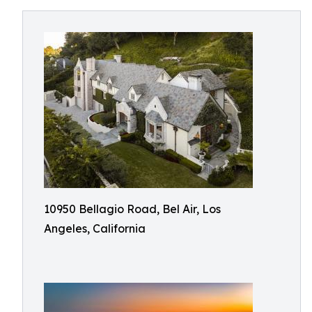
10950 Bellagio Road, Bel Air, Los
Angeles, California