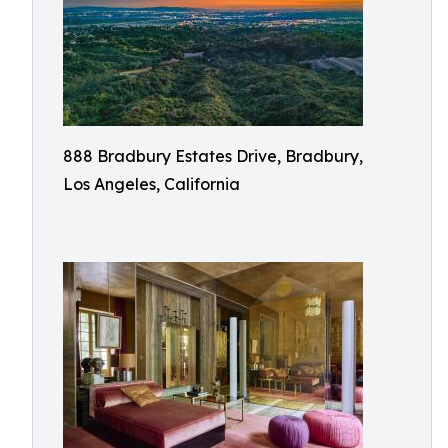
888 Bradbury Estates Drive, Bradbury,
Los Angeles, California