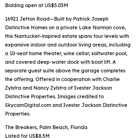
Bidding open at US$5.05M
16921 Jetton Road—Built by Patrick Joseph
Distinctive Homes on a private Lake Norman cove,
this Nantucket-inspired estate spans four levels with
expansive indoor and outdoor living areas, including
a 10-seat home theater, wine cellar, saltwater pool,
and covered deep-water dock with boat lift. A
separate guest suite above the garage completes
the offering. Offered in cooperation with Charlie
Zylstra and Nancy Zylstra of Ivester Jackson
Distinctive Properties. Images credited to
SkycamDigital.com and Ivester Jackson Distinctive
Properties.
The Breakers, Palm Beach, Florida
Listed for US$8.5M