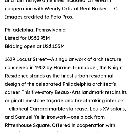
and full lifestyle amenities included. Offered in
cooperation with Wendy Ortiz of Real Broker LLC.
Images credited to Foto Pros.
Philadelphia, Pennsylvania
Listed for US$2.95M
Bidding open at US$1.55M
1629 Locust Street—A singular work of architecture
conceived in 1902 by Horace Trumbauer, the Knight
Residence stands as the finest urban residential
design of the celebrated Philadelphia architect's
career. This five-story Beaux-Arts landmark retains its
original limestone façade and breathtaking interiors
—elliptical Carrara marble staircase, Louis XV salons,
and Samuel Yellin ironwork—one block from
Rittenhouse Square. Offered in cooperation with