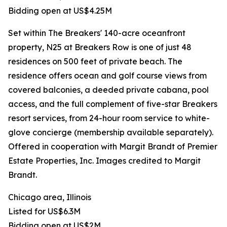
Bidding open at US$4.25M
Set within The Breakers' 140-acre oceanfront
property, N25 at Breakers Row is one of just 48
residences on 500 feet of private beach. The
residence offers ocean and golf course views from
covered balconies, a deeded private cabana, pool
access, and the full complement of five-star Breakers
resort services, from 24-hour room service to white-
glove concierge (membership available separately).
Offered in cooperation with Margit Brandt of Premier
Estate Properties, Inc. Images credited to Margit
Brandt.
Chicago area, Illinois
Listed for US$6.3M
Bidding open at US$2M