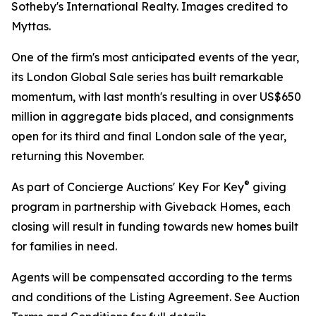
Sotheby's International Realty. Images credited to
Myttas.
One of the firm's most anticipated events of the year,
its London Global Sale series has built remarkable
momentum, with last month's resulting in over US$650
million in aggregate bids placed, and consignments
open for its third and final London sale of the year,
returning this November.
®
As part of Concierge Auctions' Key For Key
giving
program in partnership with Giveback Homes, each
closing will result in funding towards new homes built
for families in need.
Agents will be compensated according to the terms
and conditions of the Listing Agreement. See Auction