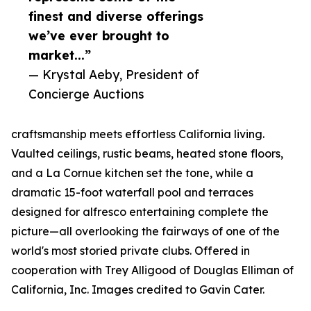
finest and diverse offerings
we’ve ever brought to
market...”
— Krystal Aeby, President of
Concierge Auctions
craftsmanship meets effortless California living.
Vaulted ceilings, rustic beams, heated stone floors,
and a La Cornue kitchen set the tone, while a
dramatic 15-foot waterfall pool and terraces
designed for alfresco entertaining complete the
picture—all overlooking the fairways of one of the
world's most storied private clubs. Offered in
cooperation with Trey Alligood of Douglas Elliman of
California, Inc. Images credited to Gavin Cater.