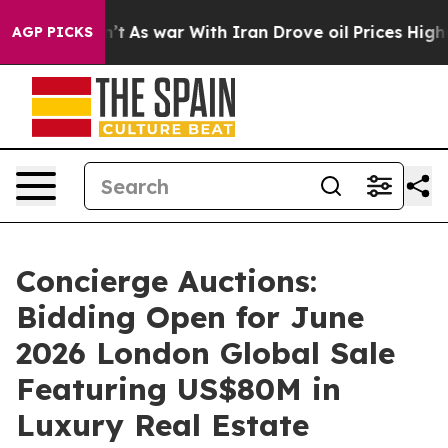
n’t
As war With Iran Drove oil Prices Higher, Trump G
AGP PICKS
Concierge Auctions:
Bidding Open for June
2026 London Global Sale
Featuring US$80M in
Luxury Real Estate