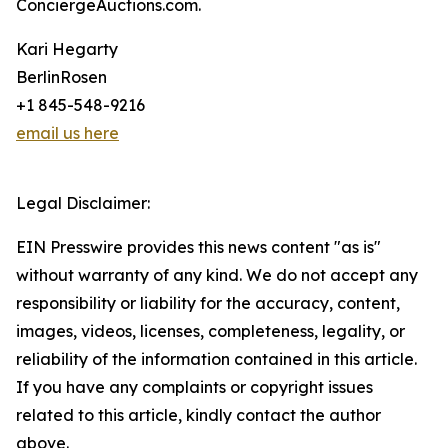
ConciergeAuctions.com.
Kari Hegarty
BerlinRosen
+1 845-548-9216
email us here
Legal Disclaimer:
EIN Presswire provides this news content "as is"
without warranty of any kind. We do not accept any
responsibility or liability for the accuracy, content,
images, videos, licenses, completeness, legality, or
reliability of the information contained in this article.
If you have any complaints or copyright issues
related to this article, kindly contact the author
above.