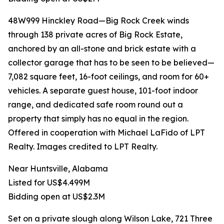
48W999 Hinckley Road—Big Rock Creek winds
through 138 private acres of Big Rock Estate,
anchored by an all-stone and brick estate with a
collector garage that has to be seen to be believed—
7,082 square feet, 16-foot ceilings, and room for 60+
vehicles. A separate guest house, 101-foot indoor
range, and dedicated safe room round out a
property that simply has no equal in the region.
Offered in cooperation with Michael LaFido of LPT
Realty. Images credited to LPT Realty.
Near Huntsville, Alabama
Listed for US$4.499M
Bidding open at US$2.3M
Set on a private slough along Wilson Lake, 721 Three