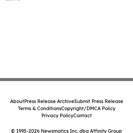
About
Press Release Archive
Submit Press Release
Terms & Conditions
Copyright/DMCA Policy
Privacy Policy
Contact
© 1995-2026 Newsmatics Inc. dba Affinity Group