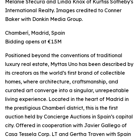
Melanie Stecura and Linda Knox of Kurfiss Sotheby's
International Realty. Images credited to Conner
Baker with Donkin Media Group.
Chamberí, Madrid, Spain
Bidding opens at €1.5M
Positioned beyond the conventions of traditional
luxury real estate, Myttas Uno has been described by
its creators as the world’s first brand of collectible
homes, where architecture, craftsmanship, and
curated art converge into a singular, unrepeatable
living experience. Located in the heart of Madrid in
the prestigious Chamberí district, this is the first
auction held by Concierge Auctions in Spain’s capital
city. Offered in cooperation with Javier Gallego of
Casa Tessela Corp. LT and Gertha Traven with Spain