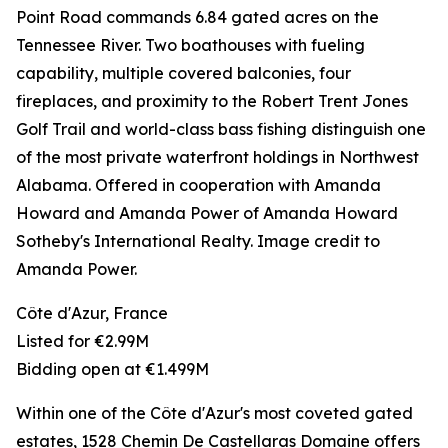
Point Road commands 6.84 gated acres on the
Tennessee River. Two boathouses with fueling
capability, multiple covered balconies, four
fireplaces, and proximity to the Robert Trent Jones
Golf Trail and world-class bass fishing distinguish one
of the most private waterfront holdings in Northwest
Alabama. Offered in cooperation with Amanda
Howard and Amanda Power of Amanda Howard
Sotheby's International Realty. Image credit to
Amanda Power.
Côte d'Azur, France
Listed for €2.99M
Bidding open at €1.499M
Within one of the Côte d'Azur's most coveted gated
estates, 1528 Chemin De Castellaras Domaine offers