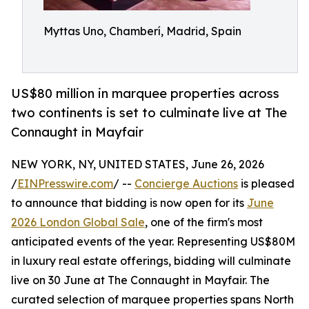
Myttas Uno, Chamberí, Madrid, Spain
US$80 million in marquee properties across
two continents is set to culminate live at The
Connaught in Mayfair
NEW YORK, NY, UNITED STATES, June 26, 2026
/
EINPresswire.com
/ --
Concierge Auctions
is pleased
to announce that bidding is now open for its
June
2026 London Global Sale
, one of the firm's most
anticipated events of the year. Representing US$80M
in luxury real estate offerings, bidding will culminate
live on 30 June at The Connaught in Mayfair. The
curated selection of marquee properties spans North