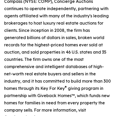
Compass (NYSE: COMP), Concierge Auctions
continues to operate independently, partnering with
agents affiliated with many of the industry's leading
brokerages to host luxury real estate auctions for
clients. Since inception in 2008, the firm has
generated billions of dollars in sales, broken world
records for the highest-priced homes ever sold at
auction, and sold properties in 46 U.S. states and 35
countries. The firm owns one of the most
comprehensive and intelligent databases of high-
net-worth real estate buyers and sellers in the
industry, and it has committed to build more than 300
®
homes through its Key For Key
giving program in
partnership with Giveback Homes™, which funds new
homes for families in need from every property the
company sells. For more information, visit