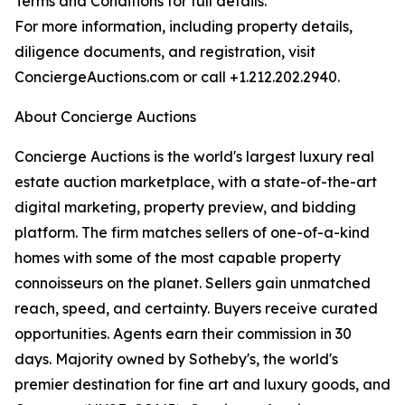
Terms and Conditions for full details.
For more information, including property details,
diligence documents, and registration, visit
ConciergeAuctions.com or call +1.212.202.2940.
About Concierge Auctions
Concierge Auctions is the world's largest luxury real
estate auction marketplace, with a state-of-the-art
digital marketing, property preview, and bidding
platform. The firm matches sellers of one-of-a-kind
homes with some of the most capable property
connoisseurs on the planet. Sellers gain unmatched
reach, speed, and certainty. Buyers receive curated
opportunities. Agents earn their commission in 30
days. Majority owned by Sotheby's, the world's
premier destination for fine art and luxury goods, and