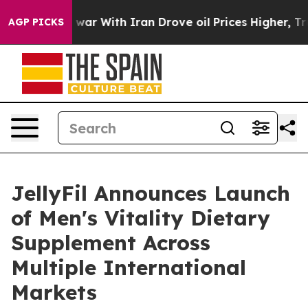
 war With Iran Drove oil Prices Higher, Trump Gave Po
AGP PICKS
JellyFil Announces Launch
of Men's Vitality Dietary
Supplement Across
Multiple International
Markets