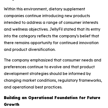
Within this environment, dietary supplement
companies continue introducing new products
intended to address a range of consumer interests
and wellness objectives. JellyFil stated that its entry
into the category reflects the company's belief that
there remains opportunity for continued innovation
and product diversification.
The company emphasized that consumer needs and
preferences continue to evolve and that product
development strategies should be informed by
changing market conditions, regulatory frameworks,
and operational best practices.
Building an Operational Foundation for Future
Growth