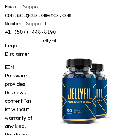
Email Support

contact@customercs.com

Number Support

+1 (507) 448-8190
JellyFil
Legal
Disclaimer:
EIN
Presswire
provides
this news
content "as
is" without
warranty of
any kind.
We do not