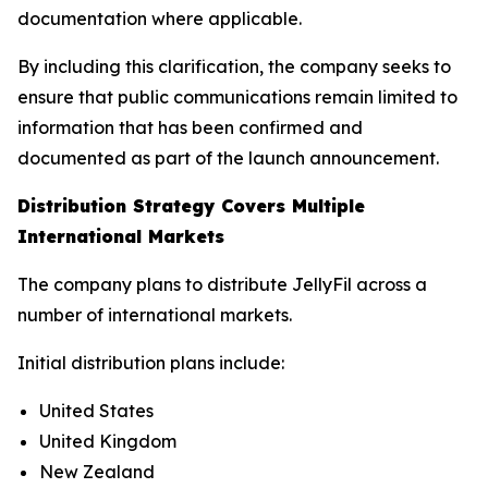
documentation where applicable.
By including this clarification, the company seeks to
ensure that public communications remain limited to
information that has been confirmed and
documented as part of the launch announcement.
Distribution Strategy Covers Multiple
International Markets
The company plans to distribute JellyFil across a
number of international markets.
Initial distribution plans include:
United States
United Kingdom
New Zealand