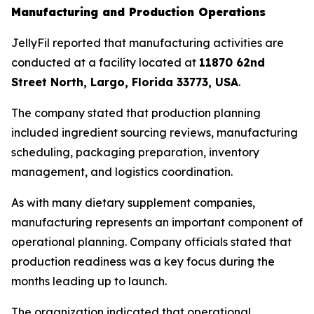
Manufacturing and Production Operations
JellyFil reported that manufacturing activities are
conducted at a facility located at
11870 62nd
Street North, Largo, Florida 33773, USA
.
The company stated that production planning
included ingredient sourcing reviews, manufacturing
scheduling, packaging preparation, inventory
management, and logistics coordination.
As with many dietary supplement companies,
manufacturing represents an important component of
operational planning. Company officials stated that
production readiness was a key focus during the
months leading up to launch.
The organization indicated that operational