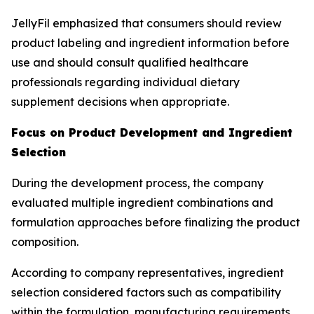
JellyFil emphasized that consumers should review
product labeling and ingredient information before
use and should consult qualified healthcare
professionals regarding individual dietary
supplement decisions when appropriate.
Focus on Product Development and Ingredient
Selection
During the development process, the company
evaluated multiple ingredient combinations and
formulation approaches before finalizing the product
composition.
According to company representatives, ingredient
selection considered factors such as compatibility
within the formulation, manufacturing requirements,