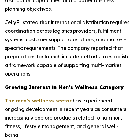
distribution capabilities, and broader business
planning objectives.
JellyFil stated that international distribution requires
coordination across logistics providers, fulfillment
systems, customer support operations, and market-
specific requirements. The company reported that
preparations for launch included efforts to establish
a framework capable of supporting multi-market
operations.
Growing Interest in Men's Wellness Category
The men's wellness sector
has experienced
ongoing development in recent years as consumers
increasingly explore products related to nutrition,
fitness, lifestyle management, and general well-
being.