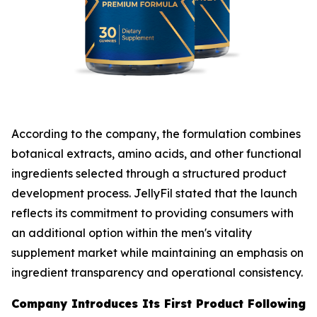
According to the company, the formulation combines
botanical extracts, amino acids, and other functional
ingredients selected through a structured product
development process. JellyFil stated that the launch
reflects its commitment to providing consumers with
an additional option within the men's vitality
supplement market while maintaining an emphasis on
ingredient transparency and operational consistency.
Company Introduces Its First Product Following