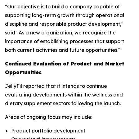
"Our objective is to build a company capable of
supporting long-term growth through operational
discipline and responsible product development,"
said "As a new organization, we recognize the
importance of establishing processes that support
both current activities and future opportunities."
Continued Evaluation of Product and Market
Opportunities
JellyFil reported that it intends to continue
evaluating developments within the wellness and
dietary supplement sectors following the launch.
Areas of ongoing focus may include:
Product portfolio development