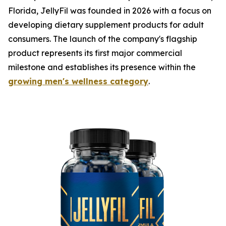
Florida, JellyFil was founded in 2026 with a focus on
developing dietary supplement products for adult
consumers. The launch of the company's flagship
product represents its first major commercial
milestone and establishes its presence within the
growing men's wellness category
.