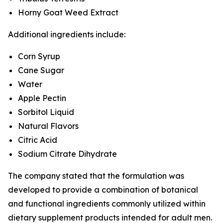
Horny Goat Weed Extract
Additional ingredients include:
Corn Syrup
Cane Sugar
Water
Apple Pectin
Sorbitol Liquid
Natural Flavors
Citric Acid
Sodium Citrate Dihydrate
The company stated that the formulation was
developed to provide a combination of botanical
and functional ingredients commonly utilized within
dietary supplement products intended for adult men.