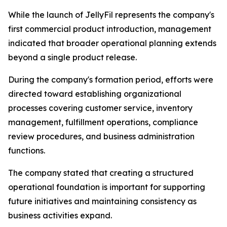
While the launch of JellyFil represents the company's
first commercial product introduction, management
indicated that broader operational planning extends
beyond a single product release.
During the company's formation period, efforts were
directed toward establishing organizational
processes covering customer service, inventory
management, fulfillment operations, compliance
review procedures, and business administration
functions.
The company stated that creating a structured
operational foundation is important for supporting
future initiatives and maintaining consistency as
business activities expand.