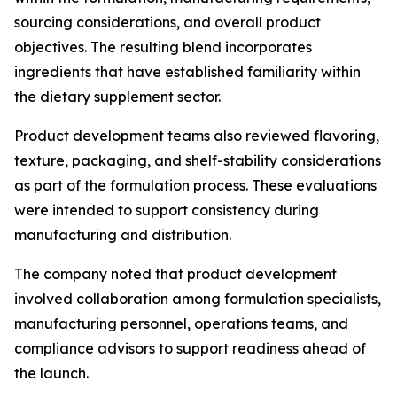
sourcing considerations, and overall product
objectives. The resulting blend incorporates
ingredients that have established familiarity within
the dietary supplement sector.
Product development teams also reviewed flavoring,
texture, packaging, and shelf-stability considerations
as part of the formulation process. These evaluations
were intended to support consistency during
manufacturing and distribution.
The company noted that product development
involved collaboration among formulation specialists,
manufacturing personnel, operations teams, and
compliance advisors to support readiness ahead of
the launch.