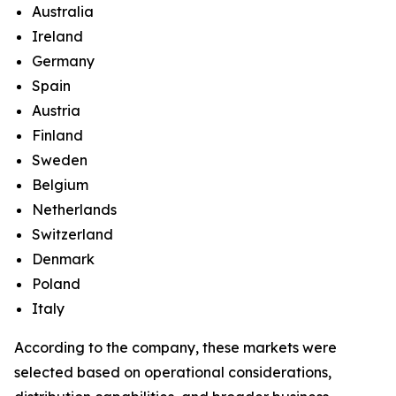
Australia
Ireland
Germany
Spain
Austria
Finland
Sweden
Belgium
Netherlands
Switzerland
Denmark
Poland
Italy
According to the company, these markets were
selected based on operational considerations,