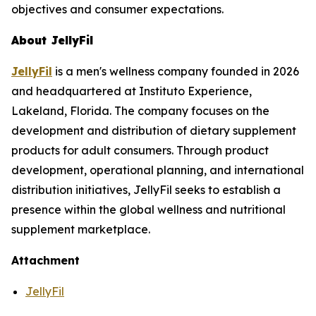
objectives and consumer expectations.
About JellyFil
JellyFil
is a men's wellness company founded in 2026
and headquartered at Instituto Experience,
Lakeland, Florida. The company focuses on the
development and distribution of dietary supplement
products for adult consumers. Through product
development, operational planning, and international
distribution initiatives, JellyFil seeks to establish a
presence within the global wellness and nutritional
supplement marketplace.
Attachment
JellyFil