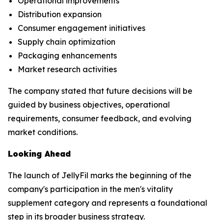
Operational improvements
Distribution expansion
Consumer engagement initiatives
Supply chain optimization
Packaging enhancements
Market research activities
The company stated that future decisions will be
guided by business objectives, operational
requirements, consumer feedback, and evolving
market conditions.
Looking Ahead
The launch of JellyFil marks the beginning of the
company's participation in the men's vitality
supplement category and represents a foundational
step in its broader business strategy.