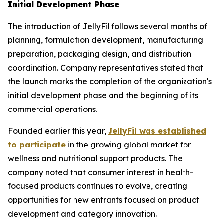
Initial Development Phase
The introduction of JellyFil follows several months of
planning, formulation development, manufacturing
preparation, packaging design, and distribution
coordination. Company representatives stated that
the launch marks the completion of the organization's
initial development phase and the beginning of its
commercial operations.
Founded earlier this year,
JellyFil was established
to participate
in the growing global market for
wellness and nutritional support products. The
company noted that consumer interest in health-
focused products continues to evolve, creating
opportunities for new entrants focused on product
development and category innovation.