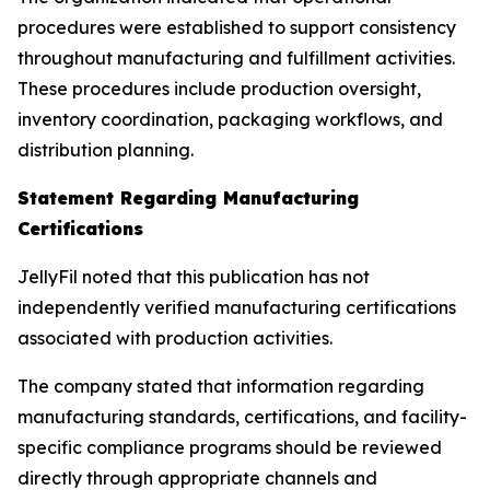
procedures were established to support consistency
throughout manufacturing and fulfillment activities.
These procedures include production oversight,
inventory coordination, packaging workflows, and
distribution planning.
Statement Regarding Manufacturing
Certifications
JellyFil noted that this publication has not
independently verified manufacturing certifications
associated with production activities.
The company stated that information regarding
manufacturing standards, certifications, and facility-
specific compliance programs should be reviewed
directly through appropriate channels and