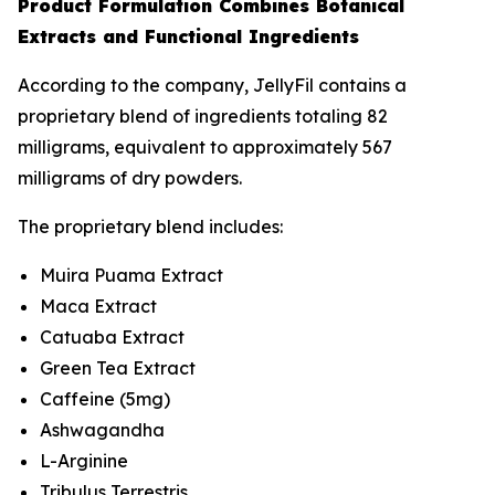
Product Formulation Combines Botanical
Extracts and Functional Ingredients
According to the company, JellyFil contains a
proprietary blend of ingredients totaling 82
milligrams, equivalent to approximately 567
milligrams of dry powders.
The proprietary blend includes:
Muira Puama Extract
Maca Extract
Catuaba Extract
Green Tea Extract
Caffeine (5mg)
Ashwagandha
L-Arginine
Tribulus Terrestris