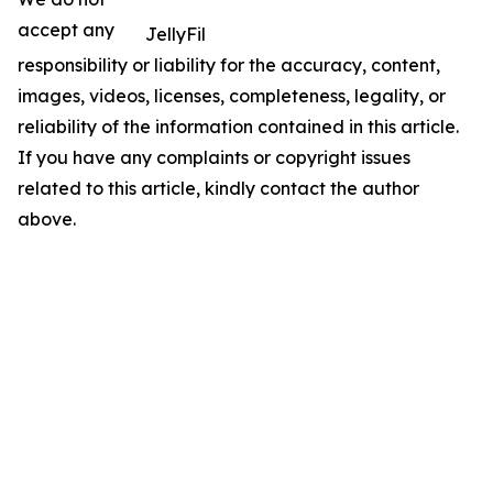
accept any
JellyFil
responsibility or liability for the accuracy, content,
images, videos, licenses, completeness, legality, or
reliability of the information contained in this article.
If you have any complaints or copyright issues
related to this article, kindly contact the author
above.