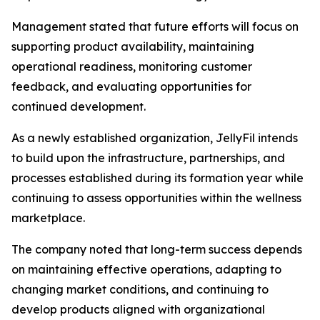
Management stated that future efforts will focus on
supporting product availability, maintaining
operational readiness, monitoring customer
feedback, and evaluating opportunities for
continued development.
As a newly established organization, JellyFil intends
to build upon the infrastructure, partnerships, and
processes established during its formation year while
continuing to assess opportunities within the wellness
marketplace.
The company noted that long-term success depends
on maintaining effective operations, adapting to
changing market conditions, and continuing to
develop products aligned with organizational