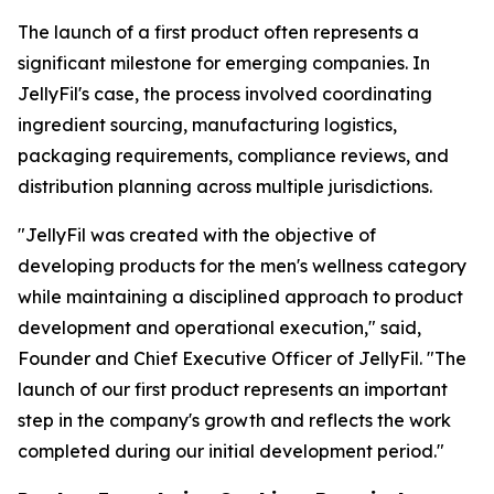
The launch of a first product often represents a
significant milestone for emerging companies. In
JellyFil's case, the process involved coordinating
ingredient sourcing, manufacturing logistics,
packaging requirements, compliance reviews, and
distribution planning across multiple jurisdictions.
"JellyFil was created with the objective of
developing products for the men's wellness category
while maintaining a disciplined approach to product
development and operational execution," said,
Founder and Chief Executive Officer of JellyFil. "The
launch of our first product represents an important
step in the company's growth and reflects the work
completed during our initial development period."