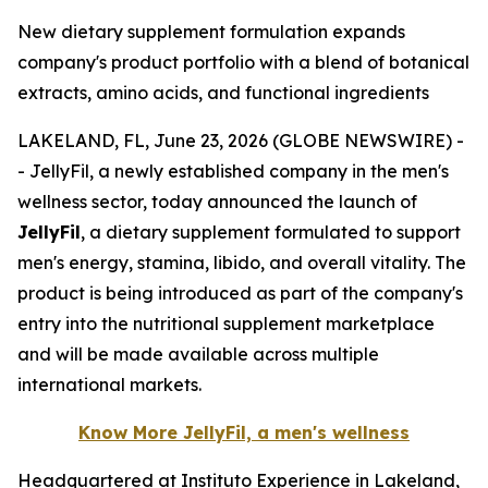
New dietary supplement formulation expands
company's product portfolio with a blend of botanical
extracts, amino acids, and functional ingredients
LAKELAND, FL, June 23, 2026 (GLOBE NEWSWIRE) -
- JellyFil, a newly established company in the men's
wellness sector, today announced the launch of
JellyFil
, a dietary supplement formulated to support
men's energy, stamina, libido, and overall vitality. The
product is being introduced as part of the company's
entry into the nutritional supplement marketplace
and will be made available across multiple
international markets.
Know More JellyFil, a men's wellness
Headquartered at Instituto Experience in Lakeland,