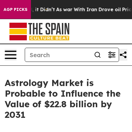
l, it Didn’t
As war With Iran Drove oil Prices Highe
AGP PICKS
Astrology Market is
Probable to Influence the
Value of $22.8 billion by
2031