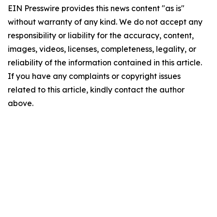
EIN Presswire provides this news content "as is"
without warranty of any kind. We do not accept any
responsibility or liability for the accuracy, content,
images, videos, licenses, completeness, legality, or
reliability of the information contained in this article.
If you have any complaints or copyright issues
related to this article, kindly contact the author
above.