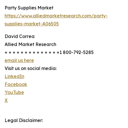
Party Supplies Market
https://www.alliedmarketresearch.com/party-
supplies-market-A06505
David Correa
Allied Market Research
+ + + + + + + + + + + + + +1 800-792-5285
email us here
Visit us on social media:
LinkedIn
Facebook
YouTube
X
Legal Disclaimer: