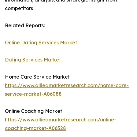
competitors
Related Reports:
Online Dating Services Market
Dating Services Market
Home Care Service Market
https://www.alliedmarketresearch.com/home-care-
service-market-A06088
Online Coaching Market
https://www.alliedmarketresearch.com/online-
coaching-market-A06528