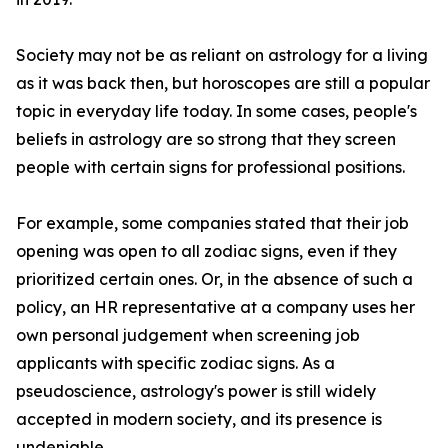
Society may not be as reliant on astrology for a living
as it was back then, but horoscopes are still a popular
topic in everyday life today. In some cases, people's
beliefs in astrology are so strong that they screen
people with certain signs for professional positions.
For example, some companies stated that their job
opening was open to all zodiac signs, even if they
prioritized certain ones. Or, in the absence of such a
policy, an HR representative at a company uses her
own personal judgement when screening job
applicants with specific zodiac signs. As a
pseudoscience, astrology's power is still widely
accepted in modern society, and its presence is
undeniable.