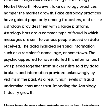
Market Growth. However, fake astrology practices
hamper the market growth. Fake astrology practices
have gained popularity among fraudsters, and online
astrology provides them with a large platform.
Astrology bots are a common type of fraud in which
messages are sent to various people based on data
received. The data included personal information
such as a recipient's name, age, or hometown. The
psychic appeared to have intuited this information. It
was pieced together from suckers’ lists sold by data
brokers and information provided unknowingly by
victims in the past. As a result, high levels of fraud
undermine consumer trust, impeding the Astrology
Industry growth.
Many brands are using astrology as a key Astrology