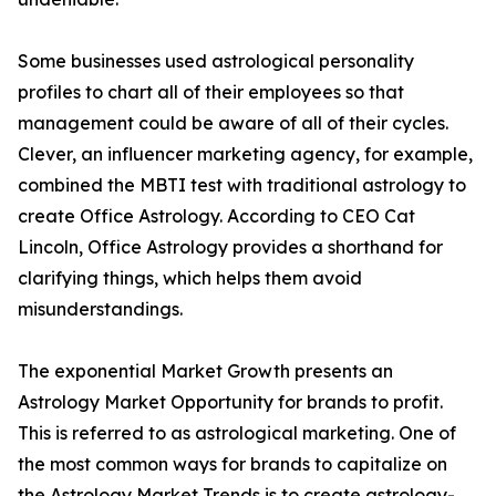
Some businesses used astrological personality
profiles to chart all of their employees so that
management could be aware of all of their cycles.
Clever, an influencer marketing agency, for example,
combined the MBTI test with traditional astrology to
create Office Astrology. According to CEO Cat
Lincoln, Office Astrology provides a shorthand for
clarifying things, which helps them avoid
misunderstandings.
The exponential Market Growth presents an
Astrology Market Opportunity for brands to profit.
This is referred to as astrological marketing. One of
the most common ways for brands to capitalize on
the Astrology Market Trends is to create astrology-