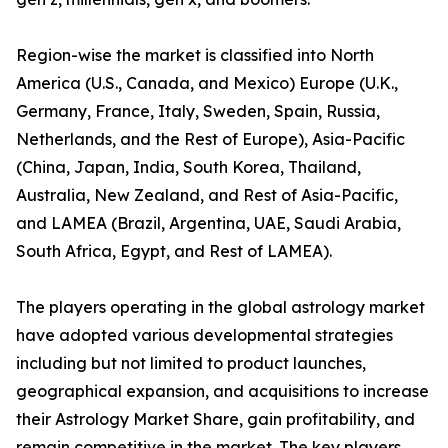
Region-wise the market is classified into North
America (U.S., Canada, and Mexico) Europe (U.K.,
Germany, France, Italy, Sweden, Spain, Russia,
Netherlands, and the Rest of Europe), Asia-Pacific
(China, Japan, India, South Korea, Thailand,
Australia, New Zealand, and Rest of Asia-Pacific,
and LAMEA (Brazil, Argentina, UAE, Saudi Arabia,
South Africa, Egypt, and Rest of LAMEA).
The players operating in the global astrology market
have adopted various developmental strategies
including but not limited to product launches,
geographical expansion, and acquisitions to increase
their Astrology Market Share, gain profitability, and
remain competitive in the market. The key players