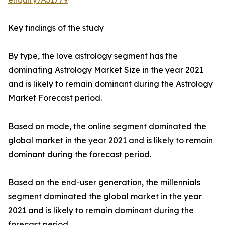
Key findings of the study
By type, the love astrology segment has the
dominating Astrology Market Size in the year 2021
and is likely to remain dominant during the Astrology
Market Forecast period.
Based on mode, the online segment dominated the
global market in the year 2021 and is likely to remain
dominant during the forecast period.
Based on the end-user generation, the millennials
segment dominated the global market in the year
2021 and is likely to remain dominant during the
forecast period.