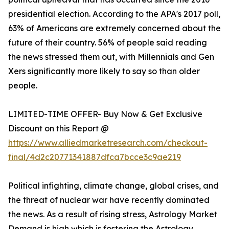
presidential election. According to the APA's 2017 poll,
63% of Americans are extremely concerned about the
future of their country. 56% of people said reading
the news stressed them out, with Millennials and Gen
Xers significantly more likely to say so than older
people.
LIMITED-TIME OFFER- Buy Now & Get Exclusive
Discount on this Report @
https://www.alliedmarketresearch.com/checkout-
final/4d2c20771341887dfca7bcce3c9ae219
Political infighting, climate change, global crises, and
the threat of nuclear war have recently dominated
the news. As a result of rising stress, Astrology Market
Demand is high which is fostering the Astrology