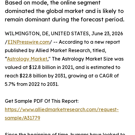
Based on mode, the online segment
dominated the global market and is likely to
remain dominant during the forecast period.
WILMINGTON, DE, UNITED STATES, June 23, 2026
/
EINPresswire.com
/ -- According to a new report
published by Allied Market Research, titled,
“
Astrology Market
," The Astrology Market Size was
valued at $12.8 billion in 2021, and is estimated to
reach $22.8 billion by 2031, growing at a CAGR of
5.7% from 2022 to 2031.
Get Sample PDF Of This Report:
https://www.alliedmarketresearch.com/request-
sample/A31779
Since the beginning of time, humans have looked to