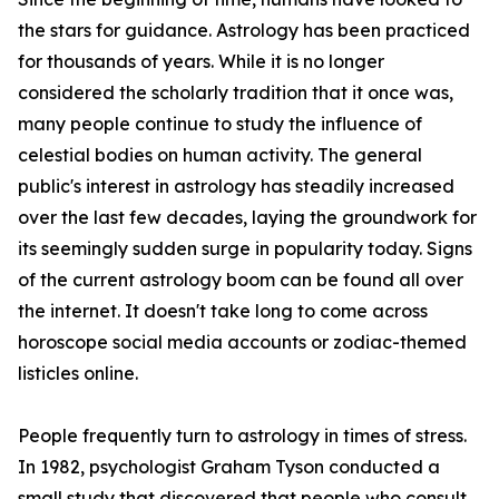
the stars for guidance. Astrology has been practiced
for thousands of years. While it is no longer
considered the scholarly tradition that it once was,
many people continue to study the influence of
celestial bodies on human activity. The general
public's interest in astrology has steadily increased
over the last few decades, laying the groundwork for
its seemingly sudden surge in popularity today. Signs
of the current astrology boom can be found all over
the internet. It doesn't take long to come across
horoscope social media accounts or zodiac-themed
listicles online.
People frequently turn to astrology in times of stress.
In 1982, psychologist Graham Tyson conducted a
small study that discovered that people who consult