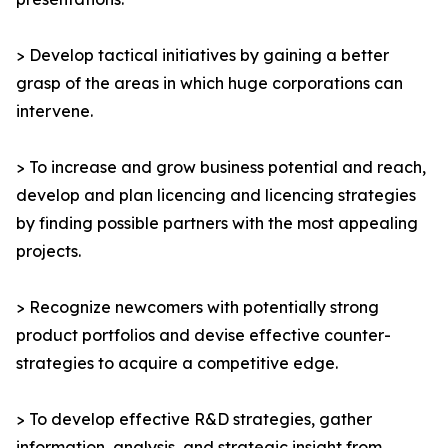
> Develop tactical initiatives by gaining a better
grasp of the areas in which huge corporations can
intervene.
> To increase and grow business potential and reach,
develop and plan licencing and licencing strategies
by finding possible partners with the most appealing
projects.
> Recognize newcomers with potentially strong
product portfolios and devise effective counter-
strategies to acquire a competitive edge.
> To develop effective R&D strategies, gather
information, analysis, and strategic insight from