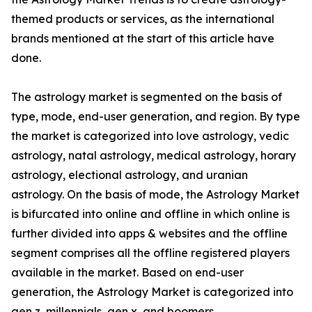
themed products or services, as the international
brands mentioned at the start of this article have
done.
The astrology market is segmented on the basis of
type, mode, end-user generation, and region. By type
the market is categorized into love astrology, vedic
astrology, natal astrology, medical astrology, horary
astrology, electional astrology, and uranian
astrology. On the basis of mode, the Astrology Market
is bifurcated into online and offline in which online is
further divided into apps & websites and the offline
segment comprises all the offline registered players
available in the market. Based on end-user
generation, the Astrology Market is categorized into
gen z, millennials, gen x, and boomers.