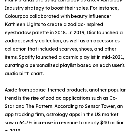
Industry strategy to boost their sales. For instance,
Colourpop collaborated with beauty influencer
Kathleen Lights to create a zodiac-inspired
eyeshadow palette in 2018. In 2019, Dior launched a
zodiac jewelry collection, as well as an accessories
collection that included scarves, shoes, and other
items. Spotify launched a cosmic playlist in mid-2021,
curating a personalized playlist based on each user's
audio birth chart.
Aside from zodiac-themed products, another popular
trend is the rise of zodiac applications such as Co-
Star and The Pattern. According to Sensor Tower, an
app tracking firm, astrology apps in the US market
saw a 64.7% increase in revenue to nearly $40 million
in 2019.