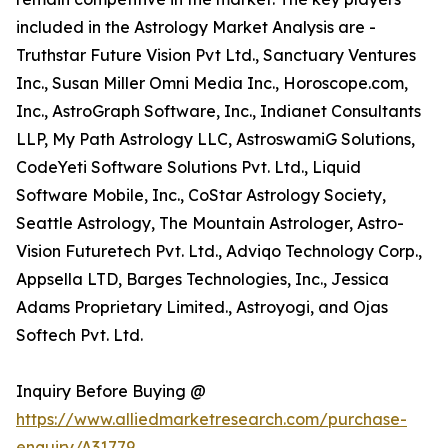
included in the Astrology Market Analysis are -
Truthstar Future Vision Pvt Ltd., Sanctuary Ventures
Inc., Susan Miller Omni Media Inc., Horoscope.com,
Inc., AstroGraph Software, Inc., Indianet Consultants
LLP, My Path Astrology LLC, AstroswamiG Solutions,
CodeYeti Software Solutions Pvt. Ltd., Liquid
Software Mobile, Inc., CoStar Astrology Society,
Seattle Astrology, The Mountain Astrologer, Astro-
Vision Futuretech Pvt. Ltd., Adviqo Technology Corp.,
Appsella LTD, Barges Technologies, Inc., Jessica
Adams Proprietary Limited., Astroyogi, and Ojas
Softech Pvt. Ltd.
Inquiry Before Buying @
https://www.alliedmarketresearch.com/purchase-
enquiry/A31779