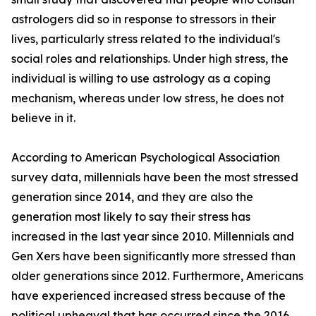
astrologers did so in response to stressors in their
lives, particularly stress related to the individual's
social roles and relationships. Under high stress, the
individual is willing to use astrology as a coping
mechanism, whereas under low stress, he does not
believe in it.
According to American Psychological Association
survey data, millennials have been the most stressed
generation since 2014, and they are also the
generation most likely to say their stress has
increased in the last year since 2010. Millennials and
Gen Xers have been significantly more stressed than
older generations since 2012. Furthermore, Americans
have experienced increased stress because of the
political upheaval that has occurred since the 2016