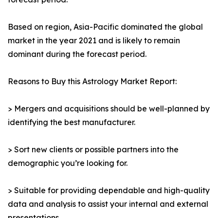
Based on region, Asia-Pacific dominated the global
market in the year 2021 and is likely to remain
dominant during the forecast period.
Reasons to Buy this Astrology Market Report:
> Mergers and acquisitions should be well-planned by
identifying the best manufacturer.
> Sort new clients or possible partners into the
demographic you’re looking for.
> Suitable for providing dependable and high-quality
data and analysis to assist your internal and external
presentations.