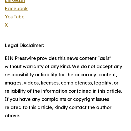
LinkedIn
Facebook
YouTube
X
Legal Disclaimer:
EIN Presswire provides this news content "as is"
without warranty of any kind. We do not accept any
responsibility or liability for the accuracy, content,
images, videos, licenses, completeness, legality, or
reliability of the information contained in this article.
If you have any complaints or copyright issues
related to this article, kindly contact the author
above.