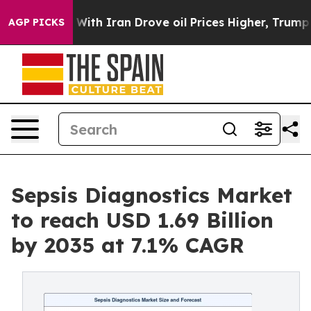
th Iran Drove oil Prices Higher, Trump Gave Politica
AGP PICKS
Sepsis Diagnostics Market
to reach USD 1.69 Billion
by 2035 at 7.1% CAGR