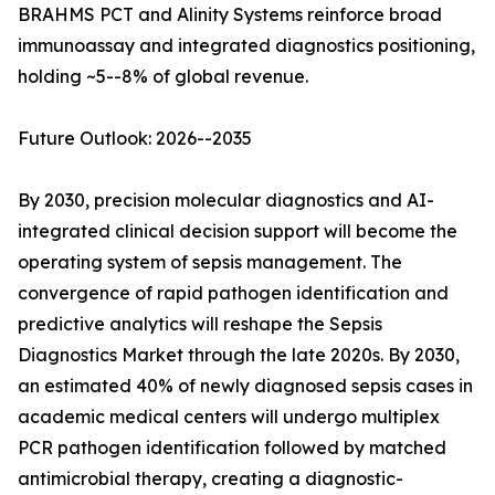
BRAHMS PCT and Alinity Systems reinforce broad
immunoassay and integrated diagnostics positioning,
holding ~5--8% of global revenue.
Future Outlook: 2026--2035
By 2030, precision molecular diagnostics and AI-
integrated clinical decision support will become the
operating system of sepsis management. The
convergence of rapid pathogen identification and
predictive analytics will reshape the Sepsis
Diagnostics Market through the late 2020s. By 2030,
an estimated 40% of newly diagnosed sepsis cases in
academic medical centers will undergo multiplex
PCR pathogen identification followed by matched
antimicrobial therapy, creating a diagnostic-