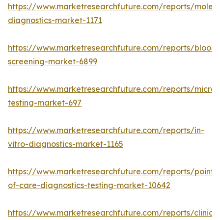
https://www.marketresearchfuture.com/reports/molecu
diagnostics-market-1171
https://www.marketresearchfuture.com/reports/blood-
screening-market-6899
https://www.marketresearchfuture.com/reports/microb
testing-market-697
https://www.marketresearchfuture.com/reports/in-
vitro-diagnostics-market-1165
https://www.marketresearchfuture.com/reports/point-
of-care-diagnostics-testing-market-10642
https://www.marketresearchfuture.com/reports/clinical