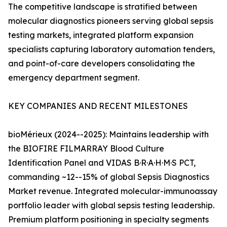
The competitive landscape is stratified between
molecular diagnostics pioneers serving global sepsis
testing markets, integrated platform expansion
specialists capturing laboratory automation tenders,
and point-of-care developers consolidating the
emergency department segment.
KEY COMPANIES AND RECENT MILESTONES
bioMérieux (2024--2025): Maintains leadership with
the BIOFIRE FILMARRAY Blood Culture
Identification Panel and VIDAS B·R·A·H·M·S PCT,
commanding ~12--15% of global Sepsis Diagnostics
Market revenue. Integrated molecular-immunoassay
portfolio leader with global sepsis testing leadership.
Premium platform positioning in specialty segments