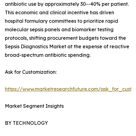
antibiotic use by approximately 30--40% per patient.
This economic and clinical incentive has driven
hospital formulary committees to prioritize rapid
molecular sepsis panels and biomarker testing
protocols, shifting procurement budgets toward the
Sepsis Diagnostics Market at the expense of reactive
broad-spectrum antibiotic spending.
Ask for Customization:
https://www.marketresearchfuture.com/ask_for_custo
Market Segment Insights
BY TECHNOLOGY