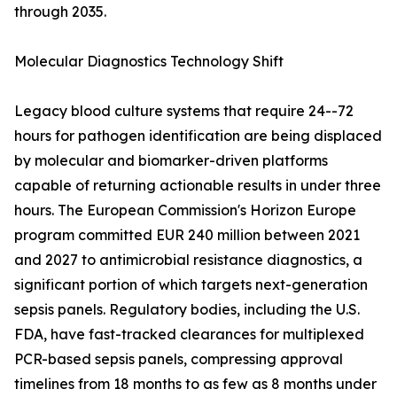
through 2035.
Molecular Diagnostics Technology Shift
Legacy blood culture systems that require 24--72
hours for pathogen identification are being displaced
by molecular and biomarker-driven platforms
capable of returning actionable results in under three
hours. The European Commission's Horizon Europe
program committed EUR 240 million between 2021
and 2027 to antimicrobial resistance diagnostics, a
significant portion of which targets next-generation
sepsis panels. Regulatory bodies, including the U.S.
FDA, have fast-tracked clearances for multiplexed
PCR-based sepsis panels, compressing approval
timelines from 18 months to as few as 8 months under