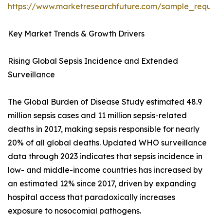
https://www.marketresearchfuture.com/sample_reque
Key Market Trends & Growth Drivers
Rising Global Sepsis Incidence and Extended
Surveillance
The Global Burden of Disease Study estimated 48.9
million sepsis cases and 11 million sepsis-related
deaths in 2017, making sepsis responsible for nearly
20% of all global deaths. Updated WHO surveillance
data through 2023 indicates that sepsis incidence in
low- and middle-income countries has increased by
an estimated 12% since 2017, driven by expanding
hospital access that paradoxically increases
exposure to nosocomial pathogens.