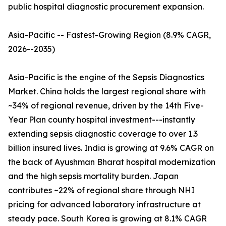
public hospital diagnostic procurement expansion.
Asia-Pacific -- Fastest-Growing Region (8.9% CAGR,
2026--2035)
Asia-Pacific is the engine of the Sepsis Diagnostics
Market. China holds the largest regional share with
~34% of regional revenue, driven by the 14th Five-
Year Plan county hospital investment---instantly
extending sepsis diagnostic coverage to over 1.3
billion insured lives. India is growing at 9.6% CAGR on
the back of Ayushman Bharat hospital modernization
and the high sepsis mortality burden. Japan
contributes ~22% of regional share through NHI
pricing for advanced laboratory infrastructure at
steady pace. South Korea is growing at 8.1% CAGR