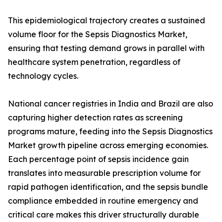
This epidemiological trajectory creates a sustained
volume floor for the Sepsis Diagnostics Market,
ensuring that testing demand grows in parallel with
healthcare system penetration, regardless of
technology cycles.
National cancer registries in India and Brazil are also
capturing higher detection rates as screening
programs mature, feeding into the Sepsis Diagnostics
Market growth pipeline across emerging economies.
Each percentage point of sepsis incidence gain
translates into measurable prescription volume for
rapid pathogen identification, and the sepsis bundle
compliance embedded in routine emergency and
critical care makes this driver structurally durable