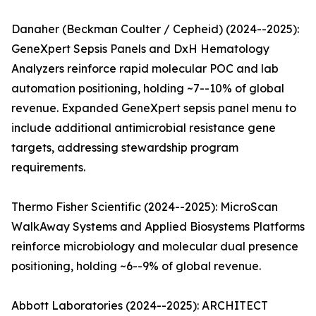
Danaher (Beckman Coulter / Cepheid) (2024--2025):
GeneXpert Sepsis Panels and DxH Hematology
Analyzers reinforce rapid molecular POC and lab
automation positioning, holding ~7--10% of global
revenue. Expanded GeneXpert sepsis panel menu to
include additional antimicrobial resistance gene
targets, addressing stewardship program
requirements.
Thermo Fisher Scientific (2024--2025): MicroScan
WalkAway Systems and Applied Biosystems Platforms
reinforce microbiology and molecular dual presence
positioning, holding ~6--9% of global revenue.
Abbott Laboratories (2024--2025): ARCHITECT