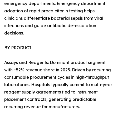
emergency departments. Emergency department
adoption of rapid procalcitonin testing helps
clinicians differentiate bacterial sepsis from viral
infections and guide antibiotic de-escalation
decisions.
BY PRODUCT
Assays and Reagents: Dominant product segment
with ~52% revenue share in 2025. Driven by recurring
consumable procurement cycles in high-throughput
laboratories. Hospitals typically commit to multi-year
reagent supply agreements tied to instrument
placement contracts, generating predictable
recurring revenue for manufacturers.