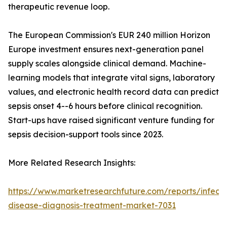
therapeutic revenue loop.
The European Commission's EUR 240 million Horizon
Europe investment ensures next-generation panel
supply scales alongside clinical demand. Machine-
learning models that integrate vital signs, laboratory
values, and electronic health record data can predict
sepsis onset 4--6 hours before clinical recognition.
Start-ups have raised significant venture funding for
sepsis decision-support tools since 2023.
More Related Research Insights:
https://www.marketresearchfuture.com/reports/infecti
disease-diagnosis-treatment-market-7031