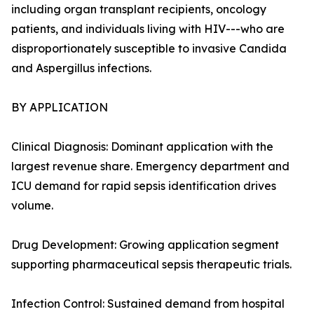
including organ transplant recipients, oncology
patients, and individuals living with HIV---who are
disproportionately susceptible to invasive Candida
and Aspergillus infections.
BY APPLICATION
Clinical Diagnosis: Dominant application with the
largest revenue share. Emergency department and
ICU demand for rapid sepsis identification drives
volume.
Drug Development: Growing application segment
supporting pharmaceutical sepsis therapeutic trials.
Infection Control: Sustained demand from hospital