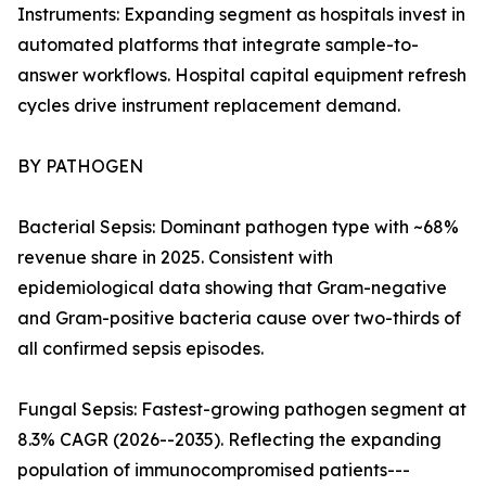
Instruments: Expanding segment as hospitals invest in
automated platforms that integrate sample-to-
answer workflows. Hospital capital equipment refresh
cycles drive instrument replacement demand.
BY PATHOGEN
Bacterial Sepsis: Dominant pathogen type with ~68%
revenue share in 2025. Consistent with
epidemiological data showing that Gram-negative
and Gram-positive bacteria cause over two-thirds of
all confirmed sepsis episodes.
Fungal Sepsis: Fastest-growing pathogen segment at
8.3% CAGR (2026--2035). Reflecting the expanding
population of immunocompromised patients---