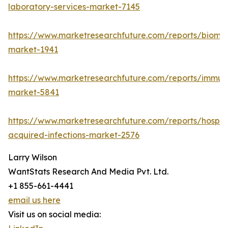
laboratory-services-market-7145
https://www.marketresearchfuture.com/reports/bioma
market-1941
https://www.marketresearchfuture.com/reports/immu
market-5841
https://www.marketresearchfuture.com/reports/hospita
acquired-infections-market-2576
Larry Wilson
WantStats Research And Media Pvt. Ltd.
+1 855-661-4441
email us here
Visit us on social media: