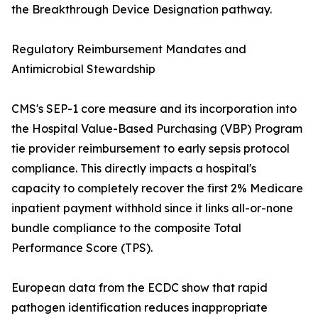
the Breakthrough Device Designation pathway.
Regulatory Reimbursement Mandates and
Antimicrobial Stewardship
CMS's SEP-1 core measure and its incorporation into
the Hospital Value-Based Purchasing (VBP) Program
tie provider reimbursement to early sepsis protocol
compliance. This directly impacts a hospital's
capacity to completely recover the first 2% Medicare
inpatient payment withhold since it links all-or-none
bundle compliance to the composite Total
Performance Score (TPS).
European data from the ECDC show that rapid
pathogen identification reduces inappropriate