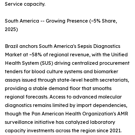
Service capacity.
South America -- Growing Presence (~5% Share,
2025)
Brazil anchors South America's Sepsis Diagnostics
Market at ~58% of regional revenue, with the Unified
Health System (SUS) driving centralized procurement
tenders for blood culture systems and biomarker
assays issued through state-level health secretariats,
providing a stable demand floor that smooths
regional forecasts. Access to advanced molecular
diagnostics remains limited by import dependencies,
though the Pan American Health Organization's AMR
surveillance initiative has catalyzed laboratory
capacity investments across the region since 2021.