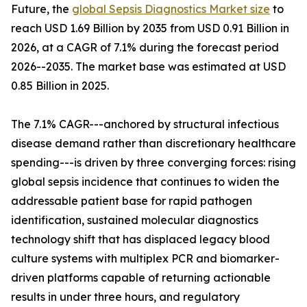
Future, the
global Sepsis Diagnostics Market size
to
reach USD 1.69 Billion by 2035 from USD 0.91 Billion in
2026, at a CAGR of 7.1% during the forecast period
2026--2035. The market base was estimated at USD
0.85 Billion in 2025.
The 7.1% CAGR---anchored by structural infectious
disease demand rather than discretionary healthcare
spending---is driven by three converging forces: rising
global sepsis incidence that continues to widen the
addressable patient base for rapid pathogen
identification, sustained molecular diagnostics
technology shift that has displaced legacy blood
culture systems with multiplex PCR and biomarker-
driven platforms capable of returning actionable
results in under three hours, and regulatory