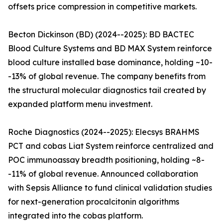
offsets price compression in competitive markets.
Becton Dickinson (BD) (2024--2025): BD BACTEC
Blood Culture Systems and BD MAX System reinforce
blood culture installed base dominance, holding ~10-
-13% of global revenue. The company benefits from
the structural molecular diagnostics tail created by
expanded platform menu investment.
Roche Diagnostics (2024--2025): Elecsys BRAHMS
PCT and cobas Liat System reinforce centralized and
POC immunoassay breadth positioning, holding ~8-
-11% of global revenue. Announced collaboration
with Sepsis Alliance to fund clinical validation studies
for next-generation procalcitonin algorithms
integrated into the cobas platform.