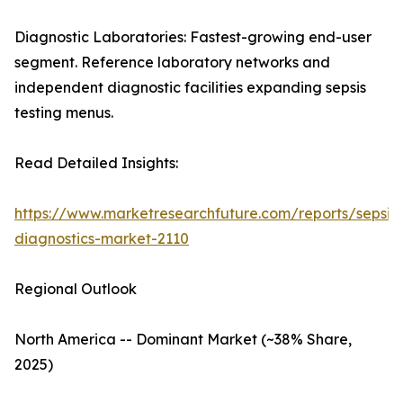
Diagnostic Laboratories: Fastest-growing end-user
segment. Reference laboratory networks and
independent diagnostic facilities expanding sepsis
testing menus.
Read Detailed Insights:
https://www.marketresearchfuture.com/reports/sepsis-
diagnostics-market-2110
Regional Outlook
North America -- Dominant Market (~38% Share,
2025)