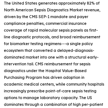
The United States generates approximately 82% of
North American Sepsis Diagnostics Market revenue,
driven by the CMS SEP-1 mandate and payer
compliance penalties, commercial insurance
coverage of rapid molecular sepsis panels as first-
line diagnostic protocols, and broad reimbursement
for biomarker testing regimens---a single policy
ecosystem that converted a delayed-diagnosis-
dominated market into one with a structural early-
intervention tail. CMS reimbursement for sepsis
diagnostics under the Hospital Value-Based
Purchasing Program has driven adoption in
academic medical centers, while community hospitals
increasingly prescribe point-of-care sepsis testing
options to manage laboratory capacity. The US
dominates through a combination of high per-patient