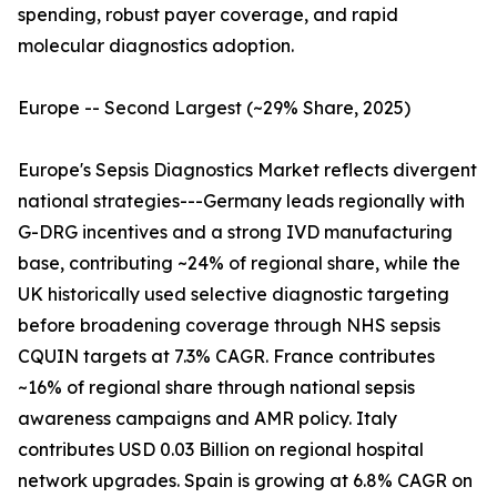
spending, robust payer coverage, and rapid
molecular diagnostics adoption.
Europe -- Second Largest (~29% Share, 2025)
Europe's Sepsis Diagnostics Market reflects divergent
national strategies---Germany leads regionally with
G-DRG incentives and a strong IVD manufacturing
base, contributing ~24% of regional share, while the
UK historically used selective diagnostic targeting
before broadening coverage through NHS sepsis
CQUIN targets at 7.3% CAGR. France contributes
~16% of regional share through national sepsis
awareness campaigns and AMR policy. Italy
contributes USD 0.03 Billion on regional hospital
network upgrades. Spain is growing at 6.8% CAGR on