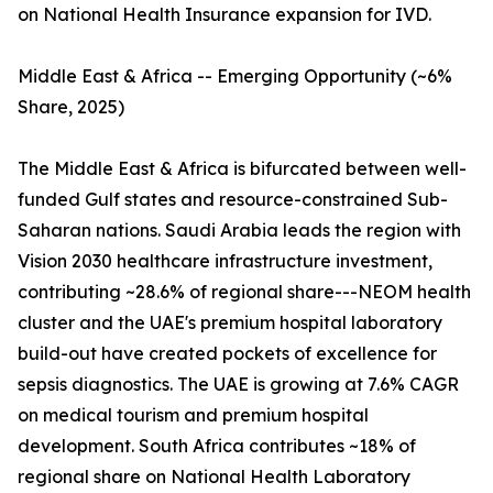
on National Health Insurance expansion for IVD.
Middle East & Africa -- Emerging Opportunity (~6%
Share, 2025)
The Middle East & Africa is bifurcated between well-
funded Gulf states and resource-constrained Sub-
Saharan nations. Saudi Arabia leads the region with
Vision 2030 healthcare infrastructure investment,
contributing ~28.6% of regional share---NEOM health
cluster and the UAE's premium hospital laboratory
build-out have created pockets of excellence for
sepsis diagnostics. The UAE is growing at 7.6% CAGR
on medical tourism and premium hospital
development. South Africa contributes ~18% of
regional share on National Health Laboratory