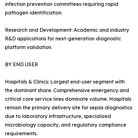
infection prevention committees requiring rapid
pathogen identification.
Research and Development: Academic and industry
R&D applications for next-generation diagnostic
platform validation.
BY END USER
Hospitals & Clinics: Largest end-user segment with
the dominant share. Comprehensive emergency and
critical care service lines dominate volume. Hospitals
remain the primary delivery site for sepsis diagnostics
due to laboratory infrastructure, specialized
microbiology capacity, and regulatory compliance
requirements.