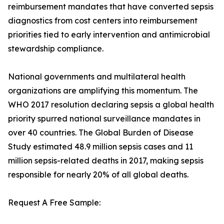
reimbursement mandates that have converted sepsis
diagnostics from cost centers into reimbursement
priorities tied to early intervention and antimicrobial
stewardship compliance.
National governments and multilateral health
organizations are amplifying this momentum. The
WHO 2017 resolution declaring sepsis a global health
priority spurred national surveillance mandates in
over 40 countries. The Global Burden of Disease
Study estimated 48.9 million sepsis cases and 11
million sepsis-related deaths in 2017, making sepsis
responsible for nearly 20% of all global deaths.
Request A Free Sample: