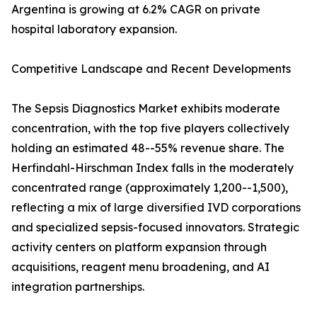
Argentina is growing at 6.2% CAGR on private
hospital laboratory expansion.
Competitive Landscape and Recent Developments
The Sepsis Diagnostics Market exhibits moderate
concentration, with the top five players collectively
holding an estimated 48--55% revenue share. The
Herfindahl-Hirschman Index falls in the moderately
concentrated range (approximately 1,200--1,500),
reflecting a mix of large diversified IVD corporations
and specialized sepsis-focused innovators. Strategic
activity centers on platform expansion through
acquisitions, reagent menu broadening, and AI
integration partnerships.