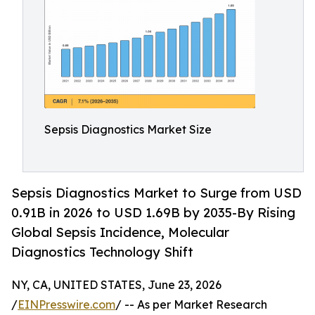
Sepsis Diagnostics Market Size
Sepsis Diagnostics Market to Surge from USD
0.91B in 2026 to USD 1.69B by 2035-By Rising
Global Sepsis Incidence, Molecular
Diagnostics Technology Shift
NY, CA, UNITED STATES, June 23, 2026
/
EINPresswire.com
/ -- As per Market Research