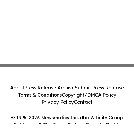
About
Press Release Archive
Submit Press Release
Terms & Conditions
Copyright/DMCA Policy
Privacy Policy
Contact
© 1995-2026 Newsmatics Inc. dba Affinity Group
Publishing & The Spain Culture Beat. All Rights
Reserved.