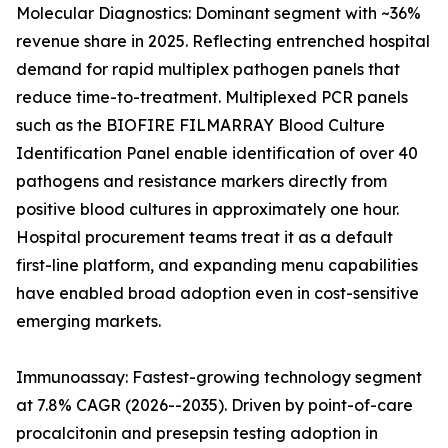
Molecular Diagnostics: Dominant segment with ~36%
revenue share in 2025. Reflecting entrenched hospital
demand for rapid multiplex pathogen panels that
reduce time-to-treatment. Multiplexed PCR panels
such as the BIOFIRE FILMARRAY Blood Culture
Identification Panel enable identification of over 40
pathogens and resistance markers directly from
positive blood cultures in approximately one hour.
Hospital procurement teams treat it as a default
first-line platform, and expanding menu capabilities
have enabled broad adoption even in cost-sensitive
emerging markets.
Immunoassay: Fastest-growing technology segment
at 7.8% CAGR (2026--2035). Driven by point-of-care
procalcitonin and presepsin testing adoption in