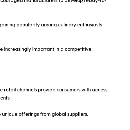
 encouraged manufacturers to develop ready-to-
gaining popularity among culinary enthusiasts
e increasingly important in a competitive
ne retail channels provide consumers with access
ents.
nique offerings from global suppliers.