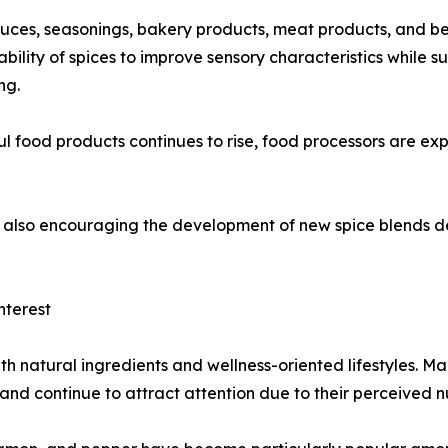
auces, seasonings, bakery products, meat products, and b
bility of spices to improve sensory characteristics while 
ng.
food products continues to rise, food processors are expe
 is also encouraging the development of new spice blends
nterest
th natural ingredients and wellness-oriented lifestyles. M
 and continue to attract attention due to their perceived n