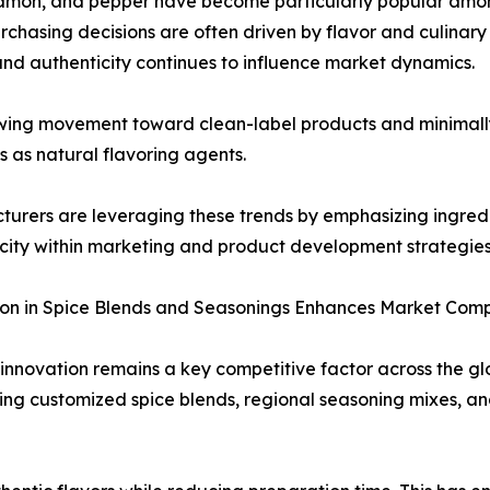
cinnamon, and pepper have become particularly popular am
rchasing decisions are often driven by flavor and culinary 
and authenticity continues to influence market dynamics.
wing movement toward clean-label products and minimally
es as natural flavoring agents.
urers are leveraging these trends by emphasizing ingredi
city within marketing and product development strategies
on in Spice Blends and Seasonings Enhances Market Comp
innovation remains a key competitive factor across the g
ing customized spice blends, regional seasoning mixes, 