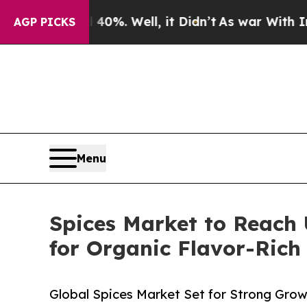
d 40%. Well, it Didn’t
As war With Iran Drove o
AGP PICKS
Menu
Spices Market to Reach 
for Organic Flavor-Rich
Global Spices Market Set for Strong Gro