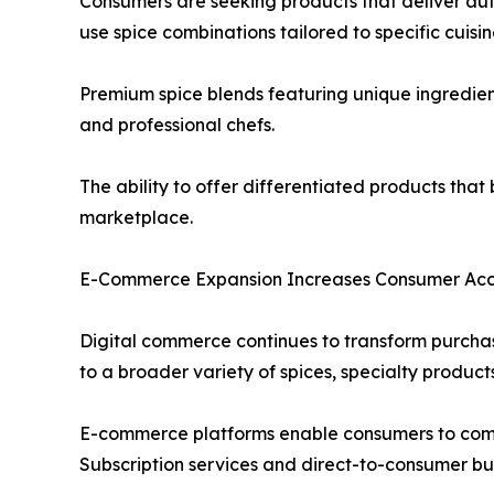
Consumers are seeking products that deliver aut
use spice combinations tailored to specific cuisi
Premium spice blends featuring unique ingredien
and professional chefs.
The ability to offer differentiated products tha
marketplace.
E-Commerce Expansion Increases Consumer Acce
Digital commerce continues to transform purchas
to a broader variety of spices, specialty product
E-commerce platforms enable consumers to compar
Subscription services and direct-to-consumer busi