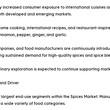
ly increased consumer exposure to international cuisines an
oth developed and emerging markets.
ome cooking, international recipes, and restaurant-inspire
innamon, pepper, ginger, and garlic.
ompanies, and food manufacturers are continuously introdu
g sustained demand for high-quality spices and spice ble
ulinary exploration is expected to continue supporting ma
and Driver
 largest end-use segments within the Spices Market. Manuf
a wide variety of food categories.