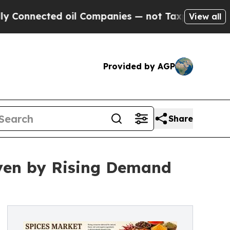
ted oil Companies — not Taxpayers — the Chance 
View all
Provided by AGP
Share
iven by Rising Demand