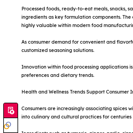
Processed foods, ready-to-eat meals, snacks, s
ingredients as key formulation components. The a
highly valuable within modern food manufacturi
As consumer demand for convenient and flavorful 
customized seasoning solutions.
Innovation within food processing applications
preferences and dietary trends.
Health and Wellness Trends Support Consumer I
Consumers are increasingly associating spices wi
into culinary and cultural practices for centuries