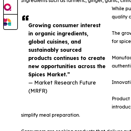
Ingredients such as turmeric, ginger, garlic, 
While pu
quality 
Growing consumer interest
in organic ingredients,
The gro
global cuisines, and
for spic
sustainably sourced
products continues to create
Manufact
new opportunities across the
authenti
Spices Market.”
— Market Research Future
Innovati
(MRFR)
Product 
introduc
simplify meal preparation.