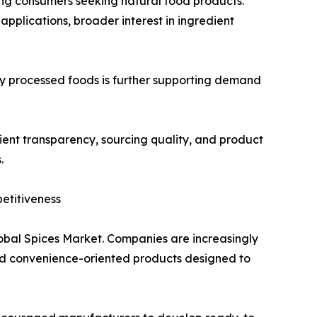
ong consumers seeking natural food products.
applications, broader interest in ingredient
 processed foods is further supporting demand
ent transparency, sourcing quality, and product
.
etitiveness
lobal Spices Market. Companies are increasingly
and convenience-oriented products designed to