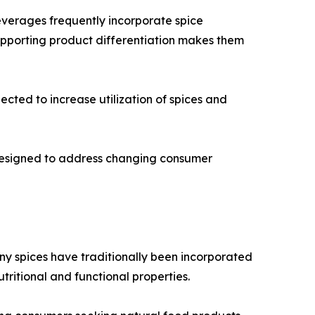
everages frequently incorporate spice
supporting product differentiation makes them
cted to increase utilization of spices and
 designed to address changing consumer
any spices have traditionally been incorporated
utritional and functional properties.