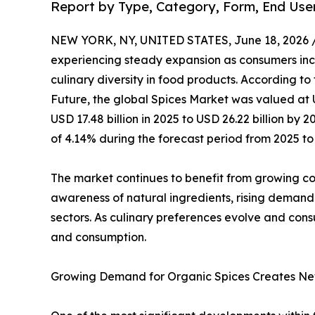
Report by Type, Category, Form, End Use
NEW YORK, NY, UNITED STATES, June 18, 2026 
experiencing steady expansion as consumers incr
culinary diversity in food products. According to
Future, the global Spices Market was valued at U
USD 17.48 billion in 2025 to USD 26.22 billion b
of 4.14% during the forecast period from 2025 to
The market continues to benefit from growing cons
awareness of natural ingredients, rising demand
sectors. As culinary preferences evolve and cons
and consumption.
Growing Demand for Organic Spices Creates Ne