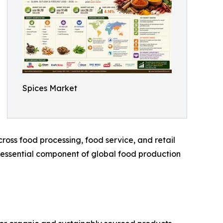
Spices Market
oss food processing, food service, and retail
n essential component of global food production