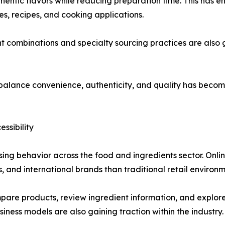
hentic flavors while reducing preparation time. This has
nes, recipes, and cooking applications.
t combinations and specialty sourcing practices are also 
t balance convenience, authenticity, and quality has becom
ssibility
ing behavior across the food and ingredients sector. Onli
s, and international brands than traditional retail environm
e products, review ingredient information, and explore u
ness models are also gaining traction within the industry.