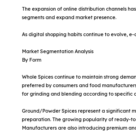
The expansion of online distribution channels h
segments and expand market presence.
As digital shopping habits continue to evolve, e
Market Segmentation Analysis
By Form
Whole Spices continue to maintain strong demand d
preferred by consumers and food manufacturers se
for grinding and blending according to specific 
Ground/Powder Spices represent a significant 
preparation. The growing popularity of ready-
Manufacturers are also introducing premium and