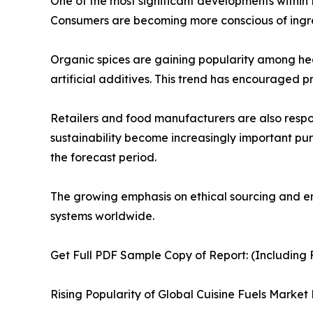
One of the most significant developments within 
Consumers are becoming more conscious of ingred
Organic spices are gaining popularity among hea
artificial additives. This trend has encouraged p
Retailers and food manufacturers are also resp
sustainability become increasingly important pu
the forecast period.
The growing emphasis on ethical sourcing and env
systems worldwide.
Get Full PDF Sample Copy of Report: (Including F
Rising Popularity of Global Cuisine Fuels Market