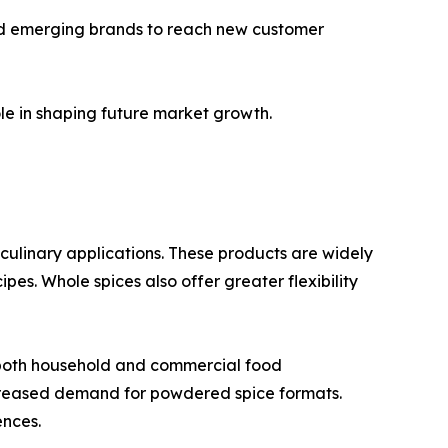
and emerging brands to reach new customer
le in shaping future market growth.
n culinary applications. These products are widely
es. Whole spices also offer greater flexibility
 both household and commercial food
creased demand for powdered spice formats.
ences.