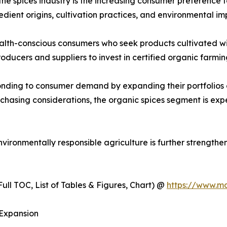
the spices industry is the increasing consumer preference 
ient origins, cultivation practices, and environmental im
lth-conscious consumers who seek products cultivated with
roducers and suppliers to invest in certified organic farm
onding to consumer demand by expanding their portfolios 
rchasing considerations, the organic spices segment is e
ironmentally responsible agriculture is further strengthe
ull TOC, List of Tables & Figures, Chart) @
https://www.m
 Expansion