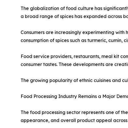
The globalization of food culture has significant
a broad range of spices has expanded across b
Consumers are increasingly experimenting with h
consumption of spices such as turmeric, cumin, c
Food service providers, restaurants, meal kit c
consumer tastes. These developments are creatin
The growing popularity of ethnic cuisines and c
Food Processing Industry Remains a Major Dem
The food processing sector represents one of the
appearance, and overall product appeal across 