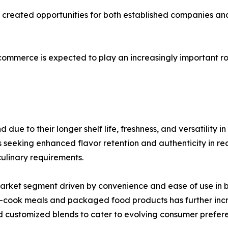
as created opportunities for both established companies 
-commerce is expected to play an increasingly important ro
ue to their longer shelf life, freshness, and versatility i
eking enhanced flavor retention and authenticity in recip
culinary requirements.
market segment driven by convenience and ease of use in
to-cook meals and packaged food products has further in
 customized blends to cater to evolving consumer prefer