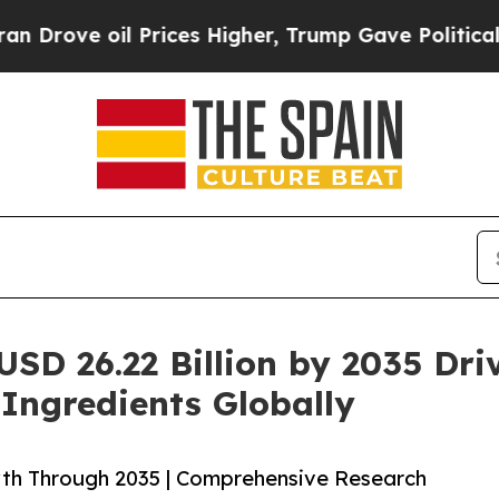
il Prices Higher, Trump Gave Politically Connec
USD 26.22 Billion by 2035 Dr
 Ingredients Globally
wth Through 2035 | Comprehensive Research