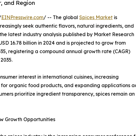
r, and Region
/
EINPresswire.com
/ -- The global
Spices Market
is
easingly seek authentic flavors, natural ingredients, and
 the latest industry analysis published by Market Research
SD 16.78 billion in 2024 and is projected to grow from
y 2035, registering a compound annual growth rate (CAGR)
 2035.
umer interest in international cuisines, increasing
 for organic food products, and expanding applications acr
umers prioritize ingredient transparency, spices remain a
w Growth Opportunities