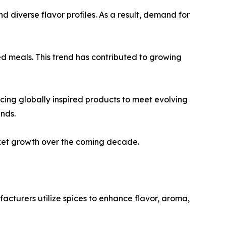
d diverse flavor profiles. As a result, demand for
d meals. This trend has contributed to growing
cing globally inspired products to meet evolving
nds.
rket growth over the coming decade.
acturers utilize spices to enhance flavor, aroma,