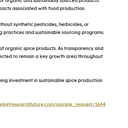
for organic and sustainably sourced products.
pacts associated with food production.
out synthetic pesticides, herbicides, or
ing practices and sustainable sourcing programs.
of organic spice products. As transparency and
xpected to remain a key growth area throughout
ning investment in sustainable spice production
arketresearchfuture.com/sample_request/1644