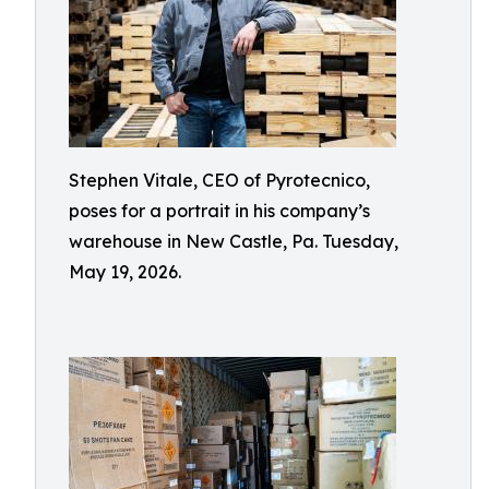
Stephen Vitale, CEO of Pyrotecnico,
poses for a portrait in his company’s
warehouse in New Castle, Pa. Tuesday,
May 19, 2026.