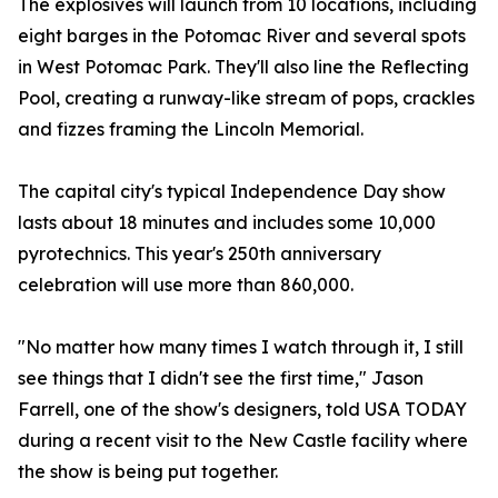
The explosives will launch from 10 locations, including
eight barges in the Potomac River and several spots
in West Potomac Park. They'll also line the Reflecting
Pool, creating a runway-like stream of pops, crackles
and fizzes framing the Lincoln Memorial.
The capital city's typical Independence Day show
lasts about 18 minutes and includes some 10,000
pyrotechnics. This year's 250th anniversary
celebration will use more than 860,000.
"No matter how many times I watch through it, I still
see things that I didn't see the first time," Jason
Farrell, one of the show's designers, told USA TODAY
during a recent visit to the New Castle facility where
the show is being put together.