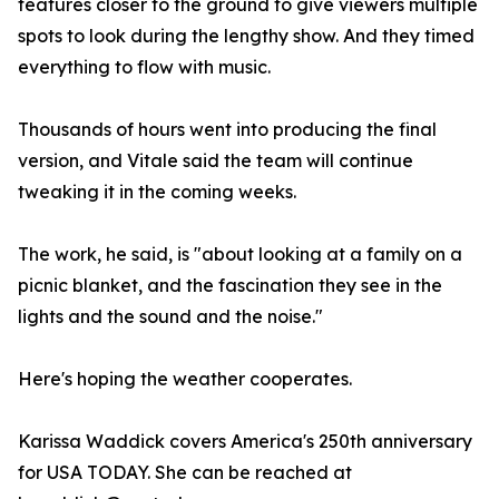
features closer to the ground to give viewers multiple
spots to look during the lengthy show. And they timed
everything to flow with music.
Thousands of hours went into producing the final
version, and Vitale said the team will continue
tweaking it in the coming weeks.
The work, he said, is "about looking at a family on a
picnic blanket, and the fascination they see in the
lights and the sound and the noise."
Here's hoping the weather cooperates.
Karissa Waddick covers America's 250th anniversary
for USA TODAY. She can be reached at