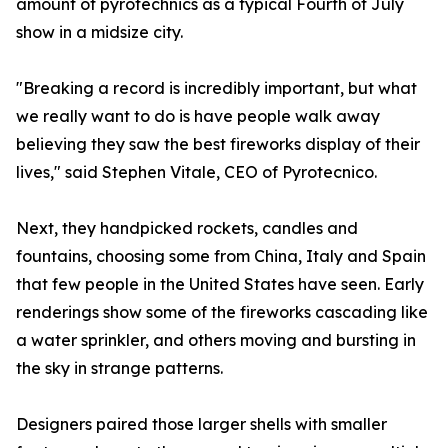
amount of pyrotechnics as a typical Fourth of July
show in a midsize city.
"Breaking a record is incredibly important, but what
we really want to do is have people walk away
believing they saw the best fireworks display of their
lives," said Stephen Vitale, CEO of Pyrotecnico.
Next, they handpicked rockets, candles and
fountains, choosing some from China, Italy and Spain
that few people in the United States have seen. Early
renderings show some of the fireworks cascading like
a water sprinkler, and others moving and bursting in
the sky in strange patterns.
Designers paired those larger shells with smaller