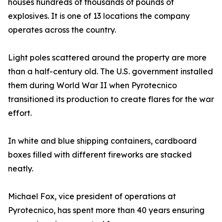
houses hundreds of thousands of pounds of
explosives. It is one of 13 locations the company
operates across the country.
Light poles scattered around the property are more
than a half-century old. The U.S. government installed
them during World War II when Pyrotecnico
transitioned its production to create flares for the war
effort.
In white and blue shipping containers, cardboard
boxes filled with different fireworks are stacked
neatly.
Michael Fox, vice president of operations at
Pyrotecnico, has spent more than 40 years ensuring