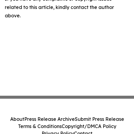
related to this article, kindly contact the author
above.
About
Press Release Archive
Submit Press Release
Terms & Conditions
Copyright/DMCA Policy
Privacy Policy
Contact