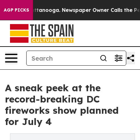
n Chattanooga. Newspaper Owner Calls the People Abr
AGP PICKS
A sneak peek at the
record-breaking DC
fireworks show planned
for July 4