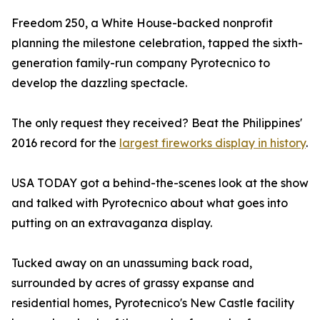
Freedom 250, a White House-backed nonprofit
planning the milestone celebration, tapped the sixth-
generation family-run company Pyrotecnico to
develop the dazzling spectacle.
The only request they received? Beat the Philippines'
2016 record for the
largest fireworks display in history
.
USA TODAY got a behind-the-scenes look at the show
and talked with Pyrotecnico about what goes into
putting on an extravaganza display.
Tucked away on an unassuming back road,
surrounded by acres of grassy expanse and
residential homes, Pyrotecnico's New Castle facility