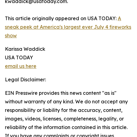
kwaddick@usatoday.com.
This article originally appeared on USA TODAY:
A
sneak peek at America's largest ever July 4 fireworks
show
Karissa Waddick
USA TODAY
email us here
Legal Disclaimer:
EIN Presswire provides this news content "as is"
without warranty of any kind. We do not accept any
responsibility or liability for the accuracy, content,
images, videos, licenses, completeness, legality, or
reliability of the information contained in this article.
If you have any complaints or copyright issues