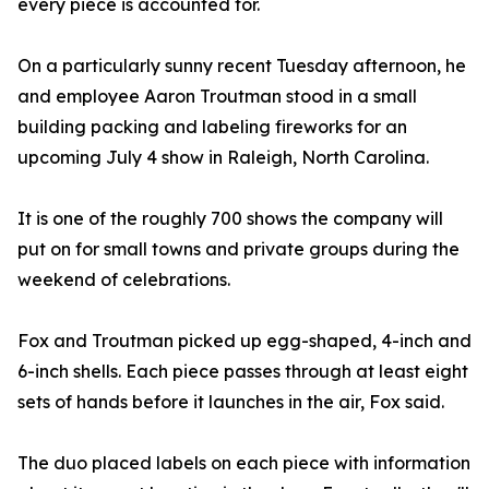
every piece is accounted for.
On a particularly sunny recent Tuesday afternoon, he
and employee Aaron Troutman stood in a small
building packing and labeling fireworks for an
upcoming July 4 show in Raleigh, North Carolina.
It is one of the roughly 700 shows the company will
put on for small towns and private groups during the
weekend of celebrations.
Fox and Troutman picked up egg-shaped, 4-inch and
6-inch shells. Each piece passes through at least eight
sets of hands before it launches in the air, Fox said.
The duo placed labels on each piece with information