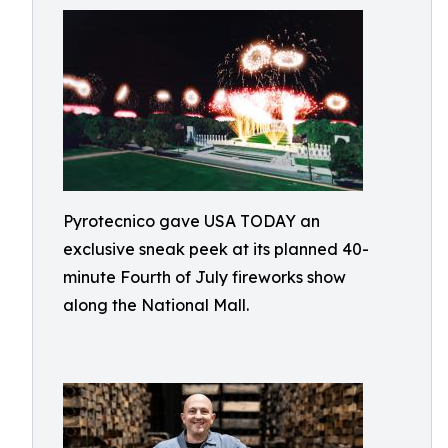
Pyrotecnico gave USA TODAY an
exclusive sneak peek at its planned 40-
minute Fourth of July fireworks show
along the National Mall.