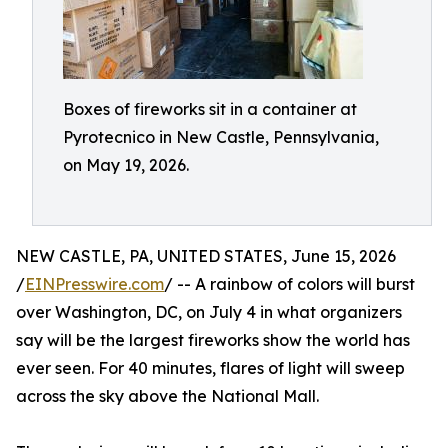
Boxes of fireworks sit in a container at
Pyrotecnico in New Castle, Pennsylvania,
on May 19, 2026.
NEW CASTLE, PA, UNITED STATES, June 15, 2026
/
EINPresswire.com
/ -- A rainbow of colors will burst
over Washington, DC, on July 4 in what organizers
say will be the largest fireworks show the world has
ever seen. For 40 minutes, flares of light will sweep
across the sky above the National Mall.