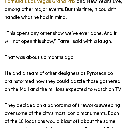
Formula 1 Las Vegas Grand Prix
and New Year's Eve,
among other major events. But this time, it couldn't
handle what he had in mind.
"This opens any other show we've ever done. And it
will not open this show," Farrell said with a laugh.
That was about six months ago.
He and a team of other designers at Pyrotecnico
brainstormed how they could dazzle those gathered
on the Mall and the millions expected to watch on TV.
They decided on a panorama of fireworks sweeping
over some of the city's most iconic monuments. Each
of the 10 locations would blast off about the same