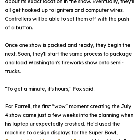
about its exact location in the show. Eventually, they'll
all get hooked up to igniters and computer wires.
Controllers will be able to set them off with the push
of a button.
Once one show is packed and ready, they begin the
next. Soon, they'll start the same process to package
and load Washington's fireworks show onto semi-
trucks.
"To get a minute, it's hours," Fox said.
For Farrell, the first "wow" moment creating the July
4 show came just a few weeks into the planning when
his laptop unexpectedly crashed. He'd used the
machine to design displays for the Super Bowl,