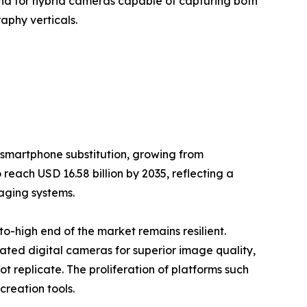
nd for hybrid cameras capable of capturing both
aphy verticals.
 smartphone substitution, growing from
 reach USD 16.58 billion by 2035, reflecting a
aging systems.
-high end of the market remains resilient.
cated digital cameras for superior image quality,
 replicate. The proliferation of platforms such
reation tools.