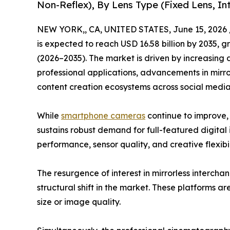
Non-Reflex), By Lens Type (Fixed Lens, I
NEW YORK,, CA, UNITED STATES, June 15, 2026 
is expected to reach USD 16.58 billion by 2035, 
(2026–2035). The market is driven by increasing
professional applications, advancements in mirr
content creation ecosystems across social med
While
smartphone cameras
continue to improve,
sustains robust demand for full-featured digital 
performance, sensor quality, and creative flexibil
The resurgence of interest in mirrorless interch
structural shift in the market. These platforms a
size or image quality.