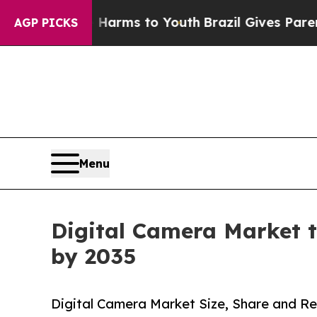
te Harms to Youth
Brazil Gives Parents Social Med
AGP PICKS
Menu
Digital Camera Market t
by 2035
Digital Camera Market Size, Share and Re