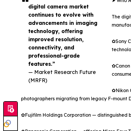
➤ Who Ar
digital camera market
continues to evolve with
The digi
advancements in imaging
manufact
technology, offering
improved resolution,
✿Sony Co
connectivity, and
technolo
professional-grade
features.”
✿Canon I
— Market Research Future
consumer
(MRFR)
✿Nikon C
photographers migrating from legacy F-mount 
✿Fujifilm Holdings Corporation — distinguished 