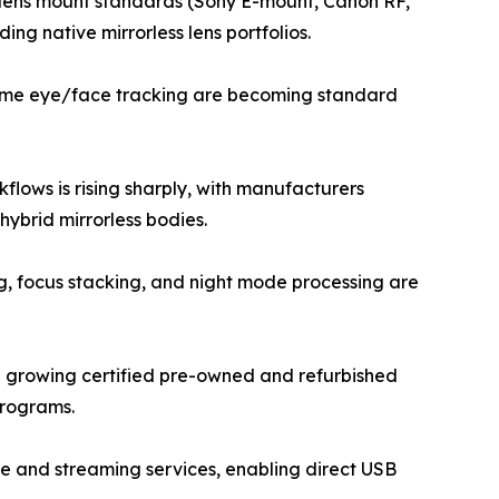
ew lens mount standards (Sony E-mount, Canon RF,
ng native mirrorless lens portfolios.
-time eye/face tracking are becoming standard
lows is rising sharply, with manufacturers
ybrid mirrorless bodies.
g, focus stacking, and night mode processing are
a growing certified pre-owned and refurbished
programs.
e and streaming services, enabling direct USB