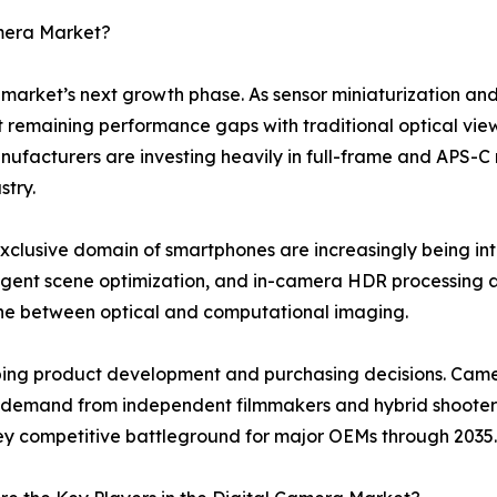
amera Market?
e market’s next growth phase. As sensor miniaturization and
st remaining performance gaps with traditional optical view
cturers are investing heavily in full-frame and APS-C mir
stry.
xclusive domain of smartphones are increasingly being i
elligent scene optimization, and in-camera HDR processin
line between optical and computational imaging.
haping product development and purchasing decisions. Cam
ng demand from independent filmmakers and hybrid shooters
 key competitive battleground for major OEMs through 2035.