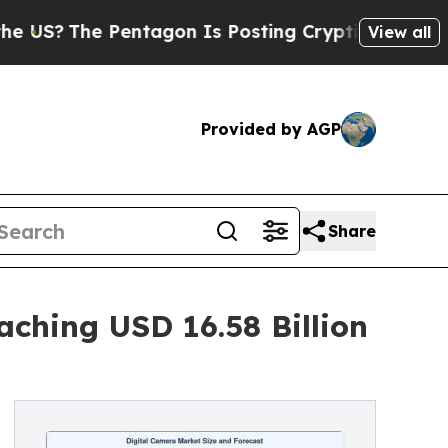
entagon Is Posting Cryptic Biblical Messages on
View all
Provided by AGP
Share
ching USD 16.58 Billion