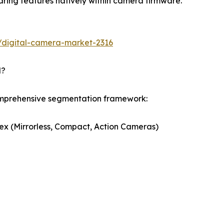
ring features natively within camera firmware.
/digital-camera-market-2316
d?
omprehensive segmentation framework:
ex (Mirrorless, Compact, Action Cameras)