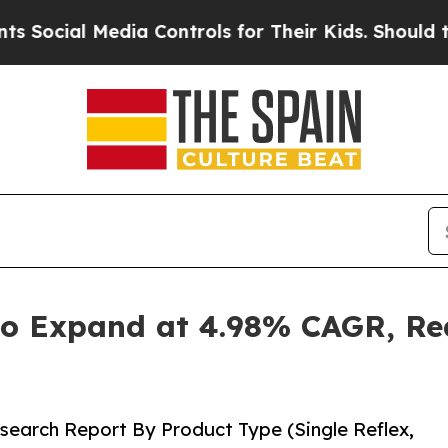
ia Controls for Their Kids. Should the US?
The P
o Expand at 4.98% CAGR, Rea
search Report By Product Type (Single Reflex,