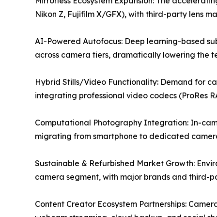
Mirrorless Ecosystem Expansion: The accelerating
Nikon Z, Fujifilm X/GFX), with third-party lens m
AI-Powered Autofocus: Deep learning-based subj
across camera tiers, dramatically lowering the tec
Hybrid Stills/Video Functionality: Demand for c
integrating professional video codecs (ProRes R
Computational Photography Integration: In-camer
migrating from smartphone to dedicated camera
Sustainable & Refurbished Market Growth: Envir
camera segment, with major brands and third-par
Content Creator Ecosystem Partnerships: Camera 