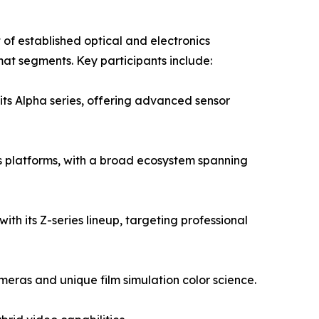
of established optical and electronics
mat segments. Key participants include:
its Alpha series, offering advanced sensor
 platforms, with a broad ecosystem spanning
ith its Z-series lineup, targeting professional
eras and unique film simulation color science.