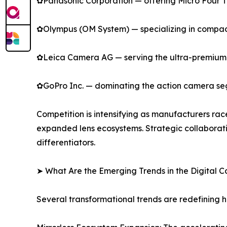
✿Panasonic Corporation — offering Micro Four Thi
✿Olympus (OM System) — specializing in compact
✿Leica Camera AG — serving the ultra-premium s
✿GoPro Inc. — dominating the action camera se
Competition is intensifying as manufacturers rac
expanded lens ecosystems. Strategic collaborat
differentiators.
➤ What Are the Emerging Trends in the Digital
Several transformational trends are redefining 