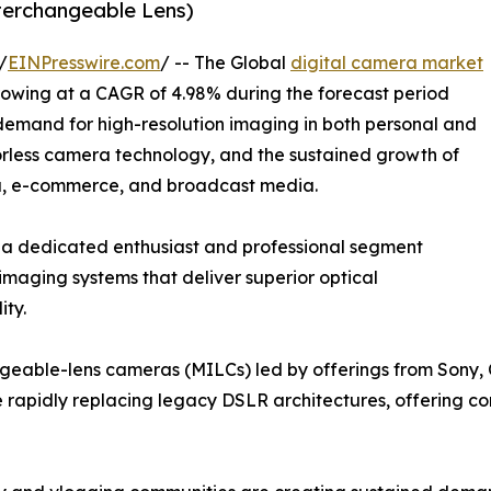
nterchangeable Lens)
/
EINPresswire.com
/ -- The Global
digital camera market
growing at a CAGR of 4.98% during the forecast period
 demand for high-resolution imaging in both personal and
orless camera technology, and the sustained growth of
ia, e-commerce, and broadcast media.
 a dedicated enthusiast and professional segment
imaging systems that deliver superior optical
ity.
angeable-lens cameras (MILCs) led by offerings from Sony,
re rapidly replacing legacy DSLR architectures, offering c