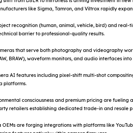
 shift from DSLR to mirrorless is driving investment in n
anufacturers like Sigma, Tamron, and Viltrox rapidly expandi
ect recognition (human, animal, vehicle, bird) and real
hnical barrier to professional-quality results.
ameras that serve both photography and videography workf
AW, BRAW), waveform monitors, and audio interfaces into h
a AI features including pixel-shift multi-shot compositin
 platforms.
onmental consciousness and premium pricing are fueling 
ty retailers establishing dedicated trade-in and resale 
OEMs are forging integrations with platforms like YouTub