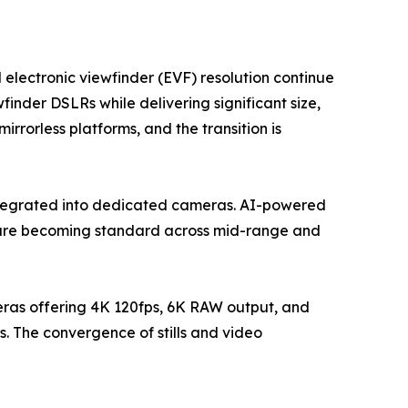
 electronic viewfinder (EVF) resolution continue
finder DSLRs while delivering significant size,
rorless platforms, and the transition is
ntegrated into dedicated cameras. AI-powered
g are becoming standard across mid-range and
eras offering 4K 120fps, 6K RAW output, and
. The convergence of stills and video