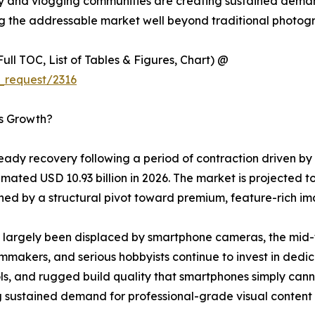
y and vlogging communities are creating sustained dema
ng the addressable market well beyond traditional photogr
ull TOC, List of Tables & Figures, Chart) @
_request/2316
’s Growth?
ady recovery following a period of contraction driven by
mated USD 10.93 billion in 2026. The market is projected to
d by a structural pivot toward premium, feature-rich im
largely been displaced by smartphone cameras, the mid-to
lmmakers, and serious hobbyists continue to invest in dedi
, and rugged build quality that smartphones simply cannot
 sustained demand for professional-grade visual content c