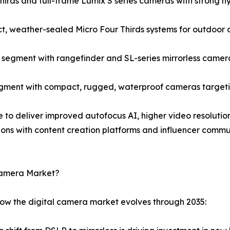
rds and full-frame Lumix S series cameras with strong hyb
, weather-sealed Micro Four Thirds systems for outdoor 
egment with rangefinder and SL-series mirrorless camera
gment with compact, rugged, waterproof cameras targetin
e to deliver improved autofocus AI, higher video resolution
ions with content creation platforms and influencer comm
 Camera Market?
how the digital camera market evolves through 2035: