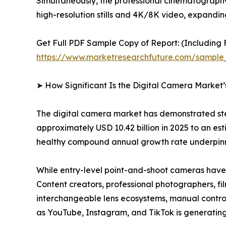
Simultaneously, the professional cinematograph
high-resolution stills and 4K/8K video, expandi
Get Full PDF Sample Copy of Report: (Including F
https://www.marketresearchfuture.com/sample
➤ How Significant Is the Digital Camera Market
The digital camera market has demonstrated ste
approximately USD 10.42 billion in 2025 to an esti
healthy compound annual growth rate underpinne
While entry-level point-and-shoot cameras have 
Content creators, professional photographers, fi
interchangeable lens ecosystems, manual controls
as YouTube, Instagram, and TikTok is generating