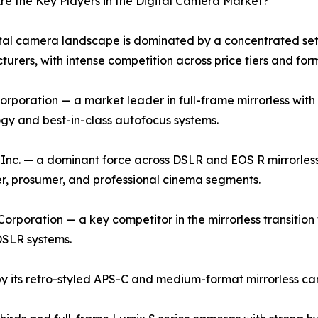
e the Key Players in the Digital Camera Market?
tal camera landscape is dominated by a concentrated set 
urers, with intense competition across price tiers and for
rporation — a market leader in full-frame mirrorless with 
gy and best-in-class autofocus systems.
nc. — a dominant force across DSLR and EOS R mirrorless
, prosumer, and professional cinema segments.
orporation — a key competitor in the mirrorless transition w
DSLR systems.
by its retro-styled APS-C and medium-format mirrorless cam