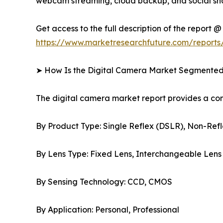
webcam streaming, cloud backup, and social sha
Get access to the full description of the report @
https://www.marketresearchfuture.com/reports
➤ How Is the Digital Camera Market Segmente
The digital camera market report provides a c
By Product Type: Single Reflex (DSLR), Non-Refl
By Lens Type: Fixed Lens, Interchangeable Lens
By Sensing Technology: CCD, CMOS
By Application: Personal, Professional