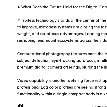
➤ What Does the Future Hold for the Digital C
Mirrorless technology stands at the center of th
to improve, mirrorless systems are closing the la
weight, and autofocus advantages. Leading manufa
reshaping lens mount ecosystems across the indu
Computational photography features once the e
subject detection, eye-tracking autofocus, int
premium digital camera offerings, blurring the 
Video capability is another defining force res
professional Log color profiles are seeing stro
functionality within a single compact body is a