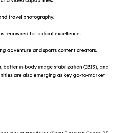
rid video capabilities.
and travel photography.
s renowned for optical excellence.
g adventure and sports content creators.
, better in-body image stabilization (IBIS), and
unities are also emerging as key go-to-market