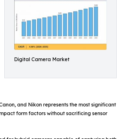
Digital Camera Market
 Canon, and Nikon represents the most significant
ompact form factors without sacrificing sensor