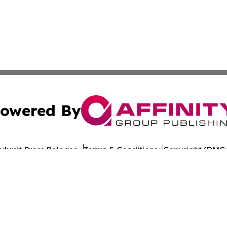
owered By
ubmit Press Release
Terms & Conditions
Copyright/DMCA
Inc. dba Affinity Group Publishing & The Spain Culture Be
Cookie Settings / Your Privacy Choices