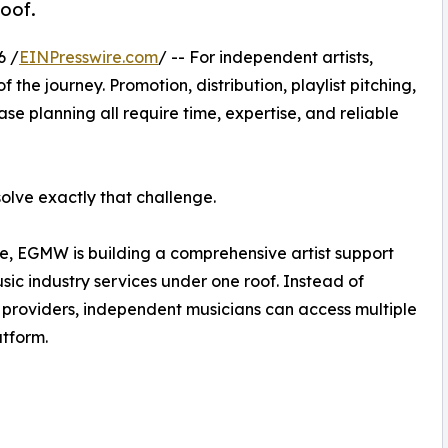
oof.
6 /
EINPresswire.com
/ -- For independent artists,
 the journey. Promotion, distribution, playlist pitching,
e planning all require time, expertise, and reliable
lve exactly that challenge.
e, EGMW is building a comprehensive artist support
sic industry services under one roof. Instead of
 providers, independent musicians can access multiple
atform.