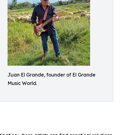
Juan El Grande, founder of El Grande
Music World.