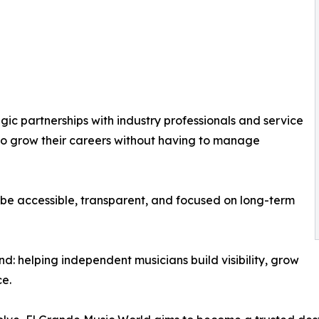
ic partnerships with industry professionals and service
s to grow their careers without having to manage
be accessible, transparent, and focused on long-term
nd: helping independent musicians build visibility, grow
ce.