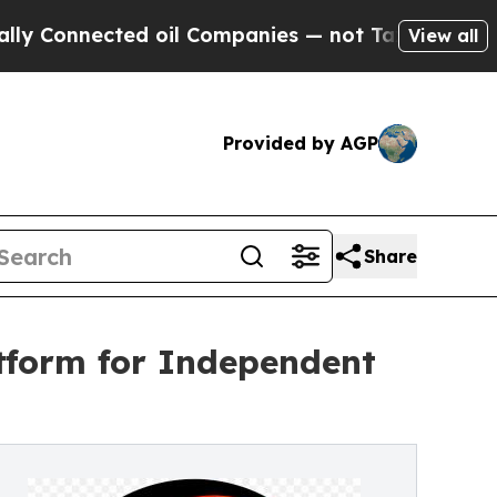
ected oil Companies — not Taxpayers — the Chance
View all
Provided by AGP
Share
tform for Independent