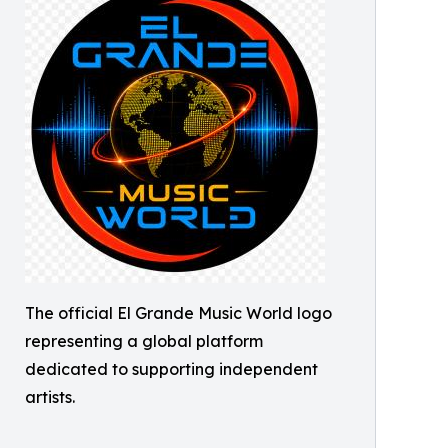
The official El Grande Music World logo
representing a global platform
dedicated to supporting independent
artists.