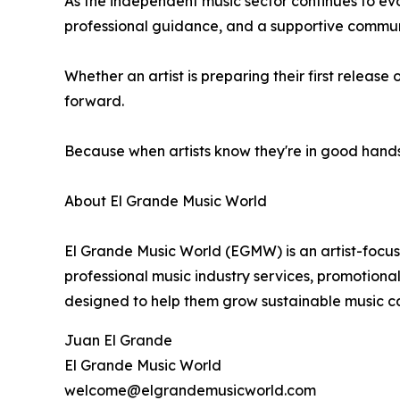
As the independent music sector continues to evo
professional guidance, and a supportive communit
Whether an artist is preparing their first relea
forward.
Because when artists know they're in good hand
About El Grande Music World
El Grande Music World (EGMW) is an artist-focus
professional music industry services, promotional
designed to help them grow sustainable music ca
Juan El Grande
El Grande Music World
welcome@elgrandemusicworld.com