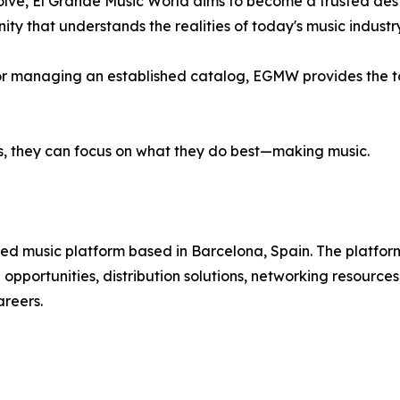
lve, El Grande Music World aims to become a trusted destin
y that understands the realities of today's music industry
se or managing an established catalog, EGMW provides the 
s, they can focus on what they do best—making music.
ed music platform based in Barcelona, Spain. The platfor
 opportunities, distribution solutions, networking resource
reers.