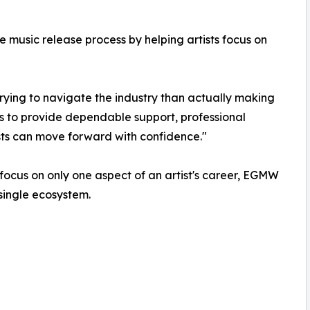
 music release process by helping artists focus on
ying to navigate the industry than actually making
is to provide dependable support, professional
ists can move forward with confidence."
 focus on only one aspect of an artist's career, EGMW
single ecosystem.