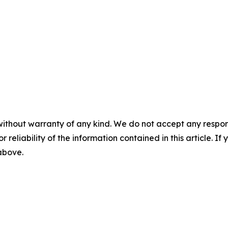
without warranty of any kind. We do not accept any responsib
r reliability of the information contained in this article. I
 above.