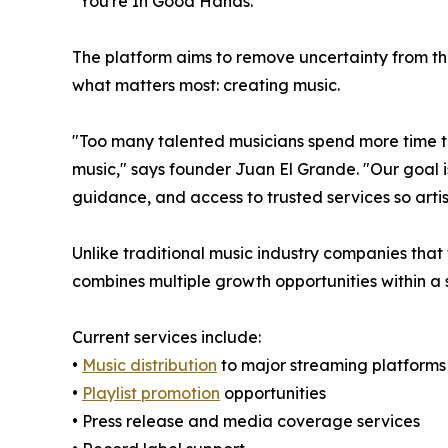
"You're In Good Hands."
The platform aims to remove uncertainty from the
what matters most: creating music.
"Too many talented musicians spend more time tr
music," says founder Juan El Grande. "Our goal 
guidance, and access to trusted services so art
Unlike traditional music industry companies that
combines multiple growth opportunities within a 
Current services include:
•
Music distribution
to major streaming platforms
•
Playlist promotion
opportunities
• Press release and media coverage services