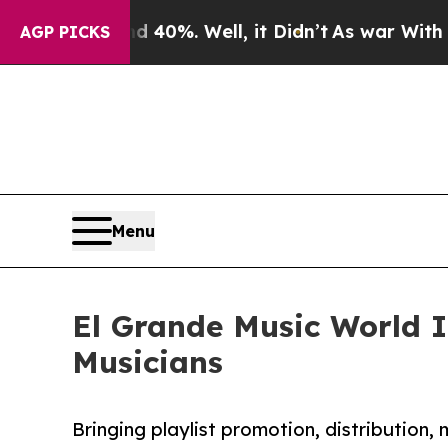
und 40%. Well, it Didn’t
As war With Iran Drove
AGP PICKS
Menu
El Grande Music World I
Musicians
Bringing playlist promotion, distribution,