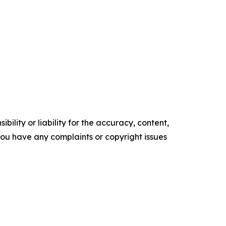
ility or liability for the accuracy, content,
f you have any complaints or copyright issues