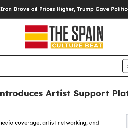
 oil Prices Higher, Trump Gave Politically Conn
ntroduces Artist Support Pla
 media coverage, artist networking, and