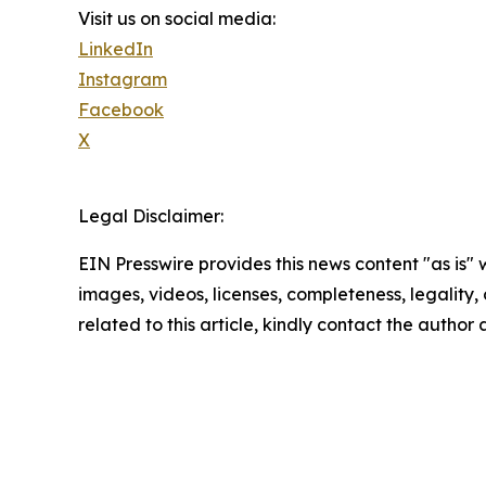
Visit us on social media:
LinkedIn
Instagram
Facebook
X
Legal Disclaimer:
EIN Presswire provides this news content "as is" 
images, videos, licenses, completeness, legality, o
related to this article, kindly contact the author