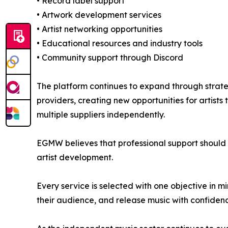
• Record label support
• Artwork development services
• Artist networking opportunities
• Educational resources and industry tools
• Community support through Discord
The platform continues to expand through strateg
providers, creating new opportunities for artist
multiple suppliers independently.
EGMW believes that professional support should 
artist development.
Every service is selected with one objective in mi
their audience, and release music with confiden