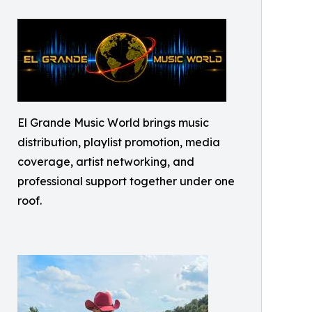
El Grande Music World brings music
distribution, playlist promotion, media
coverage, artist networking, and
professional support together under one
roof.