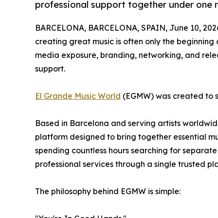
professional support together under one r
BARCELONA, BARCELONA, SPAIN, June 10, 202
creating great music is often only the beginning of
media exposure, branding, networking, and releas
support.
El Grande Music World
(EGMW) was created to so
Based in Barcelona and serving artists worldwid
platform designed to bring together essential mu
spending countless hours searching for separate
professional services through a single trusted pl
The philosophy behind EGMW is simple: