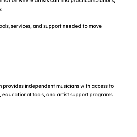
ation where artists can find practical solutions,
.
tools, services, and support needed to move
m provides independent musicians with access to
s, educational tools, and artist support programs