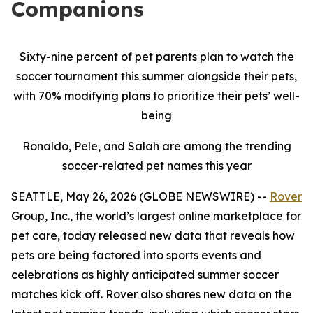
Companions
Sixty-nine percent of pet parents plan to watch the
soccer tournament this summer alongside their pets,
with 70% modifying plans to prioritize their pets’ well-
being
Ronaldo, Pele, and Salah are among the trending
soccer-related pet names this year
SEATTLE, May 26, 2026 (GLOBE NEWSWIRE) --
Rover
Group, Inc., the world’s largest online marketplace for
pet care, today released new data that reveals how
pets are being factored into sports events and
celebrations as highly anticipated summer soccer
matches kick off. Rover also shares new data on the