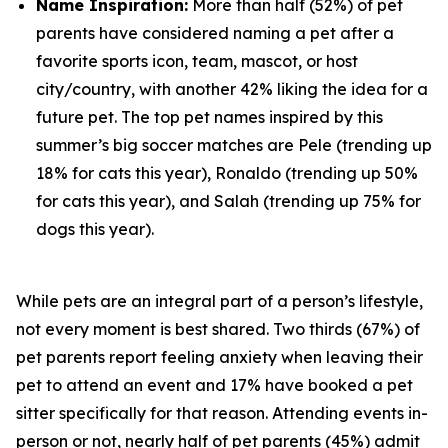
Name Inspiration:
More than half (52%) of pet
parents have considered naming a pet after a
favorite sports icon, team, mascot, or host
city/country, with another 42% liking the idea for a
future pet. The top pet names inspired by this
summer’s big soccer matches are Pele (trending up
18% for cats this year), Ronaldo (trending up 50%
for cats this year), and Salah (trending up 75% for
dogs this year).
While pets are an integral part of a person’s lifestyle,
not every moment is best shared. Two thirds (67%) of
pet parents report feeling anxiety when leaving their
pet to attend an event and 17% have booked a pet
sitter specifically for that reason. Attending events in-
person or not, nearly half of pet parents (45%) admit