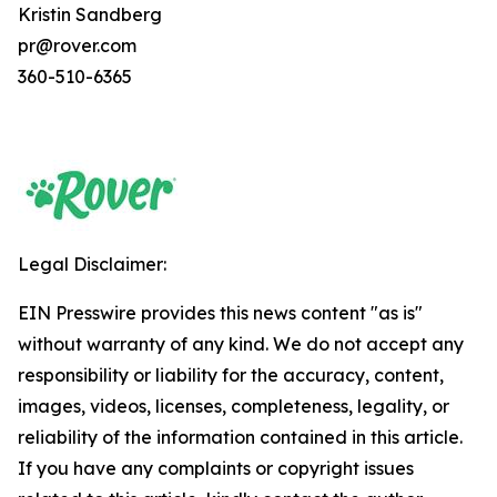
Kristin Sandberg
pr@rover.com
360-510-6365
Legal Disclaimer:
EIN Presswire provides this news content "as is"
without warranty of any kind. We do not accept any
responsibility or liability for the accuracy, content,
images, videos, licenses, completeness, legality, or
reliability of the information contained in this article.
If you have any complaints or copyright issues