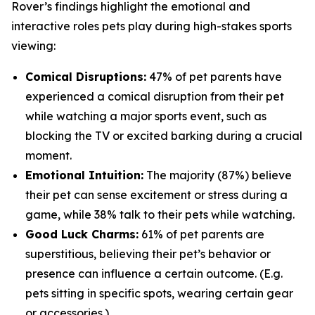
Rover’s findings highlight the emotional and
interactive roles pets play during high-stakes sports
viewing:
Comical Disruptions:
47% of pet parents have
experienced a comical disruption from their pet
while watching a major sports event, such as
blocking the TV or excited barking during a crucial
moment.
Emotional Intuition:
The majority (87%) believe
their pet can sense excitement or stress during a
game, while 38% talk to their pets while watching.
Good Luck Charms:
61% of pet parents are
superstitious, believing their pet’s behavior or
presence can influence a certain outcome. (E.g.
pets sitting in specific spots, wearing certain gear
or accessories.)