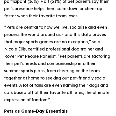
participant (16%). Half (51%) of pet parents say their
pet's presence helps them calm down or cheer up
faster when their favorite team loses.
“Pets are central to how we live, socialize and even
process the world around us - and this data proves
that major sports games are no exception,” said
Nicole Ellis, certified professional dog trainer and
Rover Pet People Panelist. “Pet parents are factoring
their pet's needs and companionship into their
summer sports plans, from cheering on the team
together at home to seeking out pet-friendly social
events. A lot of fans are even naming their dogs and
cats based off of their favorite athletes, the ultimate
expression of fandom.”
Pets as Game-Day Essentials