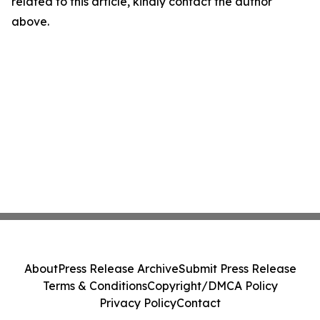
related to this article, kindly contact the author
above.
About
Press Release Archive
Submit Press Release
Terms & Conditions
Copyright/DMCA Policy
Privacy Policy
Contact