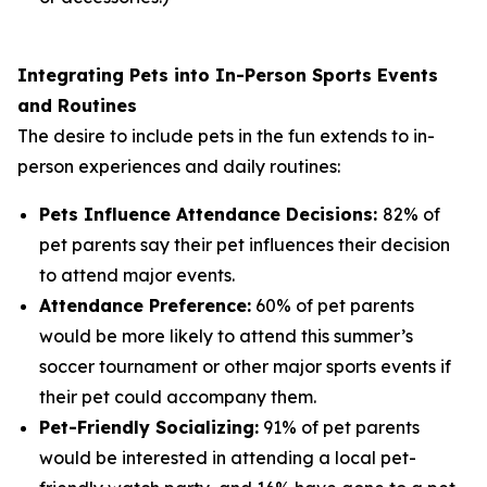
Integrating Pets into In-Person Sports Events
and Routines
The desire to include pets in the fun extends to in-
person experiences and daily routines:
Pets Influence Attendance Decisions:
82% of
pet parents say their pet influences their decision
to attend major events.
Attendance Preference:
60% of pet parents
would be more likely to attend this summer’s
soccer tournament or other major sports events if
their pet could accompany them.
Pet-Friendly Socializing:
91% of pet parents
would be interested in attending a local pet-