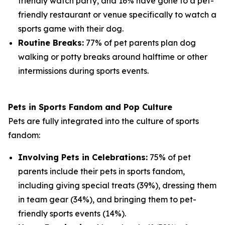
friendly watch party, and 16% have gone to a pet-
friendly restaurant or venue specifically to watch a
sports game with their dog.
Routine Breaks:
77% of pet parents plan dog
walking or potty breaks around halftime or other
intermissions during sports events.
Pets in Sports Fandom and Pop Culture
Pets are fully integrated into the culture of sports
fandom:
Involving Pets in Celebrations:
75% of pet
parents include their pets in sports fandom,
including giving special treats (39%), dressing them
in team gear (34%), and bringing them to pet-
friendly sports events (14%).