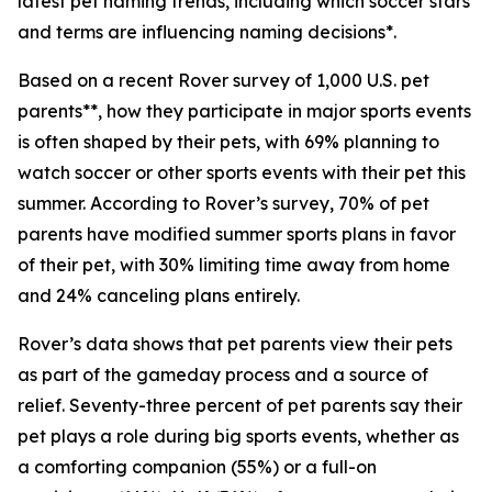
latest pet naming trends, including which soccer stars
and terms are influencing naming decisions*.
Based on a recent Rover survey of 1,000 U.S. pet
parents**, how they participate in major sports events
is often shaped by their pets, with 69% planning to
watch soccer or other sports events with their pet this
summer. According to Rover’s survey, 70% of pet
parents have modified summer sports plans in favor
of their pet, with 30% limiting time away from home
and 24% canceling plans entirely.
Rover’s data shows that pet parents view their pets
as part of the gameday process and a source of
relief. Seventy-three percent of pet parents say their
pet plays a role during big sports events, whether as
a comforting companion (55%) or a full-on