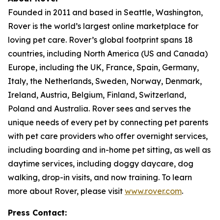
Founded in 2011 and based in Seattle, Washington,
Rover is the world’s largest online marketplace for
loving pet care. Rover’s global footprint spans 18
countries, including North America (US and Canada)
Europe, including the UK, France, Spain, Germany,
Italy, the Netherlands, Sweden, Norway, Denmark,
Ireland, Austria, Belgium, Finland, Switzerland,
Poland and Australia. Rover sees and serves the
unique needs of every pet by connecting pet parents
with pet care providers who offer overnight services,
including boarding and in-home pet sitting, as well as
daytime services, including doggy daycare, dog
walking, drop-in visits, and now training. To learn
more about Rover, please visit
www.rover.com
.
Press Contact: