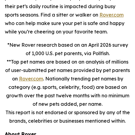
their pet’s daily routine is impacted during busy
sports seasons. Find a sitter or walker on
Rover.com
who can help make sure your pet is safe and happy
while you’re cheering on your favorite team.
*New Rover research based on an April 2026 survey
of 1,000 U.S. pet parents, via Pollfish.
**Top pet names are based on an analysis of millions
of user-submitted pet names provided by pet parents
on
Rover.com
. Nationally trending pet names by
category (e.g. sports, celebrity, food) are based on
growth over the past twelve months with no minimum
of new pets added, per name.
This report is not endorsed or sponsored by any of the
brands, celebrities or businesses mentioned within.
About Rover