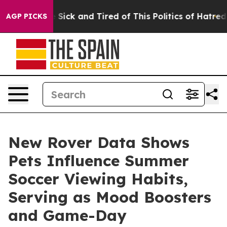
ple Are Sick and Tired of This Politics of Hatred”
The 
AGP PICKS
New Rover Data Shows
Pets Influence Summer
Soccer Viewing Habits,
Serving as Mood Boosters
and Game-Day