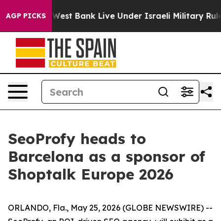
ans in the West Bank Live Under Israeli Military Rule, 
AGP PICKS
SeoProfy heads to
Barcelona as a sponsor of
Shoptalk Europe 2026
ORLANDO, Fla., May 25, 2026 (GLOBE NEWSWIRE) --