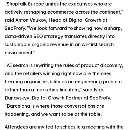
"Shoptalk Europe unites the executives who are
actively reshaping ecommerce across the continent,"
said Anton Vnukov, Head of Digital Growth at
SeoProfy. "We look forward to showing how a sharp,
data-driven SEO strategy translates directly into
sustainable organic revenue in an AI-first search
environment."
"AI search is rewriting the rules of product discovery,
and the retailers winning right now are the ones
treating organic visibility as an engineering problem
rather than a marketing line item," said Nick
Dunayskyy, Digital Growth Partner at SeoProfy.
"Barcelona is where those conversations are
happening, and we want to be at the table."
Attendees are invited to schedule a meeting with the