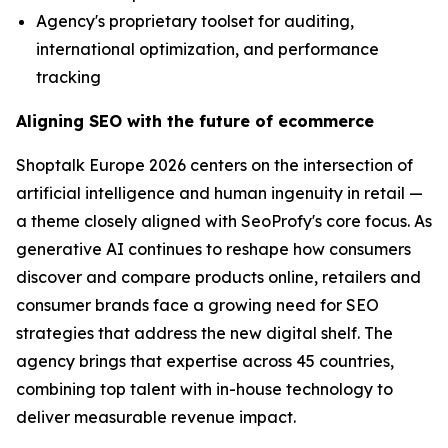
Agency's proprietary toolset for auditing,
international optimization, and performance
tracking
Aligning SEO with the future of ecommerce
Shoptalk Europe 2026 centers on the intersection of
artificial intelligence and human ingenuity in retail —
a theme closely aligned with SeoProfy's core focus. As
generative AI continues to reshape how consumers
discover and compare products online, retailers and
consumer brands face a growing need for SEO
strategies that address the new digital shelf. The
agency brings that expertise across 45 countries,
combining top talent with in-house technology to
deliver measurable revenue impact.