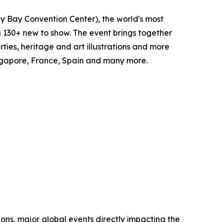
y Bay Convention Center), the world's most
ng 130+ new to show. The event brings together
ties, heritage and art illustrations and more
Singapore, France, Spain and many more.
ions, major global events directly impacting the