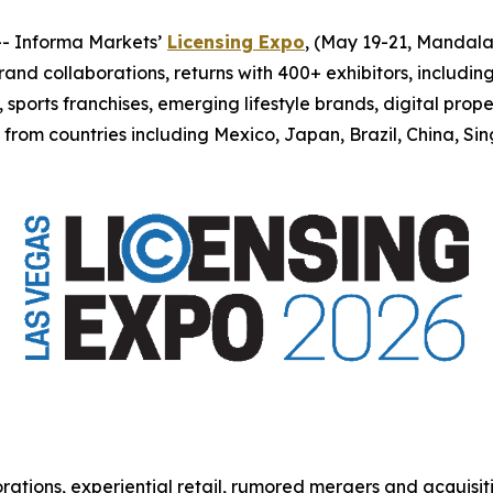
 Informa Markets’
Licensing Expo
, (May 19-21, Mandala
 brand collaborations, returns with 400+ exhibitors, includi
orts franchises, emerging lifestyle brands, digital proper
n from countries including Mexico, Japan, Brazil, China, 
rations, experiential retail, rumored mergers and acquisit