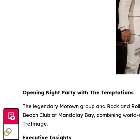
Opening Night Party with The Temptations
The legendary Motown group and Rock and Roll
Beach Club at Mandalay Bay, combining world-cla
TreImage.
Executive Insights