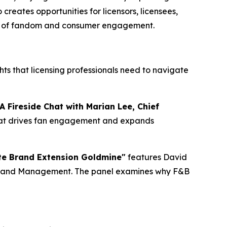
reates opportunities for licensors, licensees,
t era of fandom and consumer engagement.
hts that licensing professionals need to navigate
A Fireside Chat with Marian Lee, Chief
 that drives fan engagement and expands
te Brand Extension Goldmine"
features David
 Brand Management. The panel examines why F&B