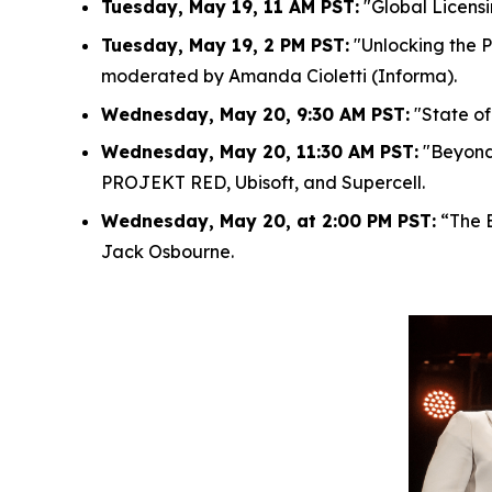
Tuesday, May 19, 11 AM PST:
"Global Licensi
Tuesday, May 19, 2 PM PST:
"Unlocking the P
moderated by Amanda Cioletti (Informa).
Wednesday, May 20, 9:30 AM PST:
"State of
Wednesday, May 20, 11:30 AM PST:
"Beyond 
PROJEKT RED, Ubisoft, and Supercell.
Wednesday, May 20, at 2:00 PM PST:
“The E
Jack Osbourne.