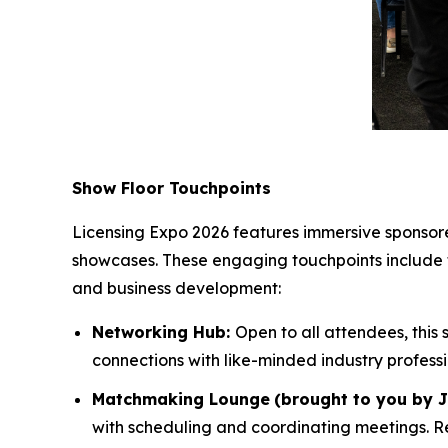
Show Floor Touchpoints
Licensing Expo 2026 features immersive sponsored
showcases. These engaging touchpoints include
and business development:
Networking Hub:
Open to all attendees, this
connections with like-minded industry profess
Matchmaking Lounge
(brought to you by 
with scheduling and coordinating meetings. Re