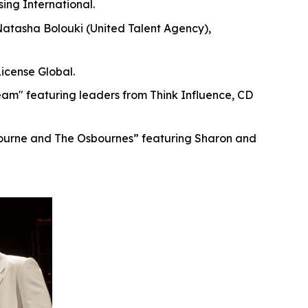
ing International.
Natasha Bolouki (United Talent Agency),
icense Global.
am" featuring leaders from Think Influence, CD
ourne and The Osbournes” featuring Sharon and