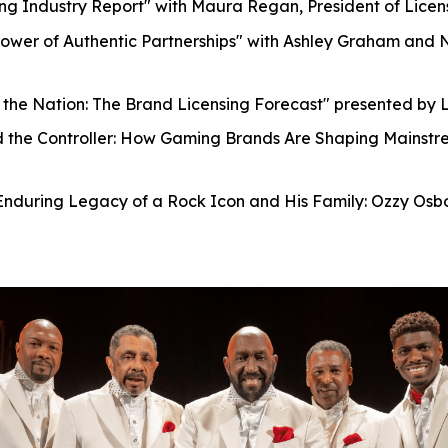
ng Industry Report" with Maura Regan, President of Licens
ower of Authentic Partnerships" with Ashley Graham and 
 the Nation: The Brand Licensing Forecast" presented by L
the Controller: How Gaming Brands Are Shaping Mainstre
nduring Legacy of a Rock Icon and His Family: Ozzy Osb