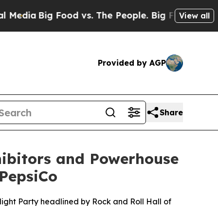
d vs. The People. Big Food’s 239 Lawsuits Against
View all
Provided by AGP
Share
hibitors and Powerhouse
 PepsiCo
ight Party headlined by Rock and Roll Hall of