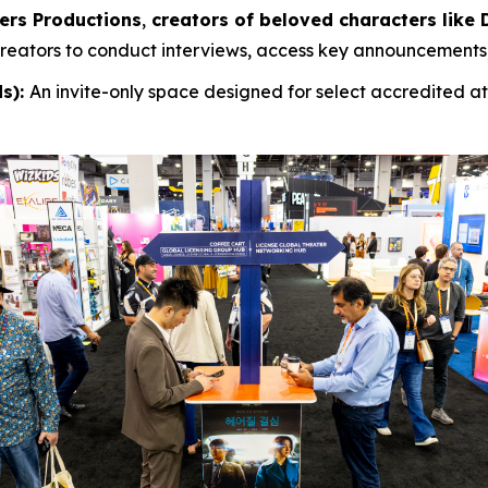
ers Productions
,
creators of beloved characters like D
 creators to conduct interviews, access key announcements,
ds):
An invite-only space designed for select accredited 