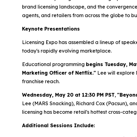
brand licensing landscape, and the convergence o
agents, and retailers from across the globe to b
Keynote Presentations
Licensing Expo has assembled a lineup of speakers
today's rapidly evolving marketplace.
Educational programming
begins Tuesday, Ma
Marketing Officer of Netflix."
Lee will explore 
franchise reach.
Wednesday, May 20 at 12:30 PM PST
,
"Beyond
Lee (MARS Snacking), Richard Cox (Pacsun), a
licensing has become retail's hottest cross-cate
Additional Sessions Include: