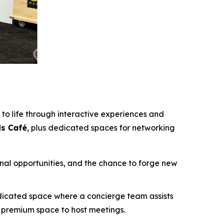
to life through interactive experiences and
ds Café
, plus dedicated spaces for networking
onal opportunities, and the chance to forge new
edicated space where a concierge team assists
s premium space to host meetings.