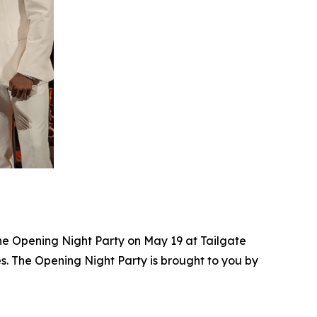
the Opening Night Party on May 19 at Tailgate
. The Opening Night Party is brought to you by