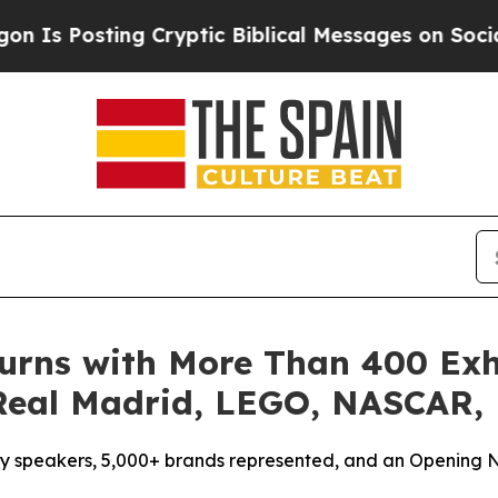
yptic Biblical Messages on Social Media
Big Foo
turns with More Than 400 Ex
 Real Madrid, LEGO, NASCAR,
ity speakers, 5,000+ brands represented, and an Opening N