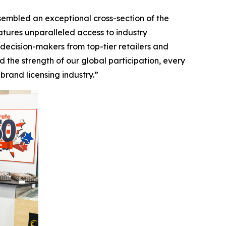
ssembled an exceptional cross-section of the
tures unparalleled access to industry
decision-makers from top-tier retailers and
 the strength of our global participation, every
rand licensing industry.”