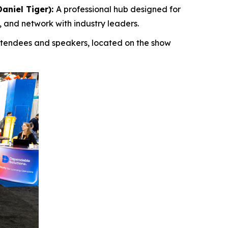
aniel Tiger):
A professional hub designed for
 and network with industry leaders.
attendees and speakers, located on the show