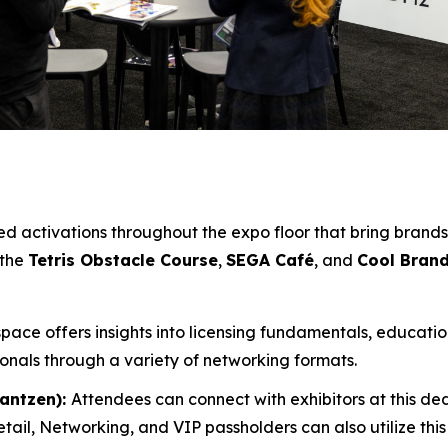
 activations throughout the expo floor that bring brands 
 the
Tetris Obstacle Course
,
SEGA Café
, and
Cool Bran
 space offers insights into licensing fundamentals, educati
ionals through a variety of networking formats.
Jantzen):
Attendees can connect with exhibitors at this d
tail, Networking, and VIP passholders can also utilize thi