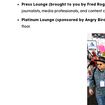
Press Lounge (brought to you by Fred Rog
journalists, media professionals, and content
Platinum Lounge (sponsored by Angry Bir
floor.