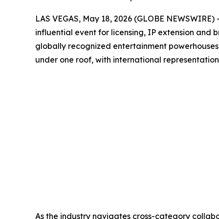
LAS VEGAS, May 18, 2026 (GLOBE NEWSWIRE) --
influential event for licensing, IP extension and
globally recognized entertainment powerhouses, sp
under one roof, with international representatio
As the industry navigates cross-category collabo