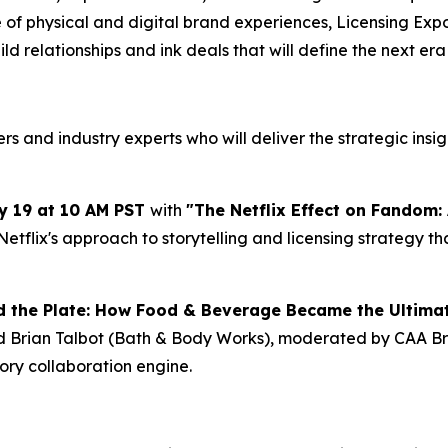
f physical and digital brand experiences, Licensing Expo c
uild relationships and ink deals that will define the nex
 and industry experts who will deliver the strategic insig
y 19 at 10 AM PST
with
"The Netflix Effect on Fandom: 
Netflix's approach to storytelling and licensing strategy
 the Plate: How Food & Beverage Became the Ultima
nd Brian Talbot (Bath & Body Works), moderated by CAA
gory collaboration engine.