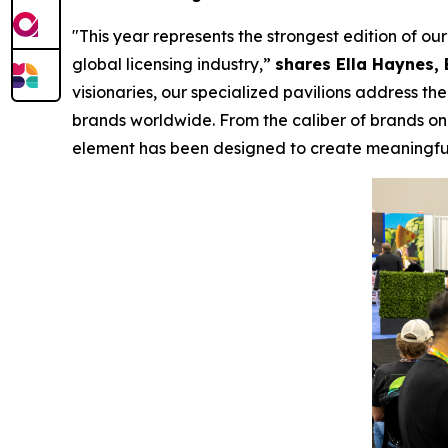
"This year represents the strongest edition of o
global licensing industry,”
shares Ella Haynes, 
visionaries, our specialized pavilions address 
brands worldwide. From the caliber of brands on 
element has been designed to create meaningful 