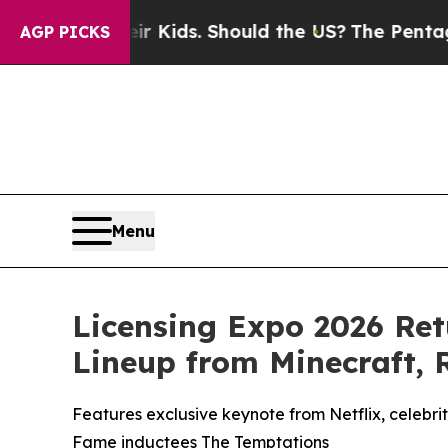
r Kids. Should the US?
The Pentagon Is Posting Cr
AGP PICKS
Menu
Licensing Expo 2026 Re
Lineup from Minecraft,
Features exclusive keynote from Netflix, celebr
Fame inductees The Temptations