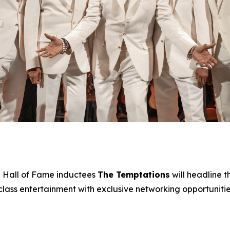
 Hall of Fame inductees
The Temptations
will headline 
ss entertainment with exclusive networking opportunities