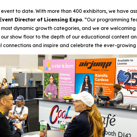
ur event to date. With more than 400 exhibitors, we have a
Event Director of Licensing Expo
. “Our programming fea
the most dynamic growth categories, and we are welcoming 
our show floor to the depth of our educational content and
connections and inspire and celebrate the ever-growing b