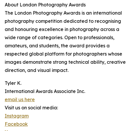
About London Photography Awards
The London Photography Awards is an international
photography competition dedicated to recognising
and honouring excellence in photography across a
wide range of categories. Open to professionals,
amateurs, and students, the award provides a
respected global platform for photographers whose
images demonstrate strong technical ability, creative
direction, and visual impact.
Tyler K.
International Awards Associate Inc.
email us here
Visit us on social media:
Instagram
Facebook