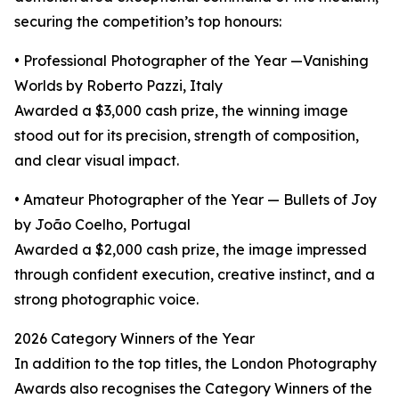
securing the competition’s top honours:
• Professional Photographer of the Year —Vanishing
Worlds by Roberto Pazzi, Italy
Awarded a $3,000 cash prize, the winning image
stood out for its precision, strength of composition,
and clear visual impact.
• Amateur Photographer of the Year — Bullets of Joy
by João Coelho, Portugal
Awarded a $2,000 cash prize, the image impressed
through confident execution, creative instinct, and a
strong photographic voice.
2026 Category Winners of the Year
In addition to the top titles, the London Photography
Awards also recognises the Category Winners of the