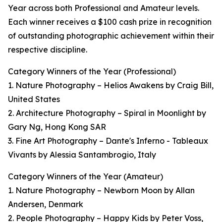
Year across both Professional and Amateur levels.
Each winner receives a $100 cash prize in recognition
of outstanding photographic achievement within their
respective discipline.
Category Winners of the Year (Professional)
1. Nature Photography – Helios Awakens by Craig Bill,
United States
2. Architecture Photography – Spiral in Moonlight by
Gary Ng, Hong Kong SAR
3. Fine Art Photography – Dante's Inferno - Tableaux
Vivants by Alessia Santambrogio, Italy
Category Winners of the Year (Amateur)
1. Nature Photography – Newborn Moon by Allan
Andersen, Denmark
2. People Photography – Happy Kids by Peter Voss,