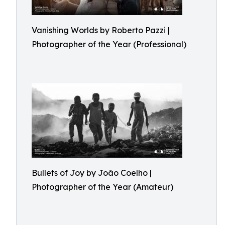
Vanishing Worlds by Roberto Pazzi |
Photographer of the Year (Professional)
Bullets of Joy by João Coelho |
Photographer of the Year (Amateur)