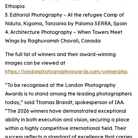
Ethiopia
3. Editorial Photography – At the refugee Camp of
Nduta, Kigoma, Tanzania by Paloma SERRA, Spain
4. Architecture Photography – When Towers Meet
Wings by Raghuvamsh Chavali, Canada
The full list of winners and their award-winning
images can be viewed at
https://londonphotographyawards.com/winner.php
.
“To be recognised at the London Photography
Awards is to stand among the leading photographers
today,” said Thomas Brandt, spokesperson of IAA.
“The 2026 winners have demonstrated exceptional
ability in both execution and vision, securing a place
within a highly competitive international field. Their
success reflects a standard of excellence that carries