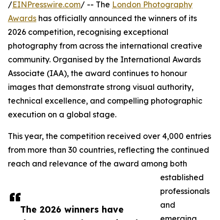
/
EINPresswire.com
/ -- The
London Photography
Awards
has officially announced the winners of its
2026 competition, recognising exceptional
photography from across the international creative
community. Organised by the International Awards
Associate (IAA), the award continues to honour
images that demonstrate strong visual authority,
technical excellence, and compelling photographic
execution on a global stage.
This year, the competition received over 4,000 entries
from more than 30 countries, reflecting the continued
reach and relevance of the award among both
established
professionals
and
The 2026 winners have
emerging