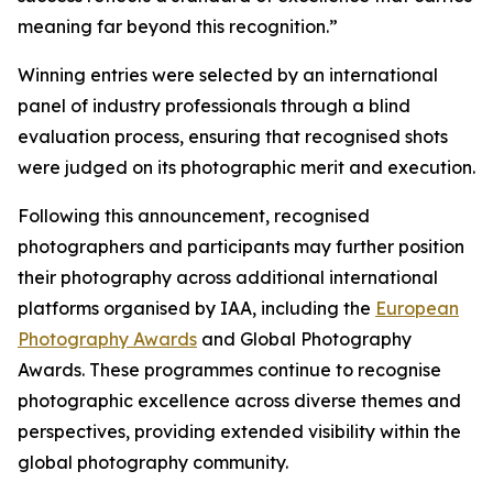
meaning far beyond this recognition.”
Winning entries were selected by an international
panel of industry professionals through a blind
evaluation process, ensuring that recognised shots
were judged on its photographic merit and execution.
Following this announcement, recognised
photographers and participants may further position
their photography across additional international
platforms organised by IAA, including the
European
Photography Awards
and Global Photography
Awards. These programmes continue to recognise
photographic excellence across diverse themes and
perspectives, providing extended visibility within the
global photography community.