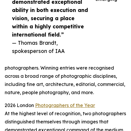
demonstrated exceptional
ability in both execution and
vision, securing a place
within a highly competitive
international field.”
— Thomas Brandt,
spokesperson of IAA
photographers. Winning entries were recognised
across a broad range of photographic disciplines,
including fine art, architecture, editorial, commercial,
nature, people photography, and more.
2026 London
Photographers of the Year
At the highest level of recognition, two photographers
distinguished themselves through images that
demonstrated exceptional command of the medium,