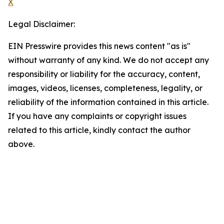
X
Legal Disclaimer:
EIN Presswire provides this news content "as is"
without warranty of any kind. We do not accept any
responsibility or liability for the accuracy, content,
images, videos, licenses, completeness, legality, or
reliability of the information contained in this article.
If you have any complaints or copyright issues
related to this article, kindly contact the author
above.