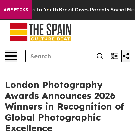
e Harms to Youth
Brazil Gives Parents Social Media Con
AGP PICKS
London Photography
Awards Announces 2026
Winners in Recognition of
Global Photographic
Excellence