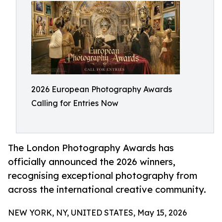
2026 European Photography Awards
Calling for Entries Now
The London Photography Awards has
officially announced the 2026 winners,
recognising exceptional photography from
across the international creative community.
NEW YORK, NY, UNITED STATES, May 15, 2026