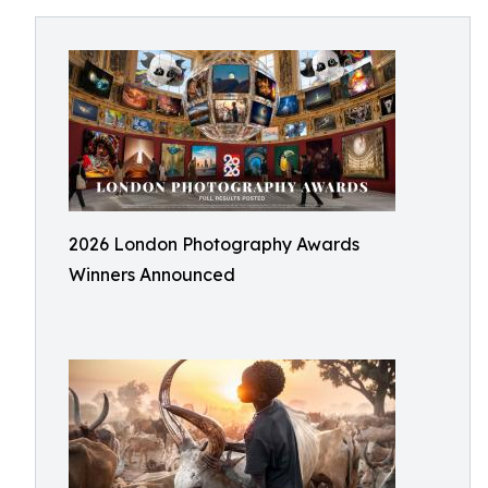
2026 London Photography Awards
Winners Announced