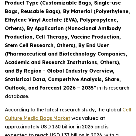
Product Type (Customizable Bags, Single-use
Bags, Reusable Bags), By Material (Polyethylene,
Ethylene Vinyl Acetate (EVA), Polypropylene,
Others), By Application (Monoclonal Antibody
Production, Cell Therapy, Vaccine Production,
Stem Cell Research, Others), By End User
(Pharmaceutical and Biotechnology Companies,
Academic and Research Institutions, Others),
and By Region - Global Industry Overview,
Statistical Data, Competitive Analysis, Share,
Outlook, and Forecast 2026 – 2035”
in its research
database.
According to the latest research study, the global
Cell
Culture Media Bags Market
was valued at
approximately USD 1.30 billion in 2025 and is
expected to reach USD 1.37 billion in 2026, with a