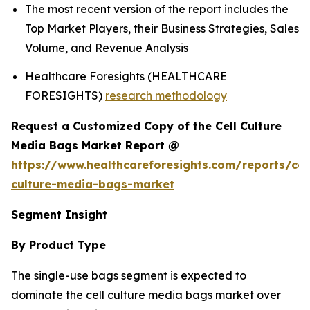
The most recent version of the report includes the
Top Market Players, their Business Strategies, Sales
Volume, and Revenue Analysis
Healthcare Foresights (HEALTHCARE
FORESIGHTS)
research methodology
Request a Customized Copy of the Cell Culture
Media Bags Market Report @
https://www.healthcareforesights.com/reports/cel
culture-media-bags-market
Segment Insight
By Product Type
The single-use bags segment is expected to
dominate the cell culture media bags market over