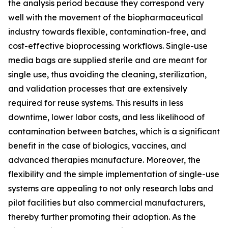
the analysis period because they correspond very
well with the movement of the biopharmaceutical
industry towards flexible, contamination-free, and
cost-effective bioprocessing workflows. Single-use
media bags are supplied sterile and are meant for
single use, thus avoiding the cleaning, sterilization,
and validation processes that are extensively
required for reuse systems. This results in less
downtime, lower labor costs, and less likelihood of
contamination between batches, which is a significant
benefit in the case of biologics, vaccines, and
advanced therapies manufacture. Moreover, the
flexibility and the simple implementation of single-use
systems are appealing to not only research labs and
pilot facilities but also commercial manufacturers,
thereby further promoting their adoption. As the