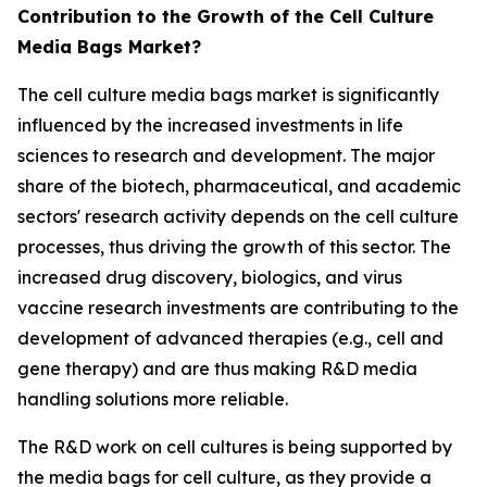
Contribution to the Growth of the Cell Culture
Media Bags Market?
The cell culture media bags market is significantly
influenced by the increased investments in life
sciences to research and development. The major
share of the biotech, pharmaceutical, and academic
sectors' research activity depends on the cell culture
processes, thus driving the growth of this sector. The
increased drug discovery, biologics, and virus
vaccine research investments are contributing to the
development of advanced therapies (e.g., cell and
gene therapy) and are thus making R&D media
handling solutions more reliable.
The R&D work on cell cultures is being supported by
the media bags for cell culture, as they provide a