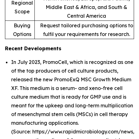
Regional
Middle East & Africa, and South &
Scope
Central America
Buying
Request tailored purchasing options to
Options
fulfil your requirements for research.
Recent Developments
In July 2023, PromoCell, which is recognized as one
of the top producers of cell culture products,
released the new PromoExQ MSC Growth Medium
XF. This medium is a serum- and xeno-free cell
culture medium that is ready for GMP use and is
meant for the upkeep and long-term multiplication
of mesenchymal stem cells (MSCs) in cell therapy
manufacturing applications.
(Source: https://www.rapidmicrobiology.com/news/