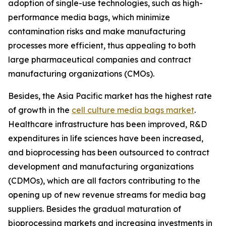
adoption of single-use technologies, such as high-
performance media bags, which minimize
contamination risks and make manufacturing
processes more efficient, thus appealing to both
large pharmaceutical companies and contract
manufacturing organizations (CMOs).
Besides, the Asia Pacific market has the highest rate
of growth in the
cell culture media bags market
.
Healthcare infrastructure has been improved, R&D
expenditures in life sciences have been increased,
and bioprocessing has been outsourced to contract
development and manufacturing organizations
(CDMOs), which are all factors contributing to the
opening up of new revenue streams for media bag
suppliers. Besides the gradual maturation of
bioprocessing markets and increasing investments in