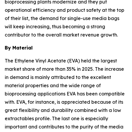
bioprocessing plants modernize and they put
operational efficiency and product safety at the top
of their list, the demand for single-use media bags
will keep increasing, thus becoming a strong
contributor to the overall market revenue growth.
By Material
The Ethylene Vinyl Acetate (EVA) held the largest
market share of more than 35% in 2025. The increase
in demand is mainly attributed to the excellent
material properties and the wide range of
bioprocessing applications EVA has been compatible
with. EVA, for instance, is appreciated because of its
great flexibility and durability combined with a low
extractables profile. The last one is especially
important and contributes to the purity of the media