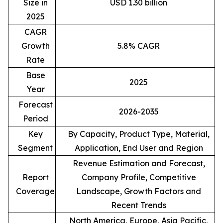
Size in
USD 1.30 billion
2025
CAGR
Growth
5.8% CAGR
Rate
Base
2025
Year
Forecast
2026-2035
Period
Key
By Capacity, Product Type, Material,
Segment
Application, End User and Region
Revenue Estimation and Forecast,
Report
Company Profile, Competitive
Coverage
Landscape, Growth Factors and
Recent Trends
North America, Europe, Asia Pacific,