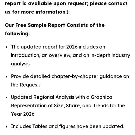
report is available upon request; please contact
us for more information.)
Our Free Sample Report Consists of the
following:
The updated report for 2026 includes an
introduction, an overview, and an in-depth industry
analysis.
Provide detailed chapter-by-chapter guidance on
the Request.
Updated Regional Analysis with a Graphical
Representation of Size, Share, and Trends for the
Year 2026.
Includes Tables and figures have been updated.