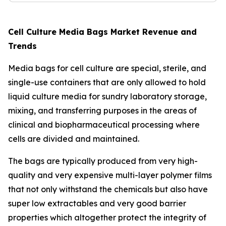
Cell Culture Media Bags Market Revenue and
Trends
Media bags for cell culture are special, sterile, and
single-use containers that are only allowed to hold
liquid culture media for sundry laboratory storage,
mixing, and transferring purposes in the areas of
clinical and biopharmaceutical processing where
cells are divided and maintained.
The bags are typically produced from very high-
quality and very expensive multi-layer polymer films
that not only withstand the chemicals but also have
super low extractables and very good barrier
properties which altogether protect the integrity of