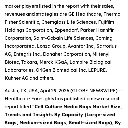
market players listed in the report with their sales,
revenues and strategies are GE Healthcare, Thermo
Fisher Scientific, Chemglass Life Sciences, Fujifilm
Holdings Corporation, Eppendorf, Parker Hannifin
Corporation, Saint-Gobain Life Sciences, Corning
Incorporated, Lonza Group, Avantor Inc., Sartorius
AG, Entegris Inc., Danaher Corporation, Miltenyi
Biotec, Takara, Merck KGaA, Lampire Biological
Laboratories, OriGen Biomedical Inc, LEPURE,
Kuhner AG and others.
Austin, TX, USA, April 29, 2026 (GLOBE NEWSWIRE) --
Healthcare Foresights has published a new research
report titled
“Cell Culture Media Bags Market Size,
Trends and Insights By Capacity (Large-sized
Bags, Medium-sized Bags, Small-sized Bags), By