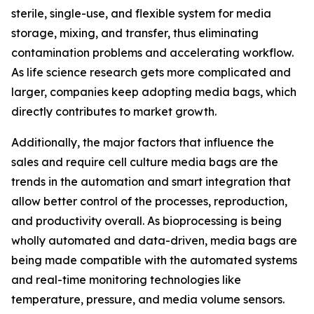
sterile, single-use, and flexible system for media
storage, mixing, and transfer, thus eliminating
contamination problems and accelerating workflow.
As life science research gets more complicated and
larger, companies keep adopting media bags, which
directly contributes to market growth.
Additionally, the major factors that influence the
sales and require cell culture media bags are the
trends in the automation and smart integration that
allow better control of the processes, reproduction,
and productivity overall. As bioprocessing is being
wholly automated and data-driven, media bags are
being made compatible with the automated systems
and real-time monitoring technologies like
temperature, pressure, and media volume sensors.