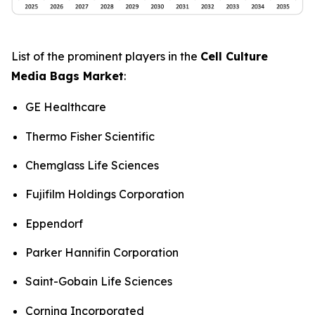
List of the prominent players in the
Cell Culture
Media Bags Market
:
GE Healthcare
Thermo Fisher Scientific
Chemglass Life Sciences
Fujifilm Holdings Corporation
Eppendorf
Parker Hannifin Corporation
Saint-Gobain Life Sciences
Corning Incorporated