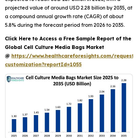
projected value of around USD 2.28 billion by 2035, at
a compound annual growth rate (CAGR) of about
5.8% during the forecast period from 2026 to 2035.
Click Here to Access a Free Sample Report of the
Global Cell Culture Media Bags Market
@
https://www.healthcareforesights.com/request-
customization?reportId=1055