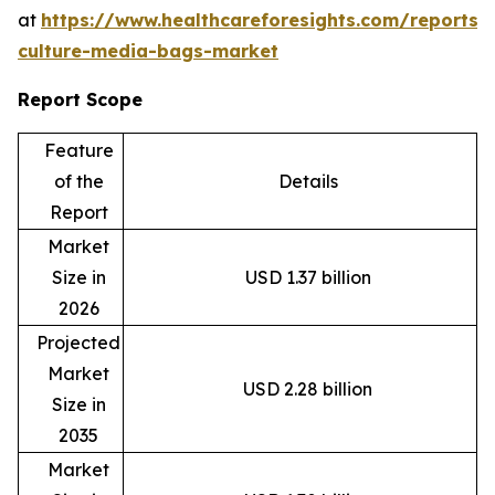
at
https://www.healthcareforesights.com/reports/c
culture-media-bags-market
Report Scope
Feature
of the
Details
Report
Market
Size in
USD 1.37 billion
2026
Projected
Market
USD 2.28 billion
Size in
2035
Market