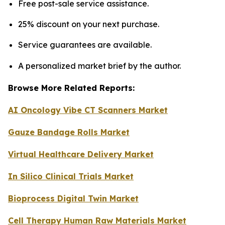
Free post-sale service assistance.
25% discount on your next purchase.
Service guarantees are available.
A personalized market brief by the author.
Browse More Related Reports:
AI Oncology Vibe CT Scanners Market
Gauze Bandage Rolls Market
Virtual Healthcare Delivery Market
In Silico Clinical Trials Market
Bioprocess Digital Twin Market
Cell Therapy Human Raw Materials Market