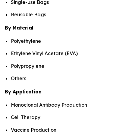
Single-use Bags
Reusable Bags
By Material
Polyethylene
Ethylene Vinyl Acetate (EVA)
Polypropylene
Others
By Application
Monoclonal Antibody Production
Cell Therapy
Vaccine Production