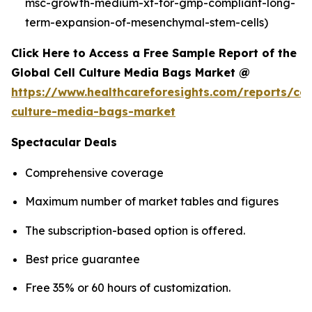
msc-growth-medium-xf-for-gmp-compliant-long-
term-expansion-of-mesenchymal-stem-cells)
Click Here to Access a Free Sample Report of the
Global Cell Culture Media Bags Market @
https://www.healthcareforesights.com/reports/cel
culture-media-bags-market
Spectacular Deals
Comprehensive coverage
Maximum number of market tables and figures
The subscription-based option is offered.
Best price guarantee
Free 35% or 60 hours of customization.