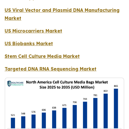
US Viral Vector and Plasmid DNA Manufacturing
Market
US Microcarriers Market
US Biobanks Market
Stem Cell Culture Media Market
Targeted DNA RNA Sequencing Market