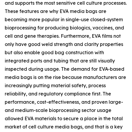
and supports the most sensitive cell culture processes.
These features are why EVA media bags are
becoming more popular in single-use closed-system
bioprocessing for producing biologics, vaccines, and
cell and gene therapies. Furthermore, EVA films not
only have good weld strength and clarity properties
but also enable good bag construction with
integrated ports and tubing that are still visually
inspected during usage. The demand for EVA-based
media bags is on the rise because manufacturers are
increasingly putting material safety, process
reliability, and regulatory compliance first. The
performance, cost-effectiveness, and proven large-
and medium-scale bioprocessing sector usage
allowed EVA materials to secure a place in the total
market of cell culture media bags, and that is a key