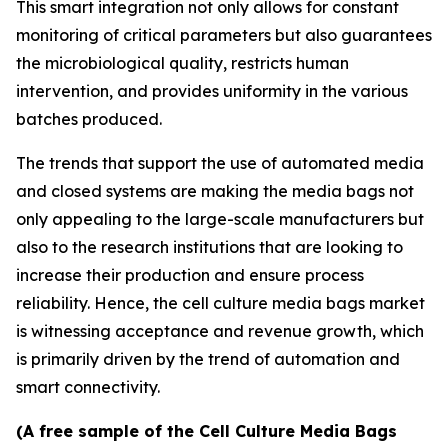
This smart integration not only allows for constant
monitoring of critical parameters but also guarantees
the microbiological quality, restricts human
intervention, and provides uniformity in the various
batches produced.
The trends that support the use of automated media
and closed systems are making the media bags not
only appealing to the large-scale manufacturers but
also to the research institutions that are looking to
increase their production and ensure process
reliability. Hence, the cell culture media bags market
is witnessing acceptance and revenue growth, which
is primarily driven by the trend of automation and
smart connectivity.
(A free sample of the Cell Culture Media Bags