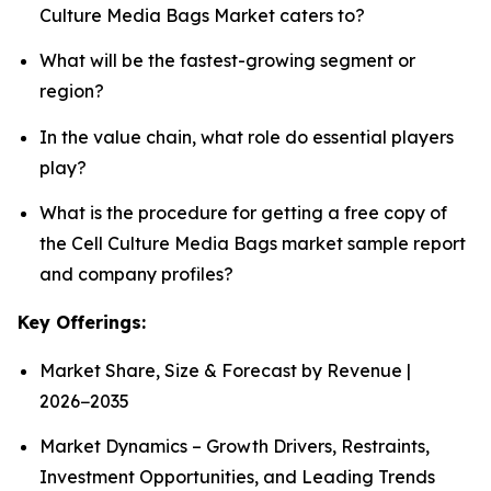
Culture Media Bags Market caters to?
What will be the fastest-growing segment or
region?
In the value chain, what role do essential players
play?
What is the procedure for getting a free copy of
the Cell Culture Media Bags market sample report
and company profiles?
Key Offerings:
Market Share, Size & Forecast by Revenue |
2026−2035
Market Dynamics – Growth Drivers, Restraints,
Investment Opportunities, and Leading Trends