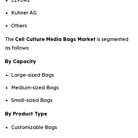
LEPURE
Kuhner AG
Others
The
Cell Culture Media Bags Market
is segmented
as follows:
By Capacity
Large-sized Bags
Medium-sized Bags
Small-sized Bags
By Product Type
Customizable Bags