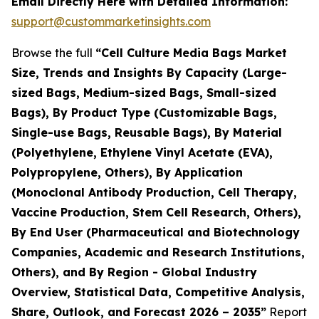
Email Directly Here with Detailed Information:
support@custommarketinsights.com
Browse the full
“Cell Culture Media Bags Market
Size, Trends and Insights By Capacity (Large-
sized Bags, Medium-sized Bags, Small-sized
Bags), By Product Type (Customizable Bags,
Single-use Bags, Reusable Bags), By Material
(Polyethylene, Ethylene Vinyl Acetate (EVA),
Polypropylene, Others), By Application
(Monoclonal Antibody Production, Cell Therapy,
Vaccine Production, Stem Cell Research, Others),
By End User (Pharmaceutical and Biotechnology
Companies, Academic and Research Institutions,
Others), and By Region - Global Industry
Overview, Statistical Data, Competitive Analysis,
Share, Outlook, and Forecast 2026 – 2035”
Report