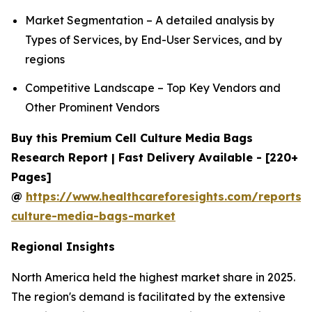
Market Segmentation – A detailed analysis by
Types of Services, by End-User Services, and by
regions
Competitive Landscape – Top Key Vendors and
Other Prominent Vendors
Buy this Premium Cell Culture Media Bags
Research Report | Fast Delivery Available - [220+
Pages]
@
https://www.healthcareforesights.com/reports/c
culture-media-bags-market
Regional Insights
North America held the highest market share in 2025.
The region's demand is facilitated by the extensive