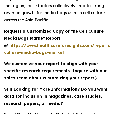
the region, these factors collectively lead to strong
revenue growth for media bags used in cell culture
across the Asia Pacific.
Request a Customized Copy of the Cell Culture
Media Bags Market Report
@
https://www.healthcareforesights.com/reports/c
culture-media-bags-market
We customize your report to align with your
specific research requirements. Inquire with our
sales team about customizing your report.)
Still Looking for More Information? Do you want
data for inclusion in magazines, case studies,
research papers, or media?