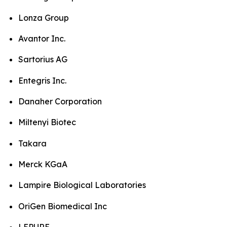
Lonza Group
Avantor Inc.
Sartorius AG
Entegris Inc.
Danaher Corporation
Miltenyi Biotec
Takara
Merck KGaA
Lampire Biological Laboratories
OriGen Biomedical Inc