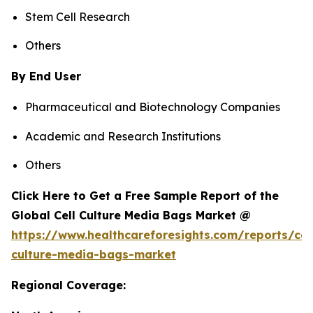
Stem Cell Research
Others
By End User
Pharmaceutical and Biotechnology Companies
Academic and Research Institutions
Others
Click Here to Get a Free Sample Report of the
Global Cell Culture Media Bags Market @
https://www.healthcareforesights.com/reports/cel
culture-media-bags-market
Regional Coverage: