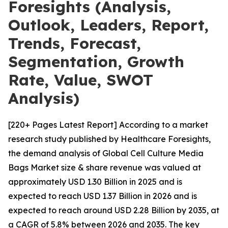
Foresights (Analysis,
Outlook, Leaders, Report,
Trends, Forecast,
Segmentation, Growth
Rate, Value, SWOT
Analysis)
[220+ Pages Latest Report] According to a market
research study published by Healthcare Foresights,
the demand analysis of Global Cell Culture Media
Bags Market size & share revenue was valued at
approximately USD 1.30 Billion in 2025 and is
expected to reach USD 1.37 Billion in 2026 and is
expected to reach around USD 2.28 Billion by 2035, at
a CAGR of 5.8% between 2026 and 2035. The key