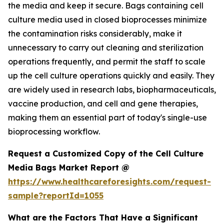
the media and keep it secure. Bags containing cell
culture media used in closed bioprocesses minimize
the contamination risks considerably, make it
unnecessary to carry out cleaning and sterilization
operations frequently, and permit the staff to scale
up the cell culture operations quickly and easily. They
are widely used in research labs, biopharmaceuticals,
vaccine production, and cell and gene therapies,
making them an essential part of today's single-use
bioprocessing workflow.
Request a Customized Copy of the Cell Culture
Media Bags Market Report @
https://www.healthcareforesights.com/request-
sample?reportId=1055
What are the Factors That Have a Significant