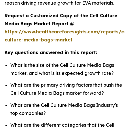
reason driving revenue growth for EVA materials.
Request a Customized Copy of the Cell Culture
Media Bags Market Report @
https://www.healthcareforesights.com/reports/cel
culture-media-bags-market
Key questions answered in this report:
What is the size of the Cell Culture Media Bags
market, and what is its expected growth rate?
What are the primary driving factors that push the
Cell Culture Media Bags market forward?
What are the Cell Culture Media Bags Industry's
top companies?
What are the different categories that the Cell