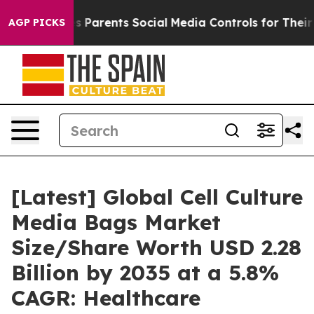
 Parents Social Media Controls for Their Kids. Should t
AGP PICKS
[Latest] Global Cell Culture
Media Bags Market
Size/Share Worth USD 2.28
Billion by 2035 at a 5.8%
CAGR: Healthcare