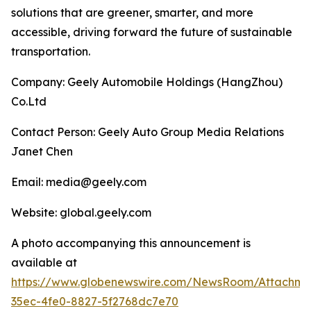
solutions that are greener, smarter, and more
accessible, driving forward the future of sustainable
transportation.
Company: Geely Automobile Holdings (HangZhou)
Co.Ltd
Contact Person: Geely Auto Group Media Relations
Janet Chen
Email: media@geely.com
Website: global.geely.com
A photo accompanying this announcement is
available at
https://www.globenewswire.com/NewsRoom/Attachme
35ec-4fe0-8827-5f2768dc7e70