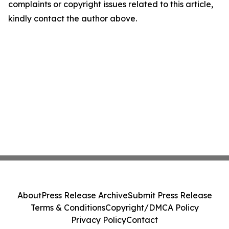
complaints or copyright issues related to this article,
kindly contact the author above.
About
Press Release Archive
Submit Press Release
Terms & Conditions
Copyright/DMCA Policy
Privacy Policy
Contact