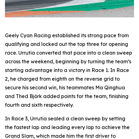
Geely Cyan Racing established its strong pace from
qualifying and locked out the top three for opening
race. Urrutia converted that pace into a clean sweep
across the weekend, beginning by turning the team’s
starting advantage into a victory in Race 1. In Race
2, he charged from eighth on the reverse grid to
secure his second win, his teammates Ma Qinghua
and Thed Björk added points for the team, finishing
fourth and sixth respectively.
In Race 3, Urrutia sealed a clean sweep by setting
the fastest lap and leading every lap to achieve the
Grand Slam, which made him the first driver to