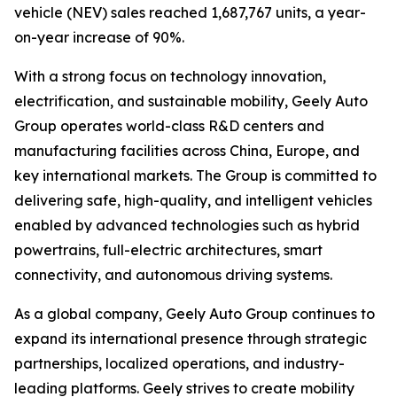
vehicle (NEV) sales reached 1,687,767 units, a year-
on-year increase of 90%.
With a strong focus on technology innovation,
electrification, and sustainable mobility, Geely Auto
Group operates world-class R&D centers and
manufacturing facilities across China, Europe, and
key international markets. The Group is committed to
delivering safe, high-quality, and intelligent vehicles
enabled by advanced technologies such as hybrid
powertrains, full-electric architectures, smart
connectivity, and autonomous driving systems.
As a global company, Geely Auto Group continues to
expand its international presence through strategic
partnerships, localized operations, and industry-
leading platforms. Geely strives to create mobility