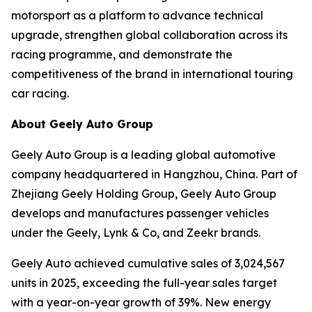
motorsport as a platform to advance technical
upgrade, strengthen global collaboration across its
racing programme, and demonstrate the
competitiveness of the brand in international touring
car racing.
About Geely Auto Group
Geely Auto Group is a leading global automotive
company headquartered in Hangzhou, China. Part of
Zhejiang Geely Holding Group, Geely Auto Group
develops and manufactures passenger vehicles
under the Geely, Lynk & Co, and Zeekr brands.
Geely Auto achieved cumulative sales of 3,024,567
units in 2025, exceeding the full-year sales target
with a year-on-year growth of 39%. New energy