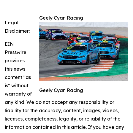
Geely Cyan Racing
Legal
Disclaimer:
EIN
Presswire
provides
this news
content "as
is" without
Geely Cyan Racing
warranty of
any kind. We do not accept any responsibility or
liability for the accuracy, content, images, videos,
licenses, completeness, legality, or reliability of the
information contained in this article. If you have any