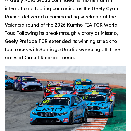
-- Geely Auto Group continued its momentum in
international touring car racing as the Geely Cyan
Racing delivered a commanding weekend at the
Valencia round of the 2026 Kumho FIA TCR World
Tour. Following its breakthrough victory at Misano,
Geely Preface TCR extended its winning streak to
four races with Santiago Urrutia sweeping all three
races at Circuit Ricardo Tormo.