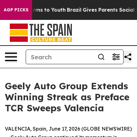
 Abate Harms to Youth
Brazil Gives Parents Social Medi
AGP PICKS
Geely Auto Group Extends
Winning Streak as Preface
TCR Sweeps Valencia
VALENCIA, Spain, June 17, 2026 (GLOBE NEWSWIRE)