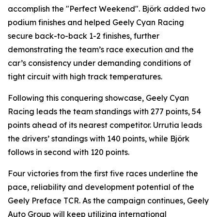
accomplish the "Perfect Weekend". Björk added two
podium finishes and helped Geely Cyan Racing
secure back-to-back 1-2 finishes, further
demonstrating the team’s race execution and the
car’s consistency under demanding conditions of
tight circuit with high track temperatures.
Following this conquering showcase, Geely Cyan
Racing leads the team standings with 277 points, 54
points ahead of its nearest competitor. Urrutia leads
the drivers’ standings with 140 points, while Björk
follows in second with 120 points.
Four victories from the first five races underline the
pace, reliability and development potential of the
Geely Preface TCR. As the campaign continues, Geely
Auto Group will keep utilizing international