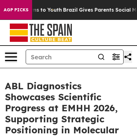
ate Harms to Youth
Brazil Gives Parents Social Media Co
AGP PICKS
ABL Diagnostics
Showcases Scientific
Progress at EMHH 2026,
Supporting Strategic
Positioning in Molecular