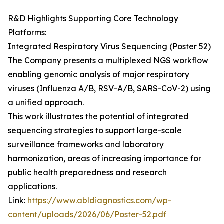
R&D Highlights Supporting Core Technology
Platforms:
Integrated Respiratory Virus Sequencing (Poster 52)
The Company presents a multiplexed NGS workflow
enabling genomic analysis of major respiratory
viruses (Influenza A/B, RSV-A/B, SARS-CoV-2) using
a unified approach.
This work illustrates the potential of integrated
sequencing strategies to support large-scale
surveillance frameworks and laboratory
harmonization, areas of increasing importance for
public health preparedness and research
applications.
Link:
https://www.abldiagnostics.com/wp-
content/uploads/2026/06/Poster-52.pdf