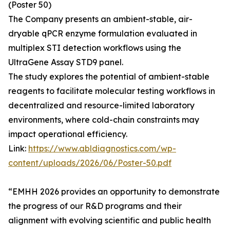
(Poster 50)
The Company presents an ambient-stable, air-
dryable qPCR enzyme formulation evaluated in
multiplex STI detection workflows using the
UltraGene Assay STD9 panel.
The study explores the potential of ambient-stable
reagents to facilitate molecular testing workflows in
decentralized and resource-limited laboratory
environments, where cold-chain constraints may
impact operational efficiency.
Link:
https://www.abldiagnostics.com/wp-
content/uploads/2026/06/Poster-50.pdf
“EMHH 2026 provides an opportunity to demonstrate
the progress of our R&D programs and their
alignment with evolving scientific and public health