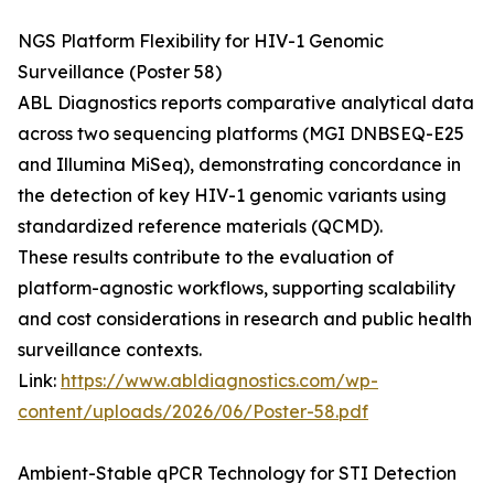
NGS Platform Flexibility for HIV-1 Genomic
Surveillance (Poster 58)
ABL Diagnostics reports comparative analytical data
across two sequencing platforms (MGI DNBSEQ-E25
and Illumina MiSeq), demonstrating concordance in
the detection of key HIV-1 genomic variants using
standardized reference materials (QCMD).
These results contribute to the evaluation of
platform-agnostic workflows, supporting scalability
and cost considerations in research and public health
surveillance contexts.
Link:
https://www.abldiagnostics.com/wp-
content/uploads/2026/06/Poster-58.pdf
Ambient-Stable qPCR Technology for STI Detection