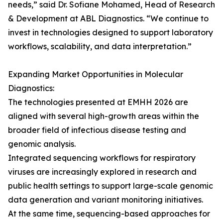
needs,” said Dr. Sofiane Mohamed, Head of Research
& Development at ABL Diagnostics. “We continue to
invest in technologies designed to support laboratory
workflows, scalability, and data interpretation.”
Expanding Market Opportunities in Molecular
Diagnostics:
The technologies presented at EMHH 2026 are
aligned with several high-growth areas within the
broader field of infectious disease testing and
genomic analysis.
Integrated sequencing workflows for respiratory
viruses are increasingly explored in research and
public health settings to support large-scale genomic
data generation and variant monitoring initiatives.
At the same time, sequencing-based approaches for