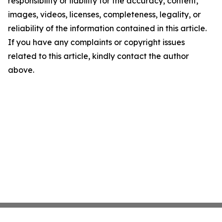
responsibility or liability for the accuracy, content,
images, videos, licenses, completeness, legality, or
reliability of the information contained in this article.
If you have any complaints or copyright issues
related to this article, kindly contact the author
above.