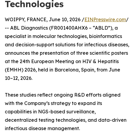
Technologies
WOIPPY, FRANCE, June 10, 2026 /
EINPresswire.com
/
-- ABL Diagnostics (FR001400AHX6 – “ABLD”), a
specialist in molecular technologies, bioinformatics
and decision-support solutions for infectious diseases,
announces the presentation of three scientific posters
at the 24th European Meeting on HIV & Hepatitis
(EMHH) 2026, held in Barcelona, Spain, from June
10–12, 2026.
These studies reflect ongoing R&D efforts aligned
with the Company’s strategy to expand its
capabilities in NGS-based surveillance,
decentralized testing technologies, and data-driven
infectious disease management.