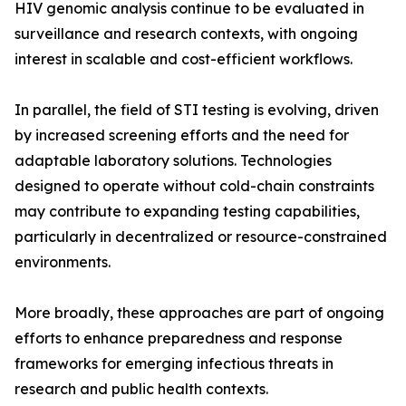
HIV genomic analysis continue to be evaluated in
surveillance and research contexts, with ongoing
interest in scalable and cost-efficient workflows.
In parallel, the field of STI testing is evolving, driven
by increased screening efforts and the need for
adaptable laboratory solutions. Technologies
designed to operate without cold-chain constraints
may contribute to expanding testing capabilities,
particularly in decentralized or resource-constrained
environments.
More broadly, these approaches are part of ongoing
efforts to enhance preparedness and response
frameworks for emerging infectious threats in
research and public health contexts.