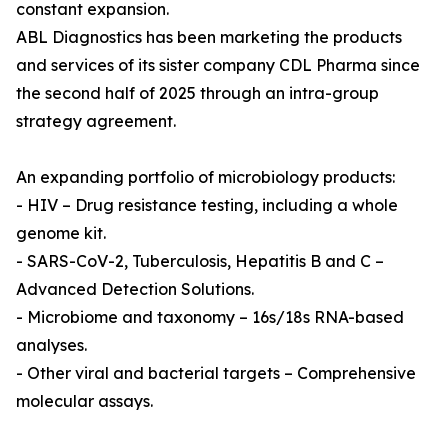
constant expansion.
ABL Diagnostics has been marketing the products
and services of its sister company CDL Pharma since
the second half of 2025 through an intra-group
strategy agreement.
An expanding portfolio of microbiology products:
- HIV – Drug resistance testing, including a whole
genome kit.
- SARS-CoV-2, Tuberculosis, Hepatitis B and C –
Advanced Detection Solutions.
- Microbiome and taxonomy – 16s/18s RNA-based
analyses.
- Other viral and bacterial targets – Comprehensive
molecular assays.