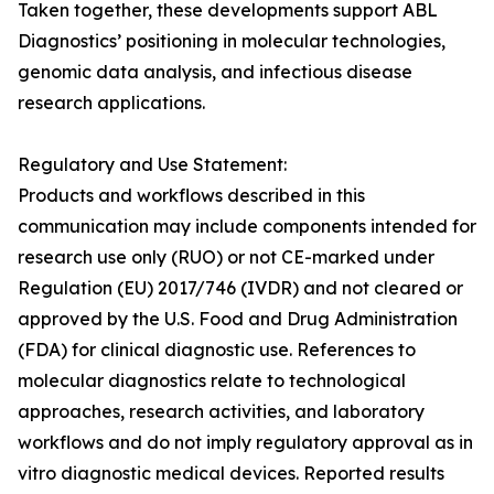
Taken together, these developments support ABL
Diagnostics’ positioning in molecular technologies,
genomic data analysis, and infectious disease
research applications.
Regulatory and Use Statement:
Products and workflows described in this
communication may include components intended for
research use only (RUO) or not CE-marked under
Regulation (EU) 2017/746 (IVDR) and not cleared or
approved by the U.S. Food and Drug Administration
(FDA) for clinical diagnostic use. References to
molecular diagnostics relate to technological
approaches, research activities, and laboratory
workflows and do not imply regulatory approval as in
vitro diagnostic medical devices. Reported results