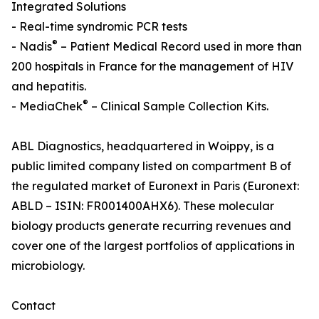
Integrated Solutions
- Real-time syndromic PCR tests
®
- Nadis
– Patient Medical Record used in more than
200 hospitals in France for the management of HIV
and hepatitis.
®
- MediaChek
– Clinical Sample Collection Kits.
ABL Diagnostics, headquartered in Woippy, is a
public limited company listed on compartment B of
the regulated market of Euronext in Paris (Euronext:
ABLD – ISIN: FR001400AHX6). These molecular
biology products generate recurring revenues and
cover one of the largest portfolios of applications in
microbiology.
Contact