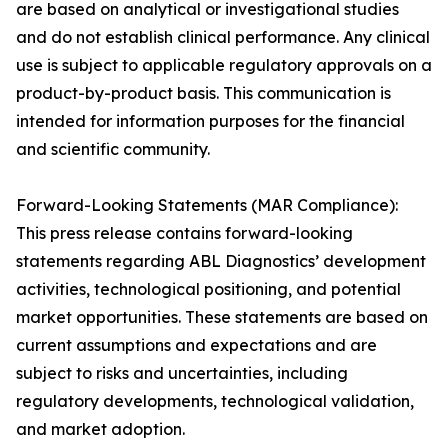
are based on analytical or investigational studies
and do not establish clinical performance. Any clinical
use is subject to applicable regulatory approvals on a
product-by-product basis. This communication is
intended for information purposes for the financial
and scientific community.
Forward-Looking Statements (MAR Compliance):
This press release contains forward-looking
statements regarding ABL Diagnostics’ development
activities, technological positioning, and potential
market opportunities. These statements are based on
current assumptions and expectations and are
subject to risks and uncertainties, including
regulatory developments, technological validation,
and market adoption.