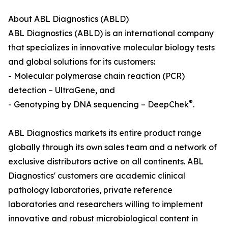
About ABL Diagnostics (ABLD)
ABL Diagnostics (ABLD) is an international company
that specializes in innovative molecular biology tests
and global solutions for its customers:
- Molecular polymerase chain reaction (PCR)
detection – UltraGene, and
®
- Genotyping by DNA sequencing – DeepChek
.
ABL Diagnostics markets its entire product range
globally through its own sales team and a network of
exclusive distributors active on all continents. ABL
Diagnostics' customers are academic clinical
pathology laboratories, private reference
laboratories and researchers willing to implement
innovative and robust microbiological content in