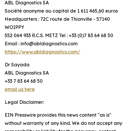
ABL Diagnostics SA
Société anonyme au capital de 1 611 465,60 euros
Headquarters : 72C route de Thionville - 57140
WOIPPY
552 064 933 R.C.S. METZ Tel : +33 (0)7 83 64 68 50
Email : info@abldiagnostics.com
https://www.abldiagnostics.com/
Dr Sayada
ABL Diagnostics SA
+33 7 83 64 68 50
email us here
Legal Disclaimer:
EIN Presswire provides this news content "as is"
without warranty of any kind. We do not accept any