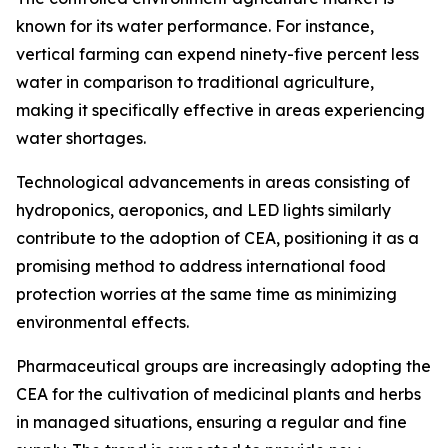
known for its water performance. For instance,
vertical farming can expend ninety-five percent less
water in comparison to traditional agriculture,
making it specifically effective in areas experiencing
water shortages.
Technological advancements in areas consisting of
hydroponics, aeroponics, and LED lights similarly
contribute to the adoption of CEA, positioning it as a
promising method to address international food
protection worries at the same time as minimizing
environmental effects.
Pharmaceutical groups are increasingly adopting the
CEA for the cultivation of medicinal plants and herbs
in managed situations, ensuring a regular and fine