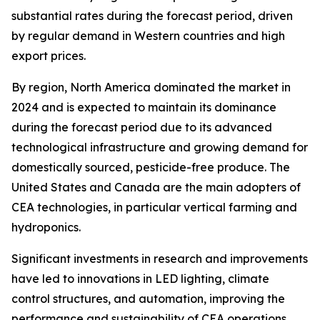
substantial rates during the forecast period, driven
by regular demand in Western countries and high
export prices.
By region, North America dominated the market in
2024 and is expected to maintain its dominance
during the forecast period due to its advanced
technological infrastructure and growing demand for
domestically sourced, pesticide-free produce. The
United States and Canada are the main adopters of
CEA technologies, in particular vertical farming and
hydroponics.
Significant investments in research and improvements
have led to innovations in LED lighting, climate
control structures, and automation, improving the
performance and sustainability of CEA operations.