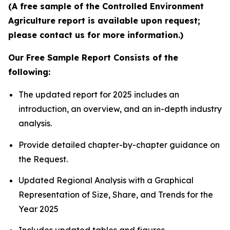
(A free sample of the Controlled Environment
Agriculture report is available upon request;
please contact us for more information.)
Our Free Sample Report Consists of the
following:
The updated report for 2025 includes an
introduction, an overview, and an in-depth industry
analysis.
Provide detailed chapter-by-chapter guidance on
the Request.
Updated Regional Analysis with a Graphical
Representation of Size, Share, and Trends for the
Year 2025