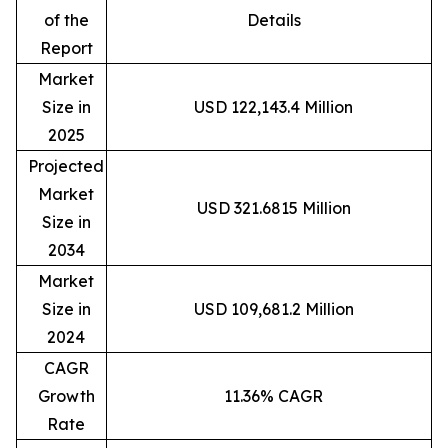
of the
Details
Report
Market
Size in
USD 122,143.4 Million
2025
Projected
Market
USD 321.6815 Million
Size in
2034
Market
Size in
USD 109,681.2 Million
2024
CAGR
Growth
11.36% CAGR
Rate