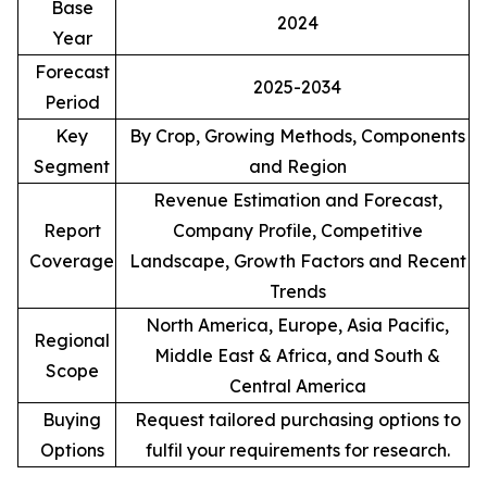
Base
2024
Year
Forecast
2025-2034
Period
Key
By Crop, Growing Methods, Components
Segment
and Region
Revenue Estimation and Forecast,
Report
Company Profile, Competitive
Coverage
Landscape, Growth Factors and Recent
Trends
North America, Europe, Asia Pacific,
Regional
Middle East & Africa, and South &
Scope
Central America
Buying
Request tailored purchasing options to
Options
fulfil your requirements for research.