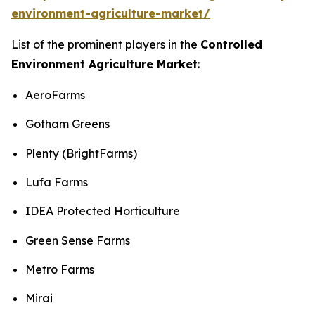
environment-agriculture-market/
List of the prominent players in the
Controlled
Environment Agriculture Market
:
AeroFarms
Gotham Greens
Plenty (BrightFarms)
Lufa Farms
IDEA Protected Horticulture
Green Sense Farms
Metro Farms
Mirai