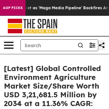
s 'Maga Media Pipeline' Backfires Amid Rumors Trump 
AGP PICKS
[Latest] Global Controlled
Environment Agriculture
Market Size/Share Worth
USD 3,21,681.5 Million by
2034 at a 11.36% CAGR: