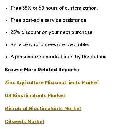
Free 35% or 60 hours of customization.
Free post-sale service assistance.
25% discount on your next purchase.
Service guarantees are available.
A personalized market brief by the author.
Browse More Related Reports:
Zinc Agriculture Micronutrients Market
US Biostimulants Market
Microbial Biostimulants Market
Oilseeds Market