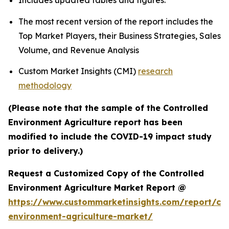
Includes updated tables and figures.
The most recent version of the report includes the
Top Market Players, their Business Strategies, Sales
Volume, and Revenue Analysis
Custom Market Insights (CMI)
research
methodology
(Please note that the sample of the Controlled
Environment Agriculture report has been
modified to include the COVID-19 impact study
prior to delivery.)
Request a Customized Copy of the Controlled
Environment Agriculture Market Report @
https://www.custommarketinsights.com/report/con
environment-agriculture-market/