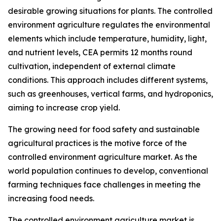
desirable growing situations for plants. The controlled
environment agriculture regulates the environmental
elements which include temperature, humidity, light,
and nutrient levels, CEA permits 12 months round
cultivation, independent of external climate
conditions. This approach includes different systems,
such as greenhouses, vertical farms, and hydroponics,
aiming to increase crop yield.
The growing need for food safety and sustainable
agricultural practices is the motive force of the
controlled environment agriculture market. As the
world population continues to develop, conventional
farming techniques face challenges in meeting the
increasing food needs.
The controlled environment agriculture market is