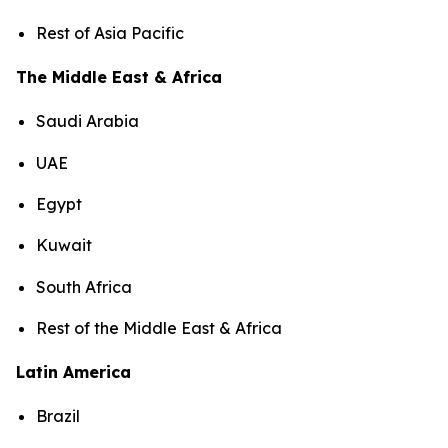
Rest of Asia Pacific
The Middle East & Africa
Saudi Arabia
UAE
Egypt
Kuwait
South Africa
Rest of the Middle East & Africa
Latin America
Brazil