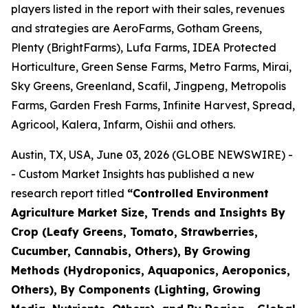
players listed in the report with their sales, revenues
and strategies are AeroFarms, Gotham Greens,
Plenty (BrightFarms), Lufa Farms, IDEA Protected
Horticulture, Green Sense Farms, Metro Farms, Mirai,
Sky Greens, Greenland, Scafil, Jingpeng, Metropolis
Farms, Garden Fresh Farms, Infinite Harvest, Spread,
Agricool, Kalera, Infarm, Oishii and others.
Austin, TX, USA, June 03, 2026 (GLOBE NEWSWIRE) -
- Custom Market Insights has published a new
research report titled
“
Controlled Environment
Agriculture Market Size, Trends and Insights By
Crop (Leafy Greens, Tomato, Strawberries,
Cucumber, Cannabis, Others), By Growing
Methods (Hydroponics, Aquaponics, Aeroponics,
Others), By Components (Lighting, Growing