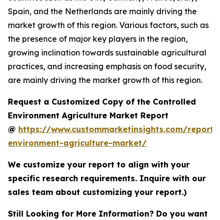
Spain, and the Netherlands are mainly driving the
market growth of this region. Various factors, such as
the presence of major key players in the region,
growing inclination towards sustainable agricultural
practices, and increasing emphasis on food security,
are mainly driving the market growth of this region.
Request a Customized Copy of the Controlled
Environment Agriculture Market Report
@
https://www.custommarketinsights.com/report/c
environment-agriculture-market/
We customize your report to align with your
specific research requirements. Inquire with our
sales team about customizing your report.)
Still Looking for More Information? Do you want