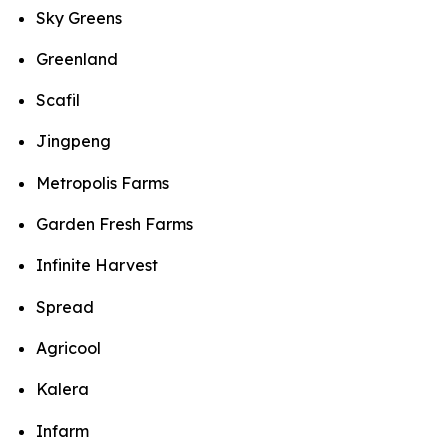
Sky Greens
Greenland
Scafil
Jingpeng
Metropolis Farms
Garden Fresh Farms
Infinite Harvest
Spread
Agricool
Kalera
Infarm