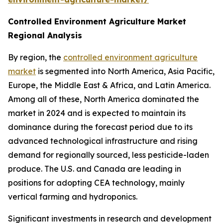
Controlled Environment Agriculture Market
Regional Analysis
By region, the
controlled environment agriculture
market
is segmented into North America, Asia Pacific,
Europe, the Middle East & Africa, and Latin America.
Among all of these, North America dominated the
market in 2024 and is expected to maintain its
dominance during the forecast period due to its
advanced technological infrastructure and rising
demand for regionally sourced, less pesticide-laden
produce. The U.S. and Canada are leading in
positions for adopting CEA technology, mainly
vertical farming and hydroponics.
Significant investments in research and development