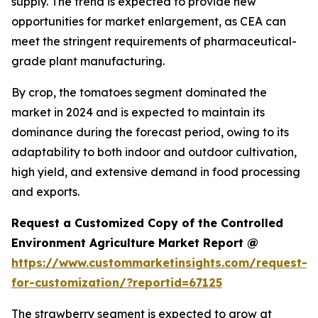
supply. The trend is expected to provide new
opportunities for market enlargement, as CEA can
meet the stringent requirements of pharmaceutical-
grade plant manufacturing.
By crop, the tomatoes segment dominated the
market in 2024 and is expected to maintain its
dominance during the forecast period, owing to its
adaptability to both indoor and outdoor cultivation,
high yield, and extensive demand in food processing
and exports.
Request a Customized Copy of the Controlled
Environment Agriculture Market Report @
https://www.custommarketinsights.com/request-
for-customization/?reportid=67125
The strawberry segment is expected to grow at