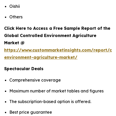
Oishii
Others
Click Here to Access a Free Sample Report of the
Global Controlled Environment Agriculture
Market @
https://www.custommarketinsights.com/report/con
environment-agriculture-market/
Spectacular Deals
Comprehensive coverage
Maximum number of market tables and figures
The subscription-based option is offered.
Best price guarantee