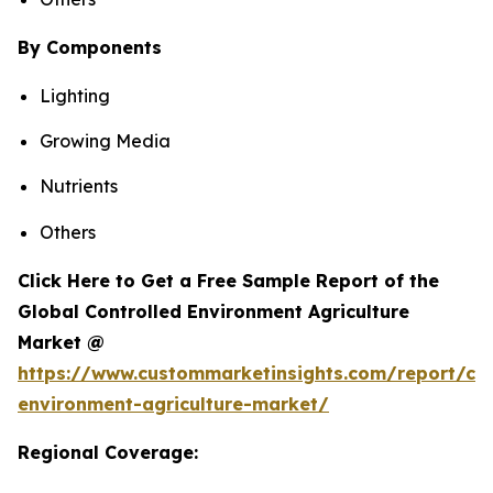
By Components
Lighting
Growing Media
Nutrients
Others
Click Here to Get a Free Sample Report of the
Global Controlled Environment Agriculture
Market @
https://www.custommarketinsights.com/report/con
environment-agriculture-market/
Regional Coverage: