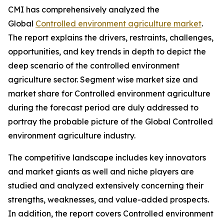
CMI has comprehensively analyzed the
Global
Controlled environment agriculture market
.
The report explains the drivers, restraints, challenges,
opportunities, and key trends in depth to depict the
deep scenario of the controlled environment
agriculture sector. Segment wise market size and
market share for Controlled environment agriculture
during the forecast period are duly addressed to
portray the probable picture of the Global Controlled
environment agriculture industry.
The competitive landscape includes key innovators
and market giants as well and niche players are
studied and analyzed extensively concerning their
strengths, weaknesses, and value-added prospects.
In addition, the report covers Controlled environment