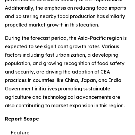
Additionally, the emphasis on reducing food imports
and bolstering nearby food production has similarly
propelled market growth in this location.
During the forecast period, the Asia-Pacific region is
expected to see significant growth rates. Various
factors including fast urbanization, a developing
population, and growing recognition of food safety
and security, are driving the adoption of CEA
practices in countries like China, Japan, and India.
Government initiatives promoting sustainable
agriculture and technological advancements are
also contributing to market expansion in this region.
Report Scope
Feature