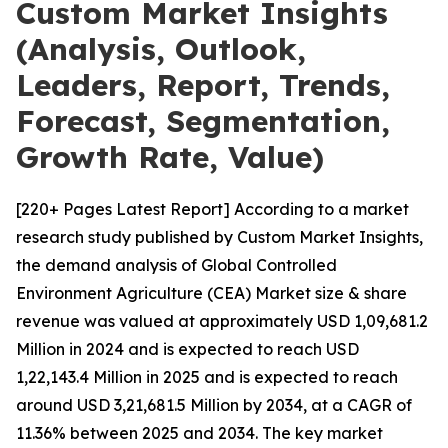
Custom Market Insights
(Analysis, Outlook,
Leaders, Report, Trends,
Forecast, Segmentation,
Growth Rate, Value)
[220+ Pages Latest Report] According to a market
research study published by Custom Market Insights,
the demand analysis of Global Controlled
Environment Agriculture (CEA) Market size & share
revenue was valued at approximately USD 1,09,681.2
Million in 2024 and is expected to reach USD
1,22,143.4 Million in 2025 and is expected to reach
around USD 3,21,681.5 Million by 2034, at a CAGR of
11.36% between 2025 and 2034. The key market