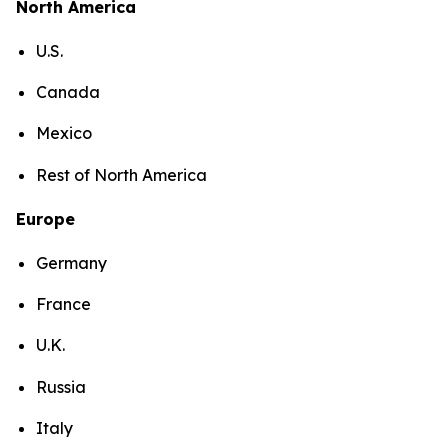
North America
U.S.
Canada
Mexico
Rest of North America
Europe
Germany
France
U.K.
Russia
Italy