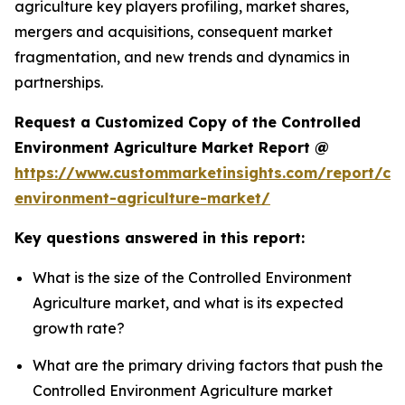
agriculture key players profiling, market shares,
mergers and acquisitions, consequent market
fragmentation, and new trends and dynamics in
partnerships.
Request a Customized Copy of the Controlled
Environment Agriculture Market Report @
https://www.custommarketinsights.com/report/con
environment-agriculture-market/
Key questions answered in this report:
What is the size of the Controlled Environment
Agriculture market, and what is its expected
growth rate?
What are the primary driving factors that push the
Controlled Environment Agriculture market