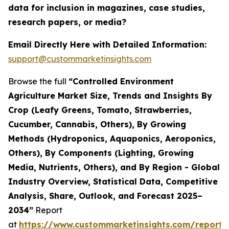
data for inclusion in magazines, case studies,
research papers, or media?
Email Directly Here with Detailed Information:
support@custommarketinsights.com
Browse the full
“Controlled Environment
Agriculture Market Size, Trends and Insights By
Crop (Leafy Greens, Tomato, Strawberries,
Cucumber, Cannabis, Others), By Growing
Methods (Hydroponics, Aquaponics, Aeroponics,
Others), By Components (Lighting, Growing
Media, Nutrients, Others), and By Region - Global
Industry Overview, Statistical Data, Competitive
Analysis, Share, Outlook, and Forecast 2025–
2034”
Report
at
https://www.custommarketinsights.com/report/c