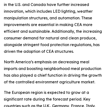
in the U.S. and Canada have further increased
innovation, which includes LED lighting, weather
manipulation structures, and automation. These
improvements are essential in making CEA more
efficient and sustainable. Additionally, the increasing
consumer demand for natural and clean produce,
alongside stringent food protection regulations, has
driven the adoption of CEA structures.
North America’s emphasis on decreasing meal
imports and boosting neighborhood meal production
has also played a chief function in driving the growth
of the controlled environment agriculture market.
The European region is expected to grow at a
significant rate during the forecast period. Key
countries such as the U.K., Germany, France, Italy,