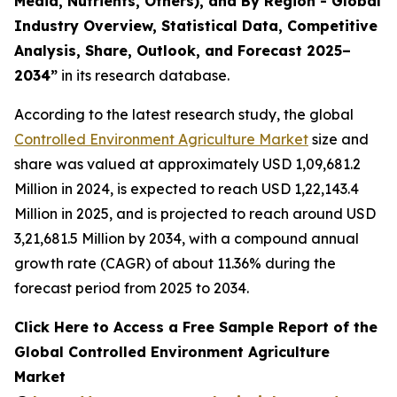
Media, Nutrients, Others), and By Region - Global
Industry Overview, Statistical Data, Competitive
Analysis, Share, Outlook, and Forecast 2025–
2034
”
in its research database.
According to the latest research study, the global
Controlled Environment Agriculture Market
size and
share was valued at approximately USD 1,09,681.2
Million in 2024, is expected to reach USD 1,22,143.4
Million in 2025, and is projected to reach around USD
3,21,681.5 Million by 2034, with a compound annual
growth rate (CAGR) of about 11.36% during the
forecast period from 2025 to 2034.
Click Here to Access a Free Sample Report of the
Global Controlled Environment Agriculture
Market