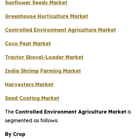
Sunflower Seeds Market
Greenhouse Horticulture Market
Controlled Environment Agriculture Market
Coco Peat Market
Tractor Shovel-Loader Market
India Shrimp Farming Market
Harvesters Market
Seed Coating Market
The
Controlled Environment Agriculture Market
is
segmented as follows:
By Crop