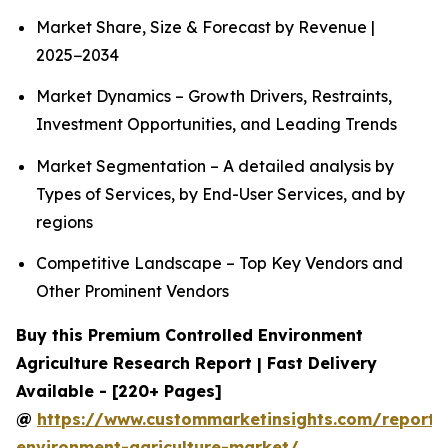
Market Share, Size & Forecast by Revenue |
2025−2034
Market Dynamics – Growth Drivers, Restraints,
Investment Opportunities, and Leading Trends
Market Segmentation – A detailed analysis by
Types of Services, by End-User Services, and by
regions
Competitive Landscape – Top Key Vendors and
Other Prominent Vendors
Buy this Premium Controlled Environment
Agriculture Research Report | Fast Delivery
Available - [220+ Pages]
@
https://www.custommarketinsights.com/report/c
environment-agriculture-market/