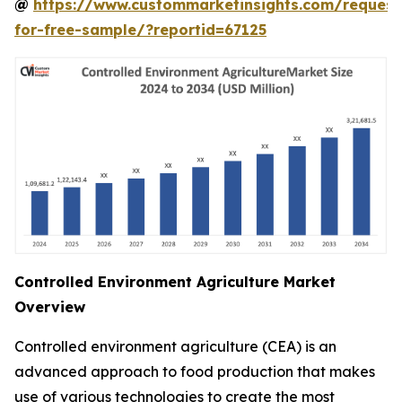
@
https://www.custommarketinsights.com/request
for-free-sample/?reportid=67125
Controlled Environment Agriculture Market
Overview
Controlled environment agriculture (CEA) is an
advanced approach to food production that makes
use of various technologies to create the most