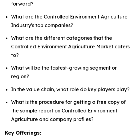
forward?
What are the Controlled Environment Agriculture
Industry's top companies?
What are the different categories that the
Controlled Environment Agriculture Market caters
to?
What will be the fastest-growing segment or
region?
In the value chain, what role do key players play?
What is the procedure for getting a free copy of
the sample report on Controlled Environment
Agriculture and company profiles?
Key Offerings: