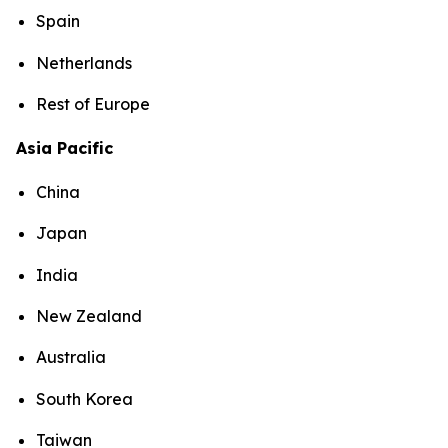
Spain
Netherlands
Rest of Europe
Asia Pacific
China
Japan
India
New Zealand
Australia
South Korea
Taiwan