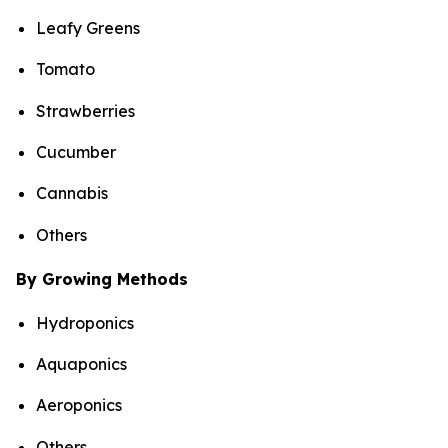
Leafy Greens
Tomato
Strawberries
Cucumber
Cannabis
Others
By Growing Methods
Hydroponics
Aquaponics
Aeroponics
Others