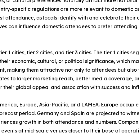
ies, or cultural preferences naturally attract more national
untry-specific regulations are more relevant to domestic aud
st attendance, as locals identify with and celebrate their c
ves can influence domestic attendees to prefer attending l
 1 cities, tier 2 cities, and tier 3 cities. The tier 1 cities
eir economic, cultural, or political significance, which mak
ent, making them attractive not only to attendees but also
nslates to larger marketing reach, better media coverage, a
or their global appeal and association with success and inf
America, Europe, Asia-Pacific, and LAMEA. Europe occupied
orecast period. Germany and Spain are projected to witness 
periences growth in both attendance and numbers. Compani
events at mid-scale venues closer to their base of operatio