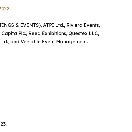
2422
INGS & EVENTS), ATPI Ltd., Riviera Events,
 Capita Plc., Reed Exhibitions, Questex LLC,
Ltd., and Versatile Event Management.
23.