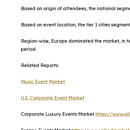
Based on origin of attendees, the national segme
Based on event location, the tier 1 cities segmen
Region-wise, Europe dominated the market, in te
period
Related Reports:
Music Event Market
U.S. Corporate Event Market
Corporate Luxury Events Market
https://www.al