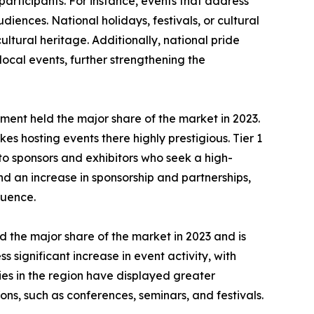
 participants. For instance, events that address
iences. National holidays, festivals, or cultural
ultural heritage. Additionally, national pride
ocal events, further strengthening the
 segment held the major share of the market in 2023.
es hosting events there highly prestigious. Tier 1
 to sponsors and exhibitors who seek a high-
nd an increase in sponsorship and partnerships,
luence.
 the major share of the market in 2023 and is
significant increase in event activity, with
es in the region have displayed greater
ns, such as conferences, seminars, and festivals.