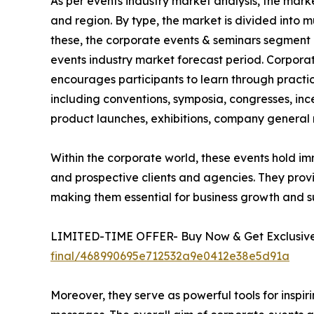
As per events industry market analysis, the mark
and region. By type, the market is divided into m
these, the corporate events & seminars segment 
events industry market forecast period. Corpora
encourages participants to learn through practic
including conventions, symposia, congresses, ince
product launches, exhibitions, company general m
Within the corporate world, these events hold im
and prospective clients and agencies. They prov
making them essential for business growth and s
LIMITED-TIME OFFER- Buy Now & Get Exclusive 
final/468990695e712532a9e0412e38e5d91a
Moreover, they serve as powerful tools for insp