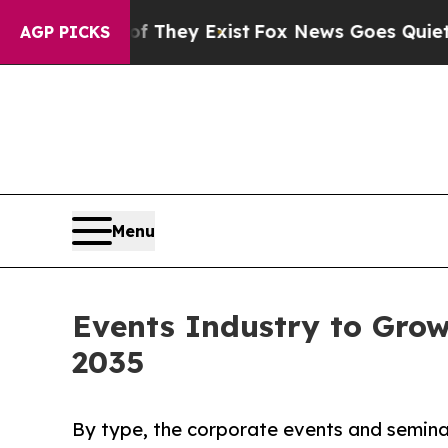
of They Exist
Fox News Goes Quiet as 'Maga Media
AGP PICKS
Menu
Events Industry to Grow 
2035
By type, the corporate events and semina