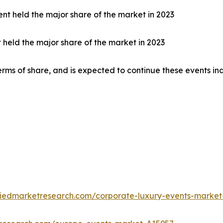
nt held the major share of the market in 2023
t held the major share of the market in 2023
rms of share, and is expected to continue these events in
liedmarketresearch.com/corporate-luxury-events-market