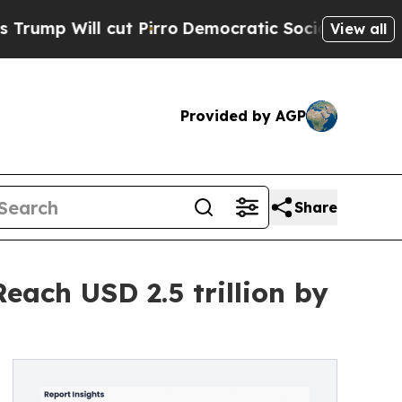
t Pirro
Democratic Socialists of America Propos
View all
Provided by AGP
Share
each USD 2.5 trillion by