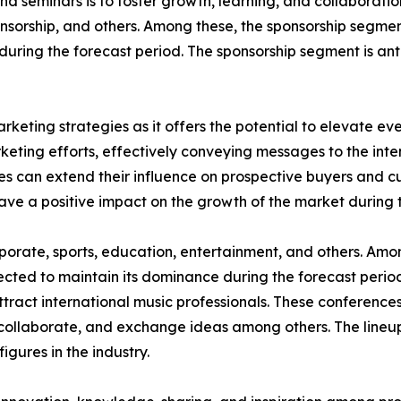
d seminars is to foster growth, learning, and collaborati
sponsorship, and others. Among these, the sponsorship segme
 during the forecast period. The sponsorship segment is an
rketing strategies as it offers the potential to elevate eve
keting efforts, effectively conveying messages to the in
es can extend their influence on prospective buyers and c
have a positive impact on the growth of the market during 
corporate, sports, education, entertainment, and others. A
jected to maintain its dominance during the forecast perio
ttract international music professionals. These conferences
collaborate, and exchange ideas among others. The lineup
figures in the industry.