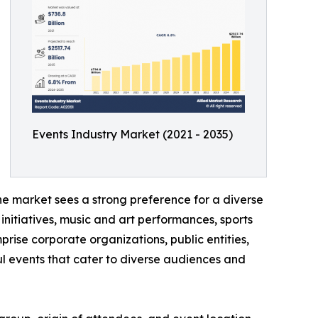
Events Industry Market (2021 - 2035)
he market sees a strong preference for a diverse
initiatives, music and art performances, sports
prise corporate organizations, public entities,
l events that cater to diverse audiences and