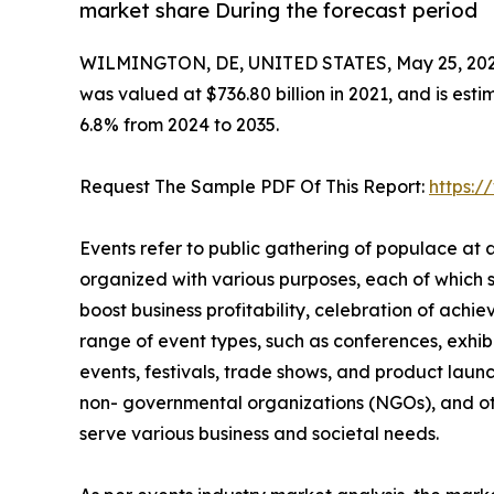
market share During the forecast period
WILMINGTON, DE, UNITED STATES, May 25, 202
was valued at $736.80 billion in 2021, and is esti
6.8% from 2024 to 2035.
Request The Sample PDF Of This Report:
https:
Events refer to public gathering of populace at
organized with various purposes, each of which 
boost business profitability, celebration of ach
range of event types, such as conferences, exhibi
events, festivals, trade shows, and product launc
non- governmental organizations (NGOs), and oth
serve various business and societal needs.