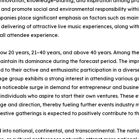
 innovation, knowledge-sharing, and inspiration among prof
 and promote social and environmental responsibility within
nies place significant emphasis on factors such as maint
 delivering of attractive live music experiences, along wit
all attendee experience.
low 20 years, 21–40 years, and above 40 years. Among the
maintain its dominance during the forecast period. The im
 to their active and enthusiastic participation in a divers
ge group exhibits a strong interest in attending various ga
 a noticeable surge in demand for entrepreneur and busin
ndividuals who aspire to start their own ventures. These e
ge and direction, thereby fueling further events industry 
estive gatherings is expected to positively contribute to t
d into national, continental, and transcontinental. The nat