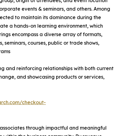
group, origin of attendees, and event location
, corporate events & seminars, and others. Among
jected to maintain its dominance during the
vate a hands-on learning environment, which
erings encompass a diverse array of formats,
, seminars, courses, public or trade shows,
grams
g and reinforcing relationships with both current
hange, and showcasing products or services,
arch.com/checkout-
s associates through impactful and meaningful