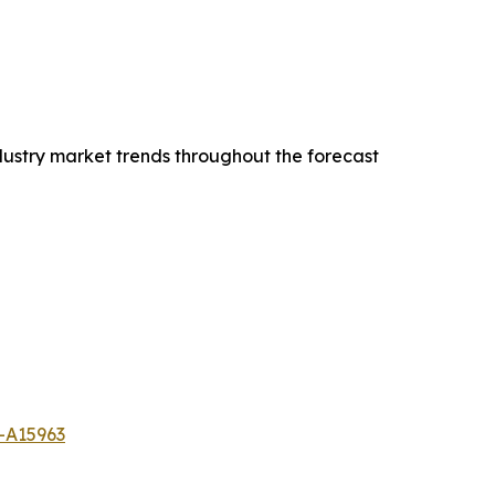
dustry market trends throughout the forecast
-A15963