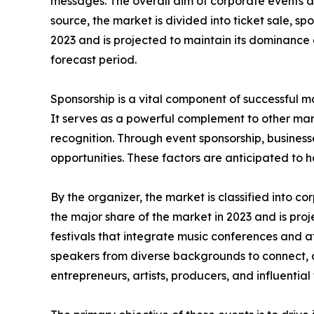
messages. The overall aim of corporate events an
source, the market is divided into ticket sale, 
2023 and is projected to maintain its dominance
forecast period.
Sponsorship is a vital component of successful ma
It serves as a powerful complement to other mar
recognition. Through event sponsorship, business
opportunities. These factors are anticipated to 
By the organizer, the market is classified into 
the major share of the market in 2023 and is pro
festivals that integrate music conferences and a
speakers from diverse backgrounds to connect, 
entrepreneurs, artists, producers, and influential 