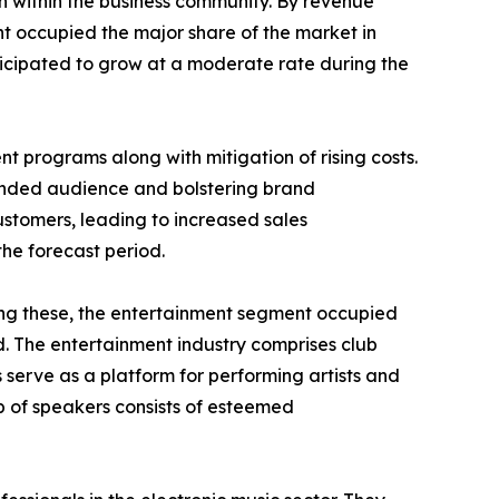
on within the business community. By revenue
nt occupied the major share of the market in
ticipated to grow at a moderate rate during the
nt programs along with mitigation of rising costs.
tended audience and bolstering brand
ustomers, leading to increased sales
the forecast period.
mong these, the entertainment segment occupied
d. The entertainment industry comprises club
 serve as a platform for performing artists and
 of speakers consists of esteemed