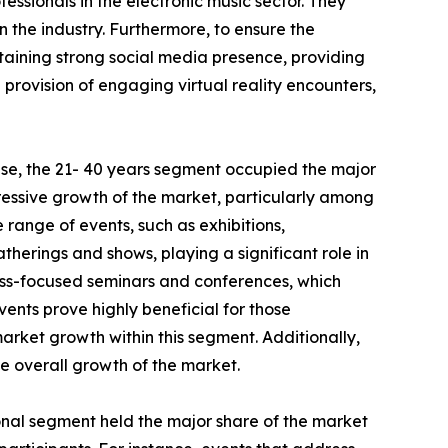
essionals in the electronic music sector. They
 the industry. Furthermore, to ensure the
aining strong social media presence, providing
h provision of engaging virtual reality encounters,
se, the 21- 40 years segment occupied the major
pressive growth of the market, particularly among
e range of events, such as exhibitions,
therings and shows, playing a significant role in
ess-focused seminars and conferences, which
vents prove highly beneficial for those
market growth within this segment. Additionally,
he overall growth of the market.
ional segment held the major share of the market