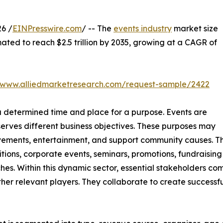
6 /
EINPresswire.com
/ -- The
events industry
market size
mated to reach $2.5 trillion by 2035, growing at a CAGR of
//www.alliedmarketresearch.com/request-sample/2422
 a determined time and place for a purpose. Events are
serves different business objectives. These purposes may
ievements, entertainment, and support community causes. T
tions, corporate events, seminars, promotions, fundraising 
hes. Within this dynamic sector, essential stakeholders com
er relevant players. They collaborate to create successfu