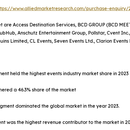
ttps://www.alliedmarketresearch.com/purchase-enquiry/
et are Access Destination Services, BCD GROUP (BCD MEET
tubHub, Anschutz Entertainment Group, Pollstar, Cvent Inc.,
s Limited, CL Events, Seven Events Ltd., Clarion Events 
ent held the highest events industry market share in 2023
nered a 46.3% share of the market
egment dominated the global market in the year 2023.
 was the highest revenue contributor to the market in 20