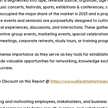
et is segmented into type, revenue source, organizer, age 
usic concerts, festivals, sports, exhibitions & conferences
occupied the major share of the market in 2023 and is pro
te events and seminars are purposefully designed to culti
al experiences, discussions, and interactions. These gath
ntive group events, marketing events, special celebrations
eetings, corporate retreats, study tours, or training pro
mense importance as they serve as key tools for establishin
ide valuable opportunities for networking, knowledge exc
uccess.
Discount on this Report @
https://www.alliedmarketrese
iring and motivating employees, stakeholders, and busines