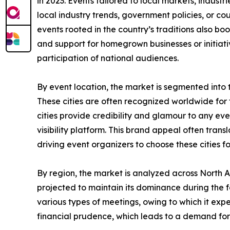
in 2023. Events tailored to local markets, industr
local industry trends, government policies, or co
events rooted in the country’s traditions also boo
and support for homegrown businesses or initiati
participation of national audiences.
By event location, the market is segmented into tier
These cities are often recognized worldwide for th
cities provide credibility and glamour to any ev
visibility platform. This brand appeal often tra
driving event organizers to choose these cities f
By region, the market is analyzed across North 
projected to maintain its dominance during the f
various types of meetings, owing to which it ex
financial prudence, which leads to a demand for 