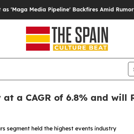
 Pipeline' Backfires Amid Rumors Trump Will cu
at a CAGR of 6.8% and will R
rs segment held the highest events industry