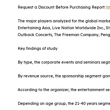
Request a Discount Before Purchasing Report:
h
The major players analyzed for the global mark
Entertaining Asia, Live Nation Worldwide Inc., S
Outback Concerts, The Freeman Company, Penguin
Key findings of study
By type, the corporate events and seminars segm
By revenue source, the sponsorship segment gar
According to the organizer, the entertainment s
Depending on age group, the 21-40 years segment