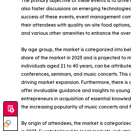
The primary objective of these events is to drive
also foster discussions on emerging technologies
success of these events, event management compa
their attendees with quality on-site food options,
and various other amenities to enhance the over
By age group, the market is categorized into be
share of the market in 2023 and is projected to 
individuals aged 21 to 40 years, can be attributed
conferences, seminars, and music concerts. This a
driving market expansion. Furthermore, there is
offer invaluable guidance and insights to young i
entrepreneurs in acquisition of essential knowled
the increasing popularity of music concerts and f
By origin of attendees, the market is categorize